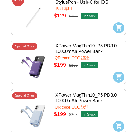
StylusPen - Usb-C for iOS 
(White) #XP-ST6-WH
iPad 專用
$129
$138
In Stock
XPower MagThin10_P5 PD3.0 
Special Offer
10000mAh Power Bank 
w/Lightning+Usb-C Purple #P5-
QR code CCC 認證
PP (QR,CCC)
$199
$268
In Stock
XPower MagThin10_P5 PD3.0 
Special Offer
10000mAh Power Bank 
w/Lightning+Usb-C Blue #P5-BL 
QR code CCC 認證
(QR,CCC)
$199
$268
In Stock