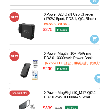
XPower 028 GaN Usb Charger 
NEW
(170W, 5port, PD3.1, QC, Black) 
#028-BK
1xUsb-A, 4xUsb-C
$275
In Stock
XPower Magthin10+ P5Prime 
NEW
PD3.0 10000mAh Power Bank 
w/Lightning+Usb-C 1port Black 
QR code CCC 認證，磁吸設計、實線充電
#P5PRIME-BK (QR,CCC)
$299
In Stock
XPower MagFlight10_M17 Qi2.2 
Special Offer
PD3.0 25W 10000mAh Semi 
Solid State Power Bank 1port 
Grey #M17-GY (QR,CCC)
$339
$359
In Stock