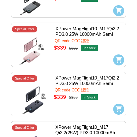
XPower MagFlight10_M17Qi2.2 
Special Offer
PD3.0 25W 10000mAh Semi 
Solid State Power Bank 1port 
QR code CCC 認證
Pink #M17-PK (QR,CCC)
$339
$359
In Stock
XPower MagFlight10_M17Qi2.2 
Special Offer
PD3.0 25W 10000mAh Semi 
Solid State Power Bank 1port 
QR code CCC 認證
Blue #M17-BL (QR,CCC)
$339
$359
In Stock
XPower MagFlight10_M17 
Special Offer
Qi2.2(25W) PD3.0 10000mAh 