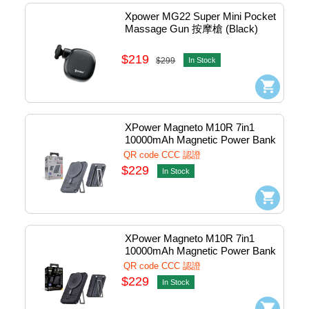
Xpower MG22 Super Mini Pocket 
Massage Gun 按摩槍 (Black) 
#P7-BK
$219
$299
In Stock
XPower Magneto M10R 7in1 
10000mAh Magnetic Power Bank 
w/Lightning+Usb-
QR code CCC 認證
C+WatchCharger 1port Grey 
$229
In Stock
#KH-88-GY (QR,CCC)
XPower Magneto M10R 7in1 
10000mAh Magnetic Power Bank 
w/Lightning+Usb-
QR code CCC 認證
C+WatchCharger 1port Black 
$229
In Stock
#KH-88-BK (QR,CCC)