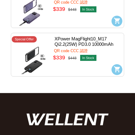
Semi Solid State Power Bank 
QR code CCC 認證
1port Purple #M17-PP (QR,CCC)
$339
$448
In Stock
XPower MagFlight10_M17 
Special Offer
Qi2.2(25W) PD3.0 10000mAh 
Semi Solid State Power Bank 
QR code CCC 認證
1port Black #M17-BK (QR,CCC)
$339
$448
In Stock