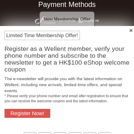
Payment Methods
New Membership Offer
Limited Time Membership Offer!
Register as a Wellent member, verify your
phone number and subscribe to the
newsletter to get a HK$100 eShop welcome
coupon
Free In-Store Pickup
Official Authorized
The e-newsletter will provide you with the latest information on
Product
Wellent, including new arrivals, limited-time offers, and special
events.
* Please verify your phone number and email after registration to ensure that
you can receive the welcome coupon and the latest information.
Free Delivery for
Customer Support
Register Now!
Purchase Over $800
About Us