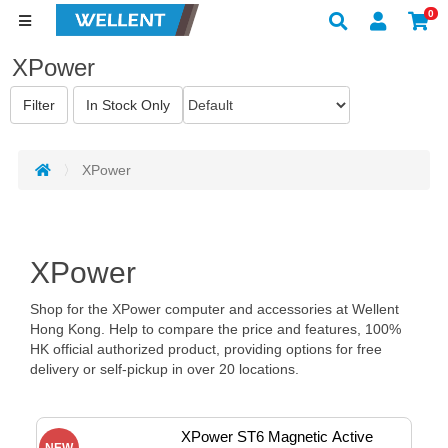
0
XPower
XPower
XPower
Shop for the XPower computer and accessories at Wellent
Hong Kong. Help to compare the price and features, 100%
HK official authorized product, providing options for free
delivery or self-pickup in over 20 locations.
XPower ST6 Magnetic Active 
NEW