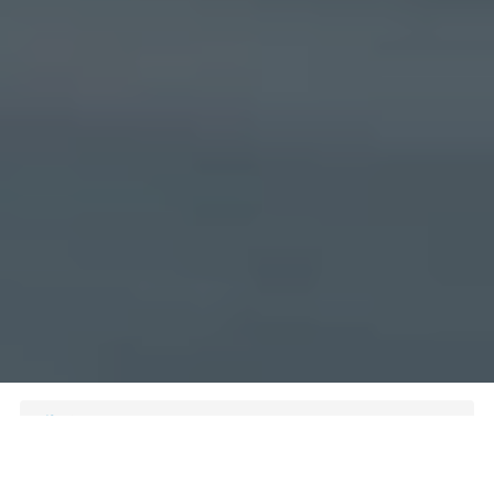
Delivery Service