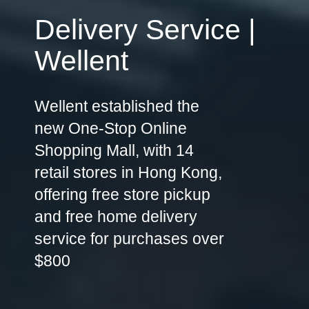
Delivery Service |
Wellent
Wellent established the
new One-Stop Online
Shopping Mall, with 14
retail stores in Hong Kong,
offering free store pickup
and free home delivery
service for purchases over
$800