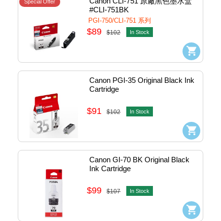
Canon CLI-751 原廠黑色墨水盒 
Special Offer
#CLI-751BK
PGI-750/CLI-751 系列
$89
$102
In Stock
Canon PGI-35 Original Black Ink 
Cartridge
$91
$102
In Stock
Canon GI-70 BK Original Black 
Ink Cartridge
$99
$107
In Stock