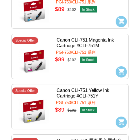
PGI-750/CLI-751 系列
$89
$102
In Stock
Canon CLI-751 Magenta Ink 
Special Offer
Cartridge #CLI-751M
PGI-750/CLI-751 系列
$89
$102
In Stock
Canon CLI-751 Yellow Ink 
Special Offer
Cartridge #CLI-751Y
PGI-750/CLI-751 系列
$89
$102
In Stock