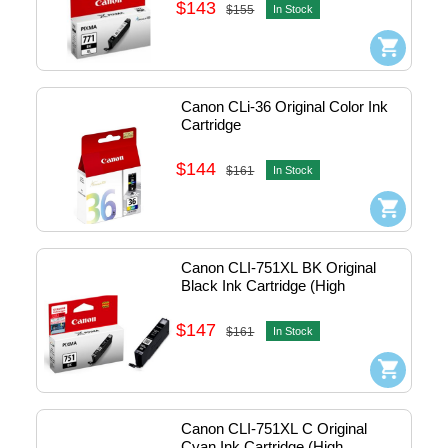
$143
$155
In Stock
Canon CLi-36 Original Color Ink 
Cartridge
$144
$161
In Stock
Canon CLI-751XL BK Original 
Black Ink Cartridge (High 
Capacity)
$147
$161
In Stock
Canon CLI-751XL C Original 
Cyan Ink Cartridge (High 