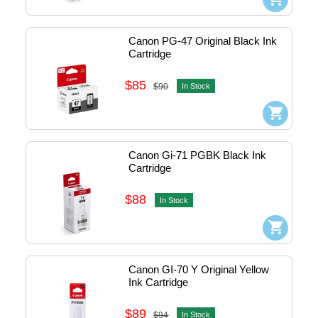
Canon PG-47 Original Black Ink 
Cartridge
$85
$90
In Stock
Canon Gi-71 PGBK Black Ink 
Cartridge
$88
In Stock
Canon GI-70 Y Original Yellow 
Ink Cartridge
$89
$94
In Stock