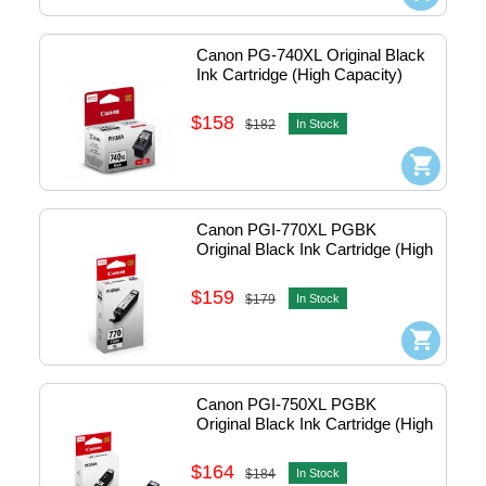
Canon PG-740XL Original Black 
Ink Cartridge (High Capacity)
$158
$182
In Stock
Canon PGI-770XL PGBK 
Original Black Ink Cartridge (High 
Capacity)
$159
$179
In Stock
Canon PGI-750XL PGBK 
Original Black Ink Cartridge (High 
Capacity)
$164
$184
In Stock