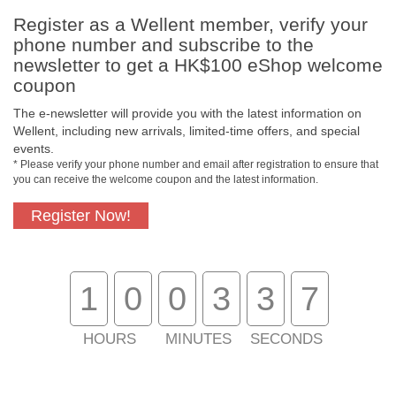
Register as a Wellent member, verify your
phone number and subscribe to the
newsletter to get a HK$100 eShop welcome
coupon
Free In-Store Pickup
Official Authorized
The e-newsletter will provide you with the latest information on
Product
Wellent, including new arrivals, limited-time offers, and special
events.
* Please verify your phone number and email after registration to ensure that
you can receive the welcome coupon and the latest information.
Free Delivery for
Customer Support
Register Now!
Purchase Over $800
About Us
1
0
0
3
3
7
Customer Services
HOURS
MINUTES
SECONDS
Support