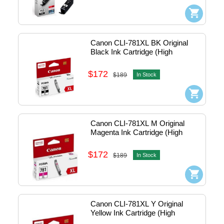
Canon CLI-781XL BK Original 
Black Ink Cartridge (High 
Capacity)
$172
$189
In Stock
Canon CLI-781XL M Original 
Magenta Ink Cartridge (High 
Capacity)
$172
$189
In Stock
Canon CLI-781XL Y Original 
Yellow Ink Cartridge (High 
Capacity)