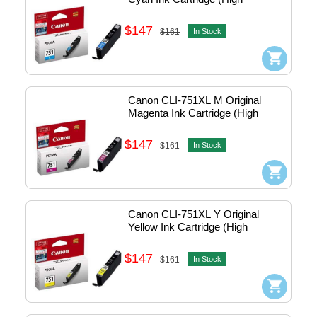
Capacity)
$147
$161
In Stock
Canon CLI-751XL M Original 
Magenta Ink Cartridge (High 
Capacity)
$147
$161
In Stock
Canon CLI-751XL Y Original 
Yellow Ink Cartridge (High 
Capacity)
$147
$161
In Stock