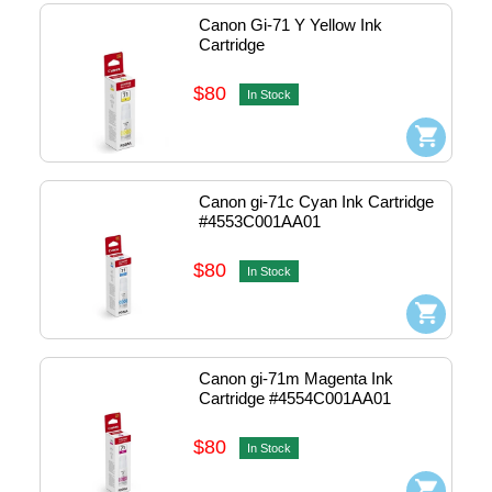
Canon Gi-71 Y Yellow Ink 
Cartridge
$80
In Stock
Canon gi-71c Cyan Ink Cartridge 
#4553C001AA01
$80
In Stock
Canon gi-71m Magenta Ink 
Cartridge #4554C001AA01
$80
In Stock