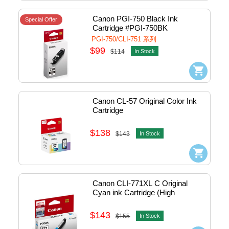
Canon PGI-750 Black Ink 
Special Offer
Cartridge #PGI-750BK
PGI-750/CLI-751 系列
$99
$114
In Stock
Canon CL-57 Original Color Ink 
Cartridge
$138
$143
In Stock
Canon CLI-771XL C Original 
Cyan ink Cartridge (High 
Capacity)
$143
$155
In Stock