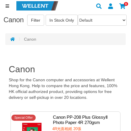
0
Canon
Canon
Canon
Shop for the Canon computer and accessories at Wellent
Hong Kong. Help to compare the price and features, 100%
HK official authorized product, providing options for free
delivery or self-pickup in over 20 locations.
Canon PP-208 Plus GlossyⅡ 
Special Offer
Photo Paper 4R 270gsm 
20sheets #1574C001aa01
4R光面相紙 20張