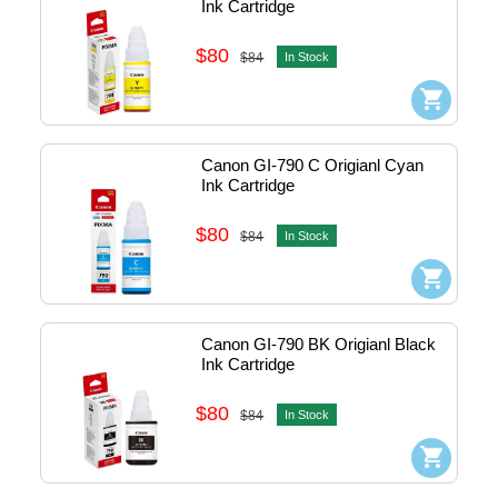
Ink Cartridge
$80
$84
In Stock
Canon GI-790 C Origianl Cyan 
Ink Cartridge
$80
$84
In Stock
Canon GI-790 BK Origianl Black 
Ink Cartridge
$80
$84
In Stock