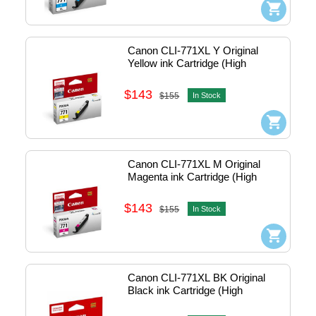
Canon CLI-771XL Y Original 
Yellow ink Cartridge (High 
Capacity)
$143
$155
In Stock
Canon CLI-771XL M Original 
Magenta ink Cartridge (High 
Capacity)
$143
$155
In Stock
Canon CLI-771XL BK Original 
Black ink Cartridge (High 
Capacity)