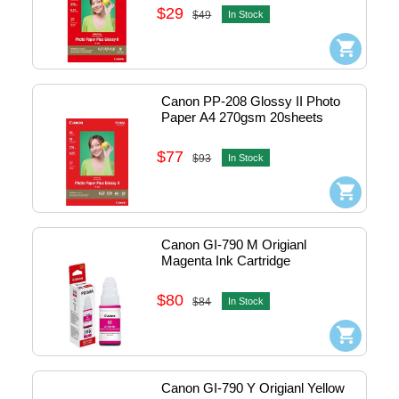
$29
$49
In Stock
Canon PP-208 Glossy II Photo 
Paper A4 270gsm 20sheets 
#1574C003AA
$77
$93
In Stock
Canon GI-790 M Origianl 
Magenta Ink Cartridge
$80
$84
In Stock
Canon GI-790 Y Origianl Yellow 