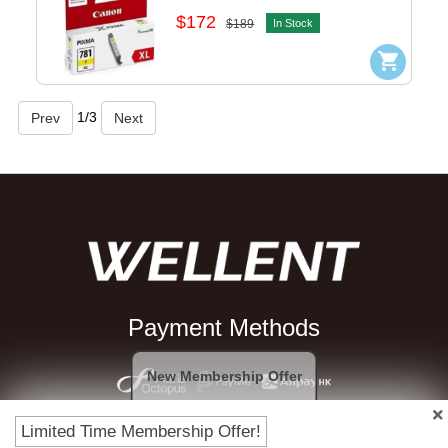
$172
$189
In Stock
1
/
3
Payment Methods
New Membership Offer
Limited Time Membership Offer!