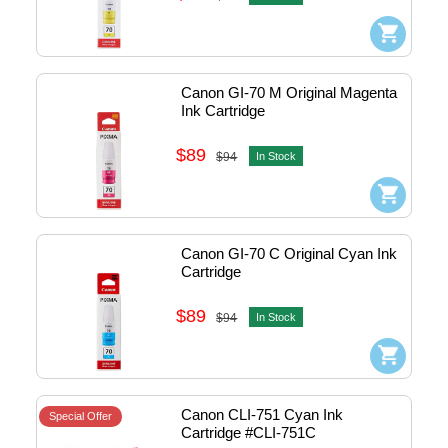
Canon GI-70 M Original Magenta 
Ink Cartridge
$89
$94
In Stock
Canon GI-70 C Original Cyan Ink 
Cartridge
$89
$94
In Stock
Canon CLI-751 Cyan Ink 
Special Offer
Cartridge #CLI-751C