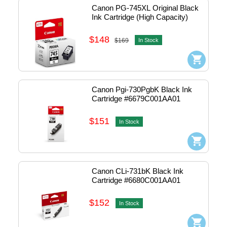
Canon PG-745XL Original Black 
Ink Cartridge (High Capacity)
$148
$169
In Stock
Canon Pgi-730PgbK Black Ink 
Cartridge #6679C001AA01
$151
In Stock
Canon CLi-731bK Black Ink 
Cartridge #6680C001AA01
$152
In Stock