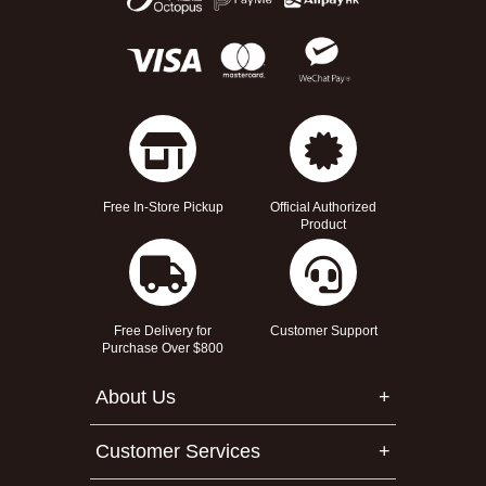
Free In-Store Pickup
Official Authorized
Product
Free Delivery for
Customer Support
Purchase Over $800
About Us
Customer Services