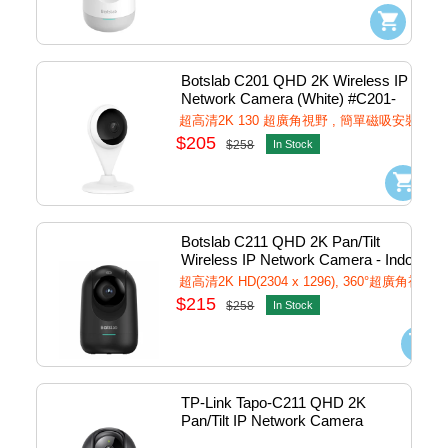
Botslab C201 QHD 2K Wireless IP 
Network Camera (White) #C201-
Wh
超高清2K 130 超廣角視野 , 簡單磁吸安裝
$205
$258
In Stock
Botslab C211 QHD 2K Pan/Tilt 
Wireless IP Network Camera - Indoor 
(Black) #C211-b
超高清2K HD(2304 x 1296), 360°超廣角視野
$215
$258
In Stock
TP-Link Tapo-C211 QHD 2K 
Pan/Tilt IP Network Camera 
w/Mic ,Speaker & Micro SD slot 