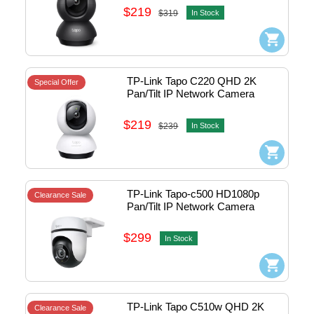
(Black) #1770500181
$219
$319
In Stock
TP-Link Tapo C220 QHD 2K 
Special Offer
Pan/Tilt IP Network Camera 
w/Mic ,Speaker & Micro SD slot 
(White) #1770500135
$219
$239
In Stock
TP-Link Tapo-c500 HD1080p 
Clearance Sale
Pan/Tilt IP Network Camera 
w/Mic ,Speaker & Micro SD slot - 
outdoor #1770500111
$299
In Stock
TP-Link Tapo C510w QHD 2K 
Clearance Sale