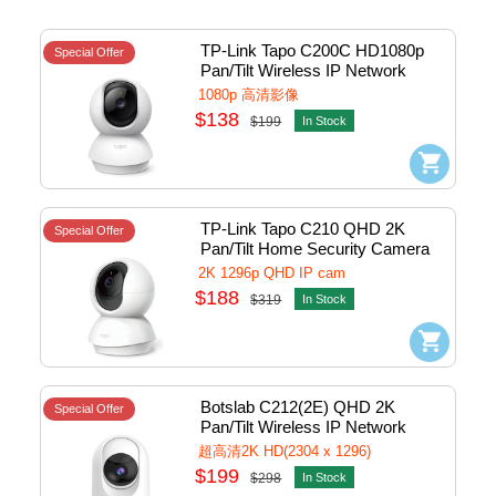
TP-Link Tapo C200C HD1080p 
Special Offer
Pan/Tilt Wireless IP Network 
Camera w/Mic & Micro SD slot 
1080p 高清影像
(White) #1770500229
$138
$199
In Stock
TP-Link Tapo C210 QHD 2K 
Special Offer
Pan/Tilt Home Security Camera 
(White)
2K 1296p QHD IP cam
$188
$319
In Stock
Botslab C212(2E) QHD 2K 
Special Offer
Pan/Tilt Wireless IP Network 
Camera w/Lan, Usb-C Power - 
超高清2K HD(2304 x 1296)
Indoor (White) #C212(2E)-wH
$199
$298
In Stock