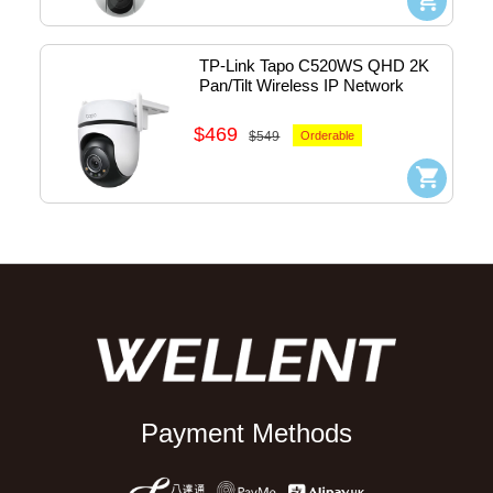
TP-Link Tapo C520WS QHD 2K 
Pan/Tilt Wireless IP Network 
Camera - outdoor (White) 
#1770500231
$469
$549
Orderable
Payment Methods