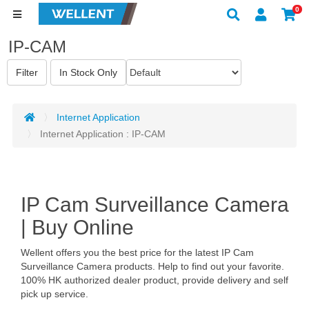
0
IP-CAM
Internet Application
Internet Application : IP-CAM
IP Cam Surveillance Camera
| Buy Online
Wellent offers you the best price for the latest IP Cam
Surveillance Camera products. Help to find out your favorite.
100% HK authorized dealer product, provide delivery and self
pick up service.