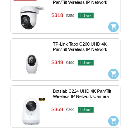
Pan/Tilt Wireless IP Network 
Camera w/Mic ,Speaker & Micro 
SD slot - outdoor #1770500230
$318
$359
In Stock
TP-Link Tapo C260 UHD 4K 
Pan/Tilt Wireless IP Network 
Camera - Indoor (White) 
#1770500249
$349
$499
In Stock
Botslab C224 UHD 4K Pan/Tilt 
Wireless IP Network Camera 
w/Mic - Indoor (White) #C224
$369
$399
In Stock