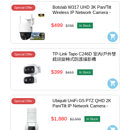
Botslab W317 UHD 3K Pan/Tilt 
Special Offer
Wireless IP Network Camera - 
outdoor (White) #Cam-W317
$499
$788
In Stock
TP-Link Tapo C246D 室內/戶外雙
Special Offer
鏡頭旋轉式防護攝影機
$399
$419
In Stock
Ubiquiti UniFi G5 PTZ QHD 2K 
Special Offer
Pan/Tilt IP Network Camera - 
outdoor #UVC-G5-PTZ
$1,880
$2,590
In Stock