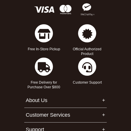
Free In-Store Pickup
Official Authorized
Product
Free Delivery for
Customer Support
Purchase Over $800
About Us
Customer Services
Support