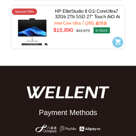
HP EliteStudio 8 G1i CoreUltra7 
Special Offer
32Gb 2Tb SSD 27" Touch AiO Ai 
PC w/Win11Pro #B08NCAV
Intel Core Ultra 7 (265) 處理器
$15,890
$22,679
In Stock
Payment Methods