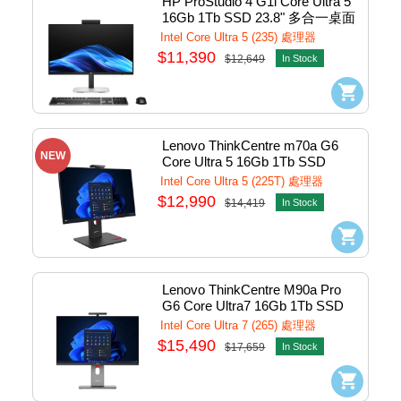
HP ProStudio 4 G1i Core Ultra 5 
16Gb 1Tb SSD 23.8" 多合一桌面
電腦 #B0BB3AV
Intel Core Ultra 5 (235) 處理器
$11,390
$12,649
In Stock
Lenovo ThinkCentre m70a G6 
NEW
Core Ultra 5 16Gb 1Tb SSD 
23.8"AiO PCs w/Win11Pro 
Intel Core Ultra 5 (225T) 處理器
#13AYS09200 (CTO)
$12,990
$14,419
In Stock
Lenovo ThinkCentre M90a Pro 
G6 Core Ultra7 16Gb 1Tb SSD 
27" AiO PCs w/Win11Pro 
Intel Core Ultra 7 (265) 處理器
#13AMs00000
$15,490
$17,659
In Stock