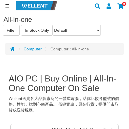
0
All-in-one
Computer
Computer : All-in-one
AIO PC | Buy Online | All-In-
One Computer On Sale
Wellent售賣各大品牌廠商的一體式電腦，助你比較各型號的價
格、性能，找到心儀產品。 價錢實惠，原裝行貨，提供門市取
貨或送貨服務。