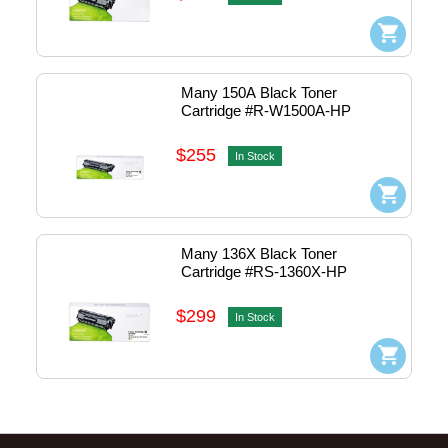
Many 150A Black Toner 
Cartridge #R-W1500A-HP
$255
In Stock
Many 136X Black Toner 
Cartridge #RS-1360X-HP
$299
In Stock