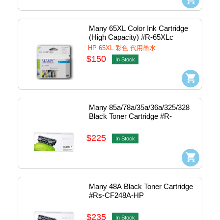
Many 65XL Color Ink Cartridge 
(High Capacity) #R-65XLc
HP 65XL 彩色 代用墨水
$150
In Stock
Many 85a/78a/35a/36a/325/328 
Black Toner Cartridge #R-
285C435
$225
In Stock
Many 48A Black Toner Cartridge 
#Rs-CF248A-HP
$235
In Stock