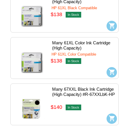
(High Capacity)
HP 61XL Black Compatible
$138
In Stock
Many 61XL Color Ink Cartridge 
(High Capacity)
HP 61XL Color Compatible
$138
In Stock
Many 67XXL Black Ink Cartridge 
(High Capacity) #R-67XXLbK-HP
$140
In Stock