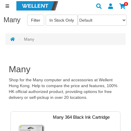
0
Many
Many
Many
Shop for the Many computer and accessories at Wellent
Hong Kong. Help to compare the price and features, 100%
HK official authorized product, providing options for free
delivery or self-pickup in over 20 locations.
Many 364 Black Ink Cartridge