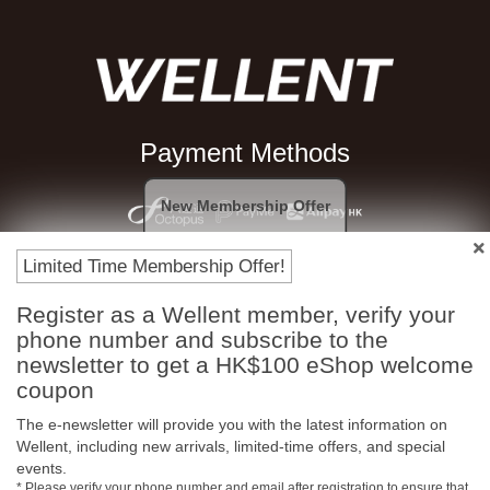
Payment Methods
New Membership Offer
Limited Time Membership Offer!
Register as a Wellent member, verify your
phone number and subscribe to the
newsletter to get a HK$100 eShop welcome
coupon
Free In-Store Pickup
Official Authorized
The e-newsletter will provide you with the latest information on
Product
Wellent, including new arrivals, limited-time offers, and special
events.
* Please verify your phone number and email after registration to ensure that