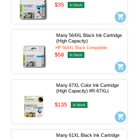
$35
In Stock
Many 564XL Black Ink Cartridge 
(High Capacity)
HP 564XL Black Compatible
$58
In Stock
Many 67XL Color Ink Cartridge 
(High Capacity) #R-67XLc
$135
In Stock
Many 61XL Black Ink Cartridge 