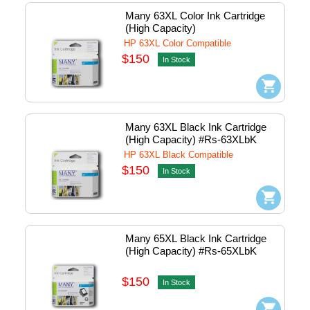
Many 63XL Color Ink Cartridge 
(High Capacity)
HP 63XL Color Compatible
$150
In Stock
Many 63XL Black Ink Cartridge 
(High Capacity) #Rs-63XLbK
HP 63XL Black Compatible
$150
In Stock
Many 65XL Black Ink Cartridge 
(High Capacity) #Rs-65XLbK
$150
In Stock