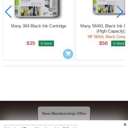
Many 364 Black Ink Cartridge
Many 564XL Black Ink Car
(High Capacity)
HP 564XL Black Compat
$35
$58
In Stock
In Stock
New Membership Offer