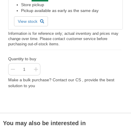
Store pickup
Pickup available as early as the same day
View stock
Information is for reference only; actual inventory and prices may
change over time. Please contact customer service before
purchasing out-of-stock items.
Quantity to buy
Make a bulk purchase? Contact our CS , provide the best
solution to you
You may also be interested in