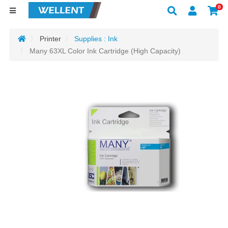
0
Printer
Supplies : Ink
Many 63XL Color Ink Cartridge (High Capacity)