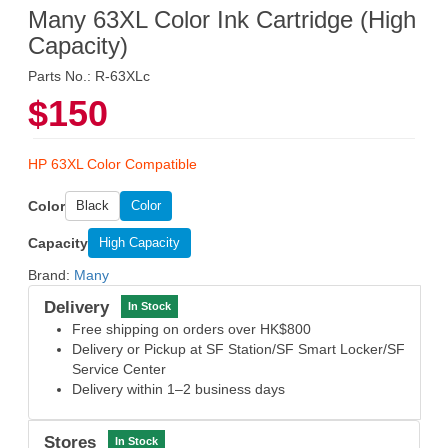
Many 63XL Color Ink Cartridge (High
Capacity)
Parts No.: R-63XLc
$150
HP 63XL Color Compatible
Color
Black
Color
Capacity
High Capacity
Brand:
Many
Delivery
In Stock
Free shipping on orders over HK$800
Delivery or Pickup at SF Station/SF Smart Locker/SF
Service Center
Delivery within 1–2 business days
Stores
In Stock