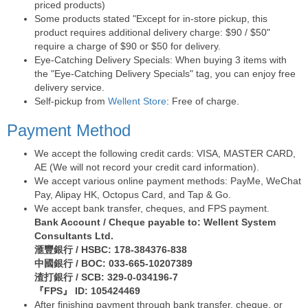
priced products)
Some products stated "Except for in-store pickup, this
product requires additional delivery charge: $90 / $50"
require a charge of $90 or $50 for delivery.
Eye-Catching Delivery Specials: When buying 3 items with
the "Eye-Catching Delivery Specials" tag, you can enjoy free
delivery service.
Self-pickup from
Wellent Store
: Free of charge.
Payment Method
We accept the following credit cards: VISA, MASTER CARD,
AE (We will not record your credit card information).
We accept various online payment methods: PayMe, WeChat
Pay, Alipay HK, Octopus Card, and Tap & Go.
We accept bank transfer, cheques, and FPS payment.
Bank Account / Cheque payable to: Wellent System
Consultants Ltd.
滙豐銀行 / HSBC: 178-384376-838
中國銀行 / BOC: 033-665-10207389
渣打銀行 / SCB: 329-0-034196-7
『FPS』 ID: 105424469
After finishing payment through bank transfer, cheque, or