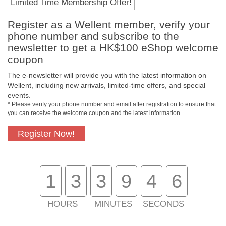
Limited Time Membership Offer!
Register as a Wellent member, verify your
Payment Methods
phone number and subscribe to the
newsletter to get a HK$100 eShop welcome
coupon
The e-newsletter will provide you with the latest information on
Wellent, including new arrivals, limited-time offers, and special
events.
* Please verify your phone number and email after registration to ensure that
you can receive the welcome coupon and the latest information.
Register Now!
Free In-Store Pickup
Official Authorized
Product
1
3
3
9
4
6
HOURS
MINUTES
SECONDS
Free Delivery for
Customer Support
Purchase Over $800