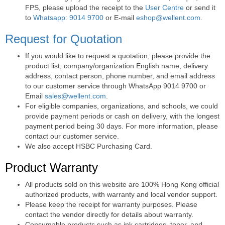
FPS, please upload the receipt to the
User Centre
or send it
to
Whatsapp: 9014 9700
or E-mail
eshop@wellent.com
.
Request for Quotation
If you would like to request a quotation, please provide the
product list, company/organization English name, delivery
address, contact person, phone number, and email address
to our customer service through WhatsApp 9014 9700 or
Email
sales@wellent.com
.
For eligible companies, organizations, and schools, we could
provide payment periods or cash on delivery, with the longest
payment period being 30 days. For more information, please
contact our customer service.
We also accept HSBC Purchasing Card.
Product Warranty
All products sold on this website are 100% Hong Kong official
authorized products, with warranty and local vendor support.
Please keep the receipt for warranty purposes. Please
contact the vendor directly for details about warranty.
Consumable products such as ink cartridges, toner, and