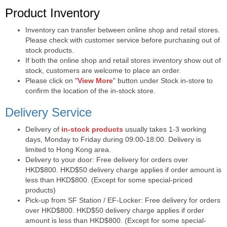
Purchase Notes
Product Inventory
Inventory can transfer between online shop and retail stores.
Please check with customer service before purchasing out of
stock products.
If both the online shop and retail stores inventory show out of
stock, customers are welcome to place an order.
Please click on "
View More
" button under Stock in-store to
confirm the location of the in-stock store.
Delivery Service
Delivery of
in-stock products
usually takes 1-3 working
days, Monday to Friday during 09:00-18:00. Delivery is
limited to Hong Kong area.
Delivery to your door: Free delivery for orders over
HKD$800. HKD$50 delivery charge applies if order amount is
less than HKD$800. (Except for some special-priced
products)
Pick-up from SF Station / EF-Locker: Free delivery for orders
over HKD$800. HKD$50 delivery charge applies if order
amount is less than HKD$800. (Except for some special-