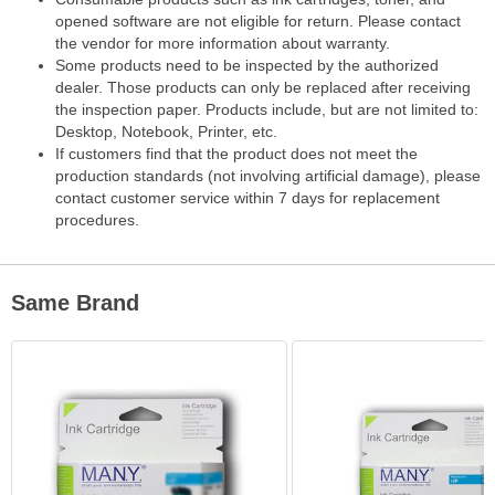
opened software are not eligible for return. Please contact
the vendor for more information about warranty.
Some products need to be inspected by the authorized
dealer. Those products can only be replaced after receiving
the inspection paper. Products include, but are not limited to:
Desktop, Notebook, Printer, etc.
If customers find that the product does not meet the
production standards (not involving artificial damage), please
contact customer service within 7 days for replacement
procedures.
Same Brand