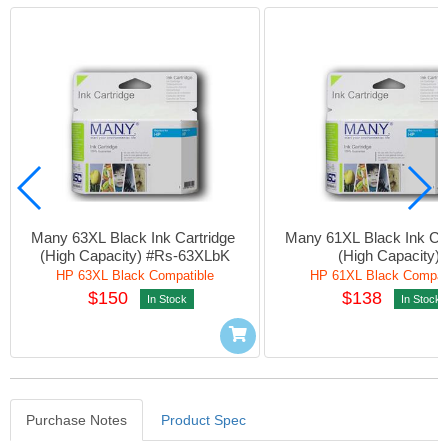
Many 63XL Black Ink Cartridge 
Many 61XL Black Ink Car
(High Capacity) #Rs-63XLbK
(High Capacity)
HP 63XL Black Compatible
HP 61XL Black Compat
$150
$138
In Stock
In Stock
Purchase Notes
Product Spec