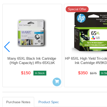
Special Offer
Many 65XL Black Ink Cartridge 
HP 65XL High Yield Tri-colo
(High Capacity) #Rs-65XLbK
Ink Cartridge #N9K
$150
$350
In Stock
$375
In S
Purchase Notes
Product Spec