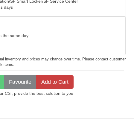
tation/SF Smart Locker/SF Service Center
ss days
as the same day
ctual inventory and prices may change over time. Please contact customer
ck items.
 CS , provide the best solution to you