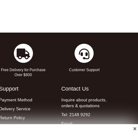
Free Delivery for Purchase
Customer Support
Over $800
Support
Contact Us
Payment Method
Inquire about products,
orders & quotations
Delivery Service
Tel: 2148 9292
Return Policy
Email:
Contact Us
eshop@wellent.com
Terms & Conditions