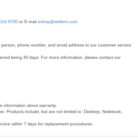
014 9700
or E-mail
eshop@wellent.com
.
act person, phone number, and email address to our customer service
period being 30 days. For more information, please contact our
re information about warranty.
r. Products include, but are not limited to: Desktop, Notebook,
ervice within 7 days for replacement procedures.