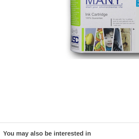
You may also be interested in