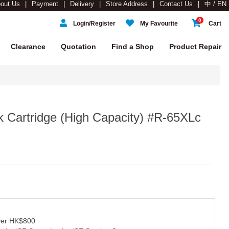
out Us
Payment
Delivery
Store Address
Contact Us
中 / EN
0
Login/Register
My Favourite
Cart
Clearance
Quotation
Find a Shop
Product Repair
 Cartridge (High Capacity) #R-65XLc
over HK$800