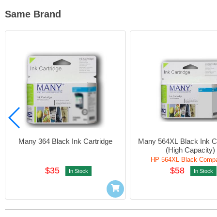
Same Brand
Many 364 Black Ink Cartridge
Many 564XL Black Ink Ca
(High Capacity)
HP 564XL Black Compa
$35
$58
In Stock
In Stock