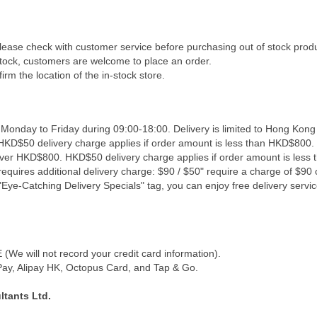
Please check with customer service before purchasing out of stock prod
 stock, customers are welcome to place an order.
irm the location of the in-stock store.
 Monday to Friday during 09:00-18:00. Delivery is limited to Hong Kong
 HKD$50 delivery charge applies if order amount is less than HKD$800. 
 over HKD$800. HKD$50 delivery charge applies if order amount is less
equires additional delivery charge: $90 / $50" require a charge of $90 o
Eye-Catching Delivery Specials" tag, you can enjoy free delivery servic
We will not record your credit card information).
y, Alipay HK, Octopus Card, and Tap & Go.
tants Ltd.