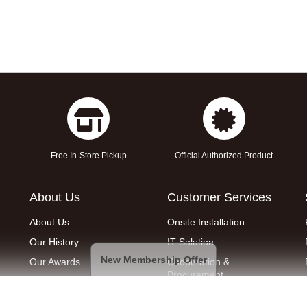
Free In-Store Pickup
Official Authorized Product
About Us
Customer Services
About Us
Onsite Installation
Our History
IT Solution
New Membership Offer
Our Awards
Cooperation &
Procurement
Join Us
Removal service
Find a Shop