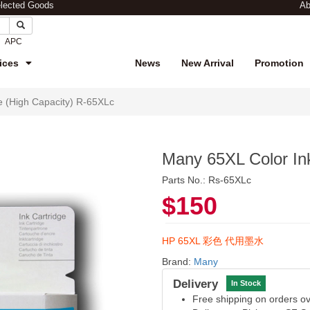
elected Goods
Ab
APC
ices
News
New Arrival
Promotion
e (High Capacity) R-65XLc
Many 65XL Color Ink
Parts No.: Rs-65XLc
$150
HP 65XL 彩色 代用墨水
Brand:
Many
Delivery
In Stock
Free shipping on orders 