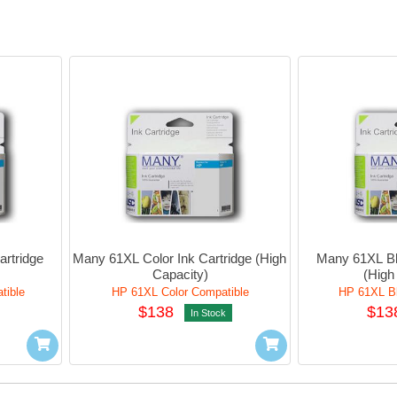
rtridge 
Many 61XL Color Ink Cartridge (High 
Many 61XL Bla
Capacity)
(High
tible
HP 61XL Color Compatible
HP 61XL Bl
$138
$13
In Stock