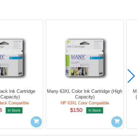
ck Ink Cartridge 
Many 63XL Color Ink Cartridge (High 
Man
 Capacity)
Capacity)
(
ack Compatible
HP 63XL Color Compatible
8
$150
In Stock
In Stock