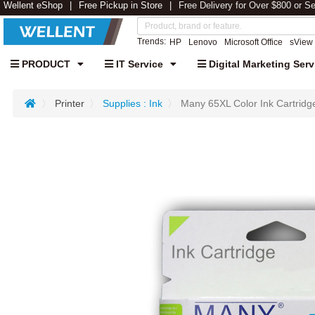
Wellent eShop
Free Pickup in Store
Free Delivery for Over $800 or S
Trends:
HP
Lenovo
Microsoft Office
sView
PRODUCT
IT Service
Digital Marketing Serv
Printer
Supplies : Ink
Many 65XL Color Ink Cartridg