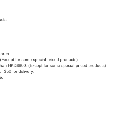
ucts.
 area.
(Except for some special-priced products)
 than HKD$800. (Except for some special-priced products)
r $50 for delivery.
e.