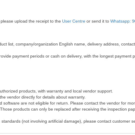
 please upload the receipt to the
User Centre
or send it to
Whatsapp: 9
roduct list, company/organization English name, delivery address, cont
rovide payment periods or cash on delivery, with the longest payment 
authorized products, with warranty and local vendor support.
he vendor directly for details about warranty.
software are not eligible for return. Please contact the vendor for mo
hose products can only be replaced after receiving the inspection pape
 standards (not involving artificial damage), please contact customer s