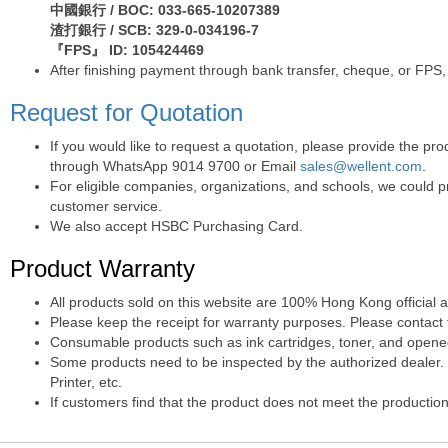
中國銀行 / BOC: 033-665-10207389
渣打銀行 / SCB: 329-0-034196-7
『FPS』 ID: 105424469
After finishing payment through bank transfer, cheque, or FPS,
Request for Quotation
If you would like to request a quotation, please provide the p
through WhatsApp 9014 9700 or Email
sales@wellent.com
.
For eligible companies, organizations, and schools, we could p
customer service.
We also accept HSBC Purchasing Card.
Product Warranty
All products sold on this website are 100% Hong Kong official 
Please keep the receipt for warranty purposes. Please contact t
Consumable products such as ink cartridges, toner, and opened 
Some products need to be inspected by the authorized dealer. T
Printer, etc.
If customers find that the product does not meet the production