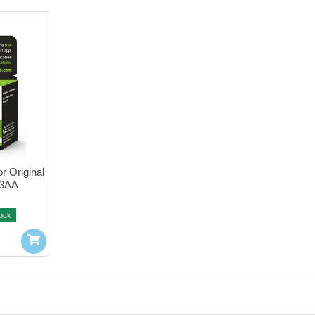
r Original 
03AA
tock