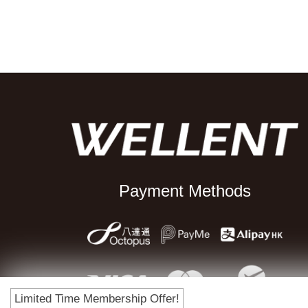
Payment Methods
Limited Time Membership Offer!