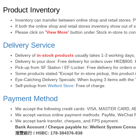
Purchase Notes
Product Inventory
Inventory can transfer between online shop and retail stores. 
If both the online shop and retail stores inventory show out of
Please click on "
View More
" button under Stock in-store to conf
Delivery Service
Delivery of
in-stock products
usually takes 1-3 working days,
Delivery to your door: Free delivery for orders over HKD$800.
Pick-up from SF Station / EF-Locker: Free delivery for orders
Some products stated "Except for in-store pickup, this product r
Eye-Catching Delivery Specials: When buying 3 items with the "
Self-pickup from
Wellent Store
: Free of charge.
Payment Method
We accept the following credit cards: VISA, MASTER CARD, AE (
We accept various online payment methods: PayMe, WeChat Pa
We accept bank transfer, cheques, and FPS payment.
Bank Account / Cheque payable to: Wellent System Consul
滙豐銀行 / HSBC: 178-384376-838