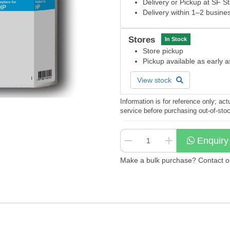
Delivery or Pickup at SF S
Delivery within 1–2 busine
Stores
In Stock
Store pickup
Pickup available as early 
View stock
Information is for reference only; a
service before purchasing out-of-sto
Enquiry
Make a bulk purchase? Contact our