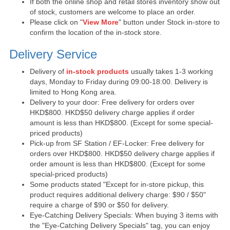
If both the online shop and retail stores inventory show out
of stock, customers are welcome to place an order.
Please click on "
View More
" button under Stock in-store to
confirm the location of the in-stock store.
Delivery Service
Delivery of
in-stock products
usually takes 1-3 working
days, Monday to Friday during 09:00-18:00. Delivery is
limited to Hong Kong area.
Delivery to your door: Free delivery for orders over
HKD$800. HKD$50 delivery charge applies if order
amount is less than HKD$800. (Except for some special-
priced products)
Pick-up from SF Station / EF-Locker: Free delivery for
orders over HKD$800. HKD$50 delivery charge applies if
order amount is less than HKD$800. (Except for some
special-priced products)
Some products stated "Except for in-store pickup, this
product requires additional delivery charge: $90 / $50"
require a charge of $90 or $50 for delivery.
Eye-Catching Delivery Specials: When buying 3 items with
the "Eye-Catching Delivery Specials" tag, you can enjoy