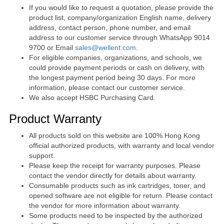
If you would like to request a quotation, please provide the
product list, company/organization English name, delivery
address, contact person, phone number, and email
address to our customer service through WhatsApp 9014
9700 or Email
sales@wellent.com
.
For eligible companies, organizations, and schools, we
could provide payment periods or cash on delivery, with
the longest payment period being 30 days. For more
information, please contact our customer service.
We also accept HSBC Purchasing Card.
Product Warranty
All products sold on this website are 100% Hong Kong
official authorized products, with warranty and local vendor
support.
Please keep the receipt for warranty purposes. Please
contact the vendor directly for details about warranty.
Consumable products such as ink cartridges, toner, and
opened software are not eligible for return. Please contact
the vendor for more information about warranty.
Some products need to be inspected by the authorized