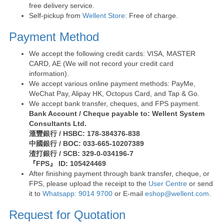
free delivery service.
Self-pickup from
Wellent Store
: Free of charge.
Payment Method
We accept the following credit cards: VISA, MASTER
CARD, AE (We will not record your credit card
information).
We accept various online payment methods: PayMe,
WeChat Pay, Alipay HK, Octopus Card, and Tap & Go.
We accept bank transfer, cheques, and FPS payment.
Bank Account / Cheque payable to: Wellent System
Consultants Ltd.
滙豐銀行 / HSBC: 178-384376-838
中國銀行 / BOC: 033-665-10207389
渣打銀行 / SCB: 329-0-034196-7
『FPS』 ID: 105424469
After finishing payment through bank transfer, cheque, or
FPS, please upload the receipt to the
User Centre
or send
it to
Whatsapp: 9014 9700
or E-mail
eshop@wellent.com
.
Request for Quotation