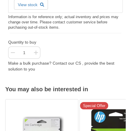
View stock
Information is for reference only; actual inventory and prices may
change over time. Please contact customer service before
purchasing out-of-stock items.
Quantity to buy
Make a bulk purchase? Contact our CS , provide the best
solution to you
You may also be interested in
Special Offer