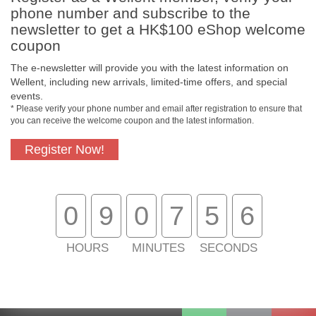
phone number and subscribe to the
newsletter to get a HK$100 eShop welcome
coupon
The e-newsletter will provide you with the latest information on
Wellent, including new arrivals, limited-time offers, and special
events.
* Please verify your phone number and email after registration to ensure that
you can receive the welcome coupon and the latest information.
Register Now!
Free In-Store
Official Authorized
Pickup
Product
0
9
0
7
5
6
Free Delivery for
Customer Support
Purchase Over
HOURS
MINUTES
SECONDS
$800
About Us