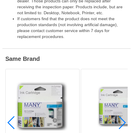
dealer. Those products can only be replaced after
receiving the inspection paper. Products include, but are
not limited to: Desktop, Notebook, Printer, etc.
If customers find that the product does not meet the
production standards (not involving artificial damage),
please contact customer service within 7 days for
replacement procedures.
Same Brand