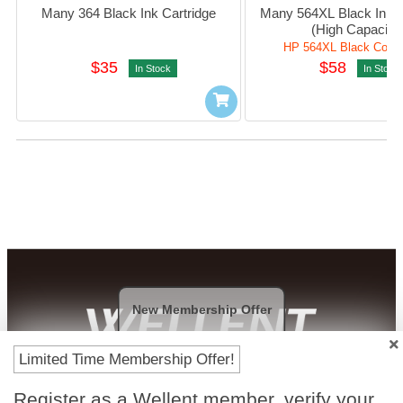
Many 364 Black Ink Cartridge
Many 564XL Black Ink Ca
(High Capacity)
HP 564XL Black Compa
$35
$58
In Stock
In Stock
New Membership Offer
Limited Time Membership Offer!
Payment Methods
Register as a Wellent member, verify your