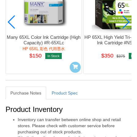
Many 65XL Color Ink Cartridge (High 
HP 65XL High Yield Tri-colo
Capacity) #R-65XLc
Ink Cartridge #N9
HP 65XL 彩色 代用墨水
$150
$350
In Stock
$375
In S
Purchase Notes
Product Spec
Purchase Notes
Product Inventory
Inventory can transfer between online shop and retail
stores. Please check with customer service before
purchasing out of stock products.