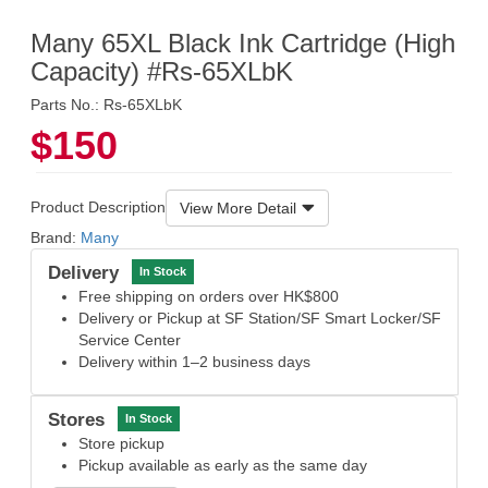
Many 65XL Black Ink Cartridge (High
Capacity) #Rs-65XLbK
Parts No.: Rs-65XLbK
$150
Product Description
View More Detail
Brand:
Many
Delivery
In Stock
Free shipping on orders over HK$800
Delivery or Pickup at SF Station/SF Smart Locker/SF
Service Center
Delivery within 1–2 business days
Stores
In Stock
Store pickup
Pickup available as early as the same day