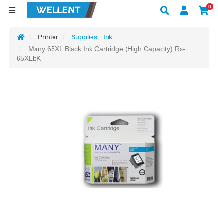
0
Printer
Supplies : Ink
Many 65XL Black Ink Cartridge (High Capacity) Rs-
65XLbK