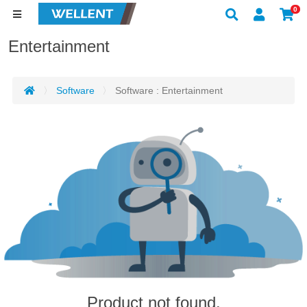
0
Entertainment
Software
Software : Entertainment
Product not found.