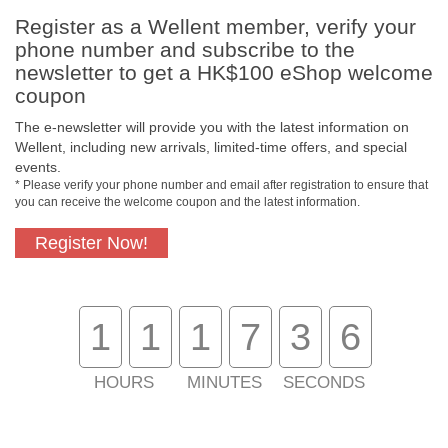
Register as a Wellent member, verify your
phone number and subscribe to the
Free In-Store Pickup
Official Authorized
newsletter to get a HK$100 eShop welcome
Product
coupon
The e-newsletter will provide you with the latest information on
Wellent, including new arrivals, limited-time offers, and special
events.
Free Delivery for
Customer Support
* Please verify your phone number and email after registration to ensure that
Purchase Over $800
you can receive the welcome coupon and the latest information.
About Us
Register Now!
Customer Services
1
1
1
7
3
6
Support
HOURS
MINUTES
SECONDS
Contact Us