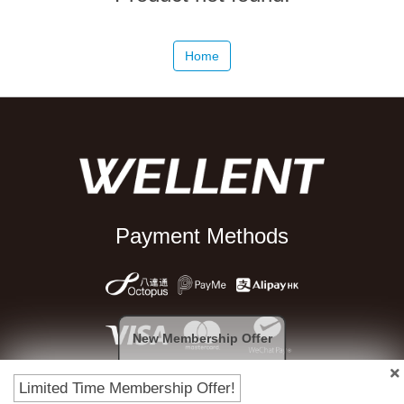
Home
Payment Methods
New Membership Offer
Limited Time Membership Offer!