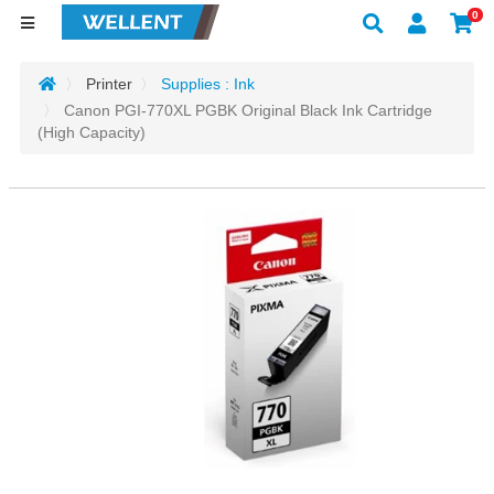
0
Printer
Supplies : Ink
Canon PGI-770XL PGBK Original Black Ink Cartridge
(High Capacity)