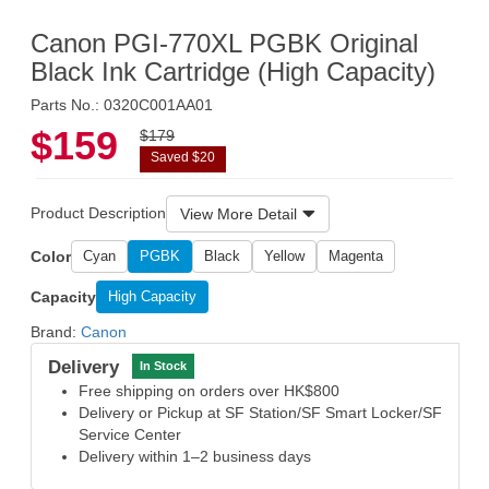
Canon PGI-770XL PGBK Original
Black Ink Cartridge (High Capacity)
Parts No.: 0320C001AA01
$159
$179
Saved $20
Product Description
View More Detail
Color
Cyan
PGBK
Black
Yellow
Magenta
Capacity
High Capacity
Brand:
Canon
Delivery
In Stock
Free shipping on orders over HK$800
Delivery or Pickup at SF Station/SF Smart Locker/SF
Service Center
Delivery within 1–2 business days