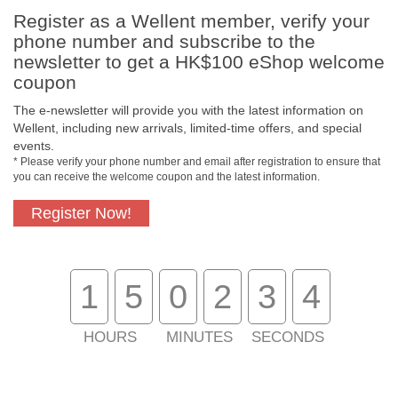
Register as a Wellent member, verify your
phone number and subscribe to the
newsletter to get a HK$100 eShop welcome
coupon
The e-newsletter will provide you with the latest information on
Free In-Store
Official Authorized
Wellent, including new arrivals, limited-time offers, and special
Pickup
Product
events.
* Please verify your phone number and email after registration to ensure that
you can receive the welcome coupon and the latest information.
Register Now!
Free Delivery for
Customer Support
Purchase Over
$800
1
5
0
2
3
4
About Us
Customer Services
HOURS
MINUTES
SECONDS
Support