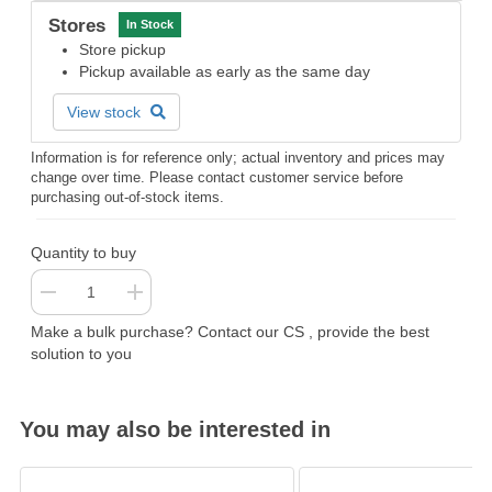
Stores
In Stock
Store pickup
Pickup available as early as the same day
View stock
Information is for reference only; actual inventory and prices may
change over time. Please contact customer service before
purchasing out-of-stock items.
Quantity to buy
Make a bulk purchase? Contact our CS , provide the best
solution to you
You may also be interested in