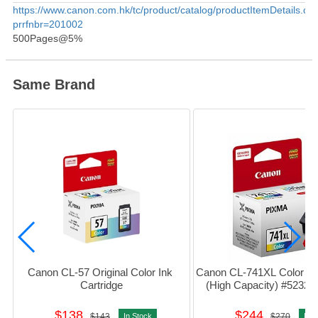
Product Information
https://www.canon.com.hk/tc/product/catalog/productItemDetails.do
prrfnbr=201002
500Pages@5%
Same Brand
Canon CL-57 Original Color Ink 
Canon CL-741XL Color Ink 
Cartridge
(High Capacity) #5232
$138
$244
$143
In Stock
$270
In S