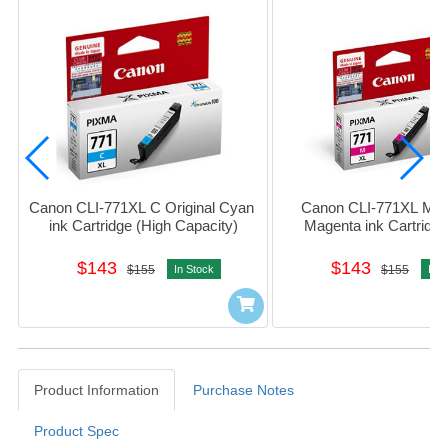
Canon CLI-771XL C Original Cyan 
Canon CLI-771XL M Ori
ink Cartridge (High Capacity)
Magenta ink Cartridge 
Capacity)
$143
$143
$155
In Stock
$155
In S
Product Information
Purchase Notes
Product Spec