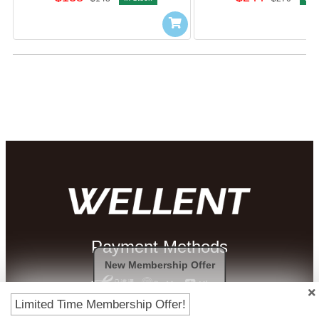
Payment Methods
New Membership Offer
Limited Time Membership Offer!