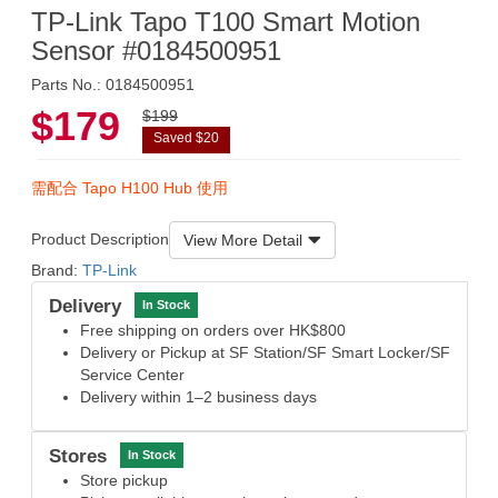
TP-Link Tapo T100 Smart Motion
Sensor #0184500951
Parts No.: 0184500951
$179
$199
Saved $20
需配合 Tapo H100 Hub 使用
Product Description
View More Detail
Brand:
TP-Link
Delivery
In Stock
Free shipping on orders over HK$800
Delivery or Pickup at SF Station/SF Smart Locker/SF
Service Center
Delivery within 1–2 business days
Stores
In Stock
Store pickup