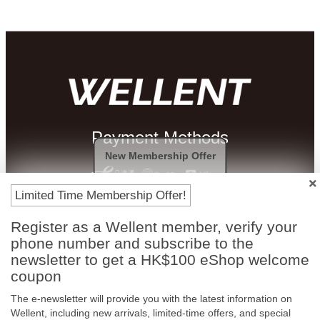
Payment Methods
New Membership Offer
Limited Time Membership Offer!
Register as a Wellent member, verify your
phone number and subscribe to the
newsletter to get a HK$100 eShop welcome
coupon
The e-newsletter will provide you with the latest information on
Free In-Store
Official Authorized
Wellent, including new arrivals, limited-time offers, and special
Pickup
Product