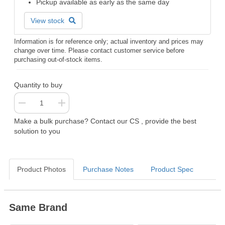
Pickup available as early as the same day
View stock
Information is for reference only; actual inventory and prices may
change over time. Please contact customer service before
purchasing out-of-stock items.
Quantity to buy
Make a bulk purchase? Contact our CS , provide the best
solution to you
Product Photos
Purchase Notes
Product Spec
Same Brand