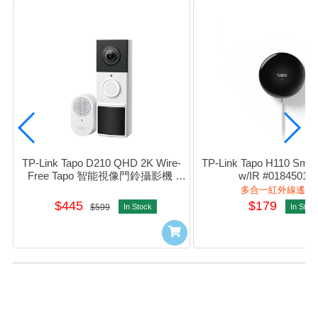
TP-Link Tapo D210 QHD 2K Wire-
TP-Link Tapo H110 Smart
Free Tapo 智能視像門鈴攝影機 
w/IR #01845013
#0170500505
多合一紅外線遙控
$445
$179
$599
In Stock
In Stoc