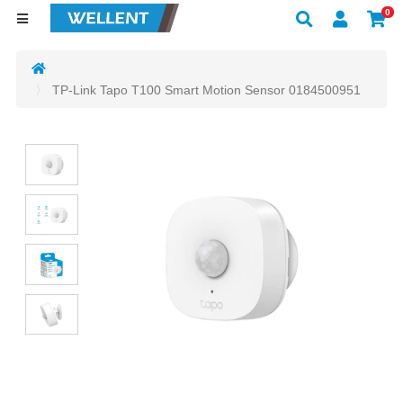
0
TP-Link Tapo T100 Smart Motion Sensor 0184500951