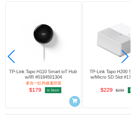
TP-Link Tapo H110 Smart ioT Hub 
TP-Link Tapo H200 Sma
w/IR #0184501304
w/Micro SD Slot #178
多合一紅外線遙控器
$179
$229
In Stock
$299
In S