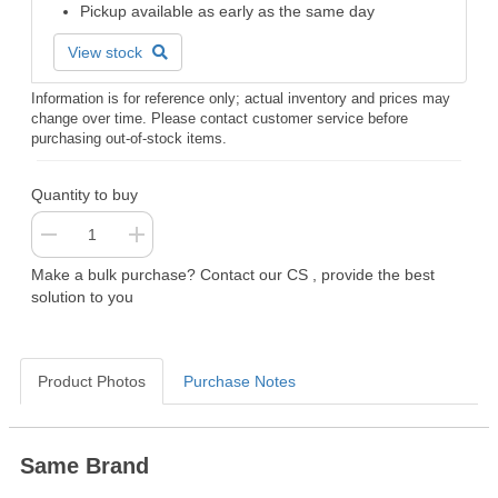
Pickup available as early as the same day
View stock
Information is for reference only; actual inventory and prices may
change over time. Please contact customer service before
purchasing out-of-stock items.
Quantity to buy
Make a bulk purchase? Contact our CS , provide the best
solution to you
Product Photos
Purchase Notes
Same Brand