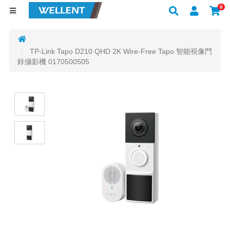
0
TP-Link Tapo D210 QHD 2K Wire-Free Tapo 智能視像門
鈴攝影機 0170500505