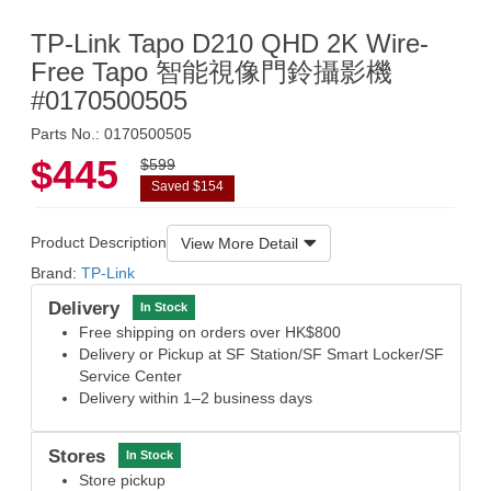
TP-Link Tapo D210 QHD 2K Wire-
Free Tapo 智能視像門鈴攝影機
#0170500505
Parts No.: 0170500505
$445
$599
Saved $154
Product Description
View More Detail
Brand:
TP-Link
Delivery
In Stock
Free shipping on orders over HK$800
Delivery or Pickup at SF Station/SF Smart Locker/SF
Service Center
Delivery within 1–2 business days
Stores
In Stock
Store pickup