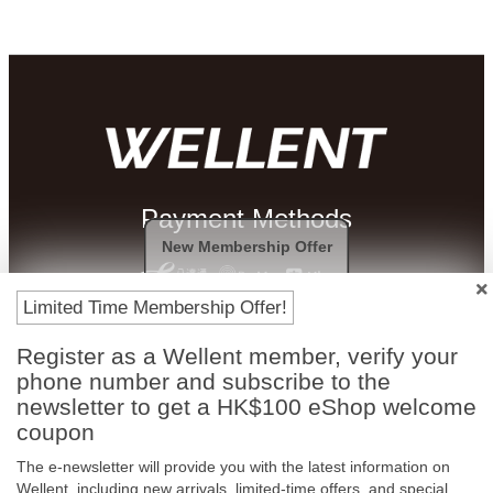
Payment Methods
New Membership Offer
Limited Time Membership Offer!
Register as a Wellent member, verify your
phone number and subscribe to the
newsletter to get a HK$100 eShop welcome
coupon
The e-newsletter will provide you with the latest information on
Free In-Store
Official Authorized
Wellent, including new arrivals, limited-time offers, and special