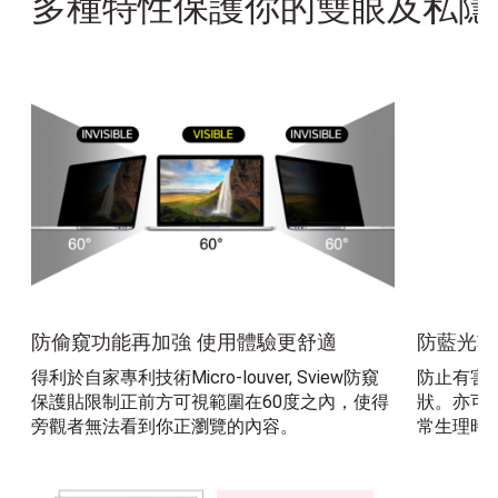
多種特性保護你的雙眼及私隱
防偷窺功能再加強 使用體驗更舒適
防藍光功
得利於自家專利技術Micro-louver, Sview防窺
防止有害
保護貼限制正前方可視範圍在60度之內，使得
狀。亦可
旁觀者無法看到你正瀏覽的內容。 
常生理時