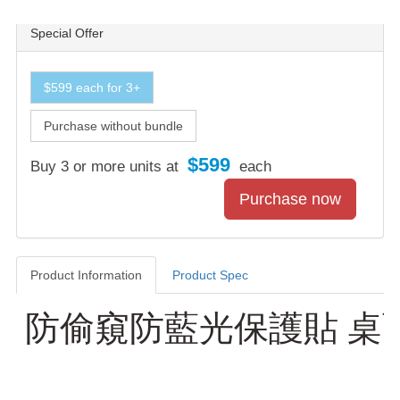
Special Offer
$599 each for 3+
Purchase without bundle
$599
Buy 3 or more units at
each
Product Information
Product Spec
Product Information
防偷窺防藍光保護貼 桌