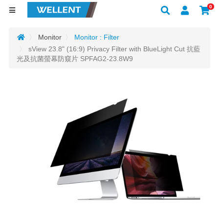
0
Monitor
Monitor : Filter
sView 23.8" (16:9) Privacy Filter with BlueLight Cut 抗藍
光及抗菌螢幕防窺片 SPFAG2-23.8W9