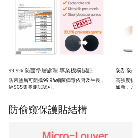
防刮防指
99.9% 防菌塗層處理 專業機構認証
防菌塗層可阻擋99.9%細菌病毒依附及生長，
高強度物
經SGS集團測試認可。
如新，方
防偷窺保護貼結構