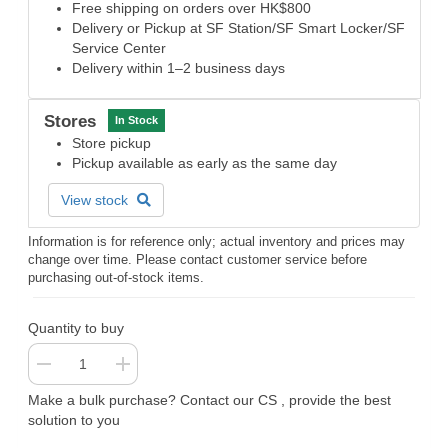
Free shipping on orders over HK$800
Delivery or Pickup at SF Station/SF Smart Locker/SF
Service Center
Delivery within 1–2 business days
Stores
In Stock
Store pickup
Pickup available as early as the same day
View stock
Information is for reference only; actual inventory and prices may
change over time. Please contact customer service before
purchasing out-of-stock items.
Quantity to buy
Make a bulk purchase? Contact our CS , provide the best
solution to you