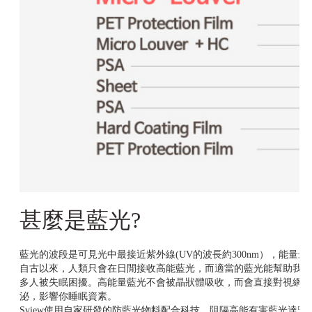
甚麼是藍光?
藍光的波段是可見光中最接近紫外線(UV的波長約300nm），能量最強
自古以來，人類只會在日閒接收高能藍光，而適當的藍光能幫助我們
多人被失眠困擾。高能量藍光不會被晶狀體吸收，而會直接對視網膜
泌，影響你睡眠資素。
Sview使用自家研發的防藍光物料配合科技，阻隔高能有害藍光達