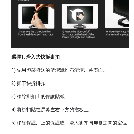
選擇1. 滑入式快拆掛扣
1) 先用包裝附送的清潔纖維布清潔屏幕表面。
2) 撕下快拆掛扣
3) 移除掛扣上的保護貼紙
4) 將掛扣貼在屏幕左右下方的擋板上
5) 移除保護片上的保護膜，滑入掛扣同屏幕之間的空位