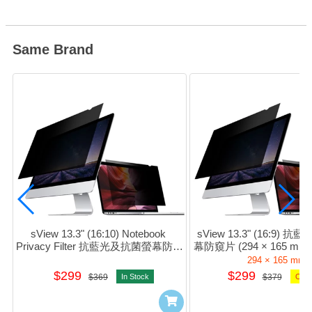
Same Brand
sView 13.3" (16:10) Notebook 
sView 13.3" (16:9)
Privacy Filter 抗藍光及抗菌螢幕防窺
幕防窺片 (294 × 165 mm) 
片 #sPFAg2-13.3w
13.3w9
294 × 165 mm
$299
$299
$369
In Stock
$379
Orde