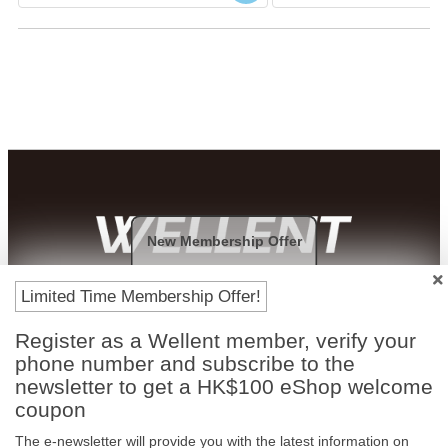
New Membership Offer
Payment Methods
Limited Time Membership Offer!
Register as a Wellent member, verify your
phone number and subscribe to the
newsletter to get a HK$100 eShop welcome
coupon
The e-newsletter will provide you with the latest information on