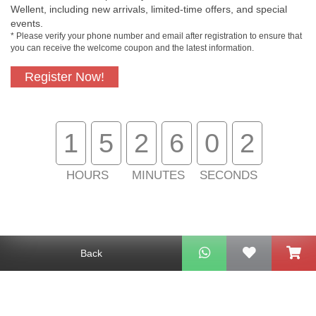
Wellent, including new arrivals, limited-time offers, and special
events.
* Please verify your phone number and email after registration to ensure that
you can receive the welcome coupon and the latest information.
Free In-Store
Official Authorized
Pickup
Product
Register Now!
1
5
2
6
0
2
Free Delivery for
Customer Support
Purchase Over
$800
HOURS
MINUTES
SECONDS
About Us
Customer Services
Back
Support
Contact Us