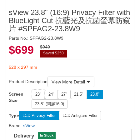
sView 23.8" (16:9) Privacy Filter with
BlueLight Cut 抗藍光及抗菌螢幕防窺
片 #SPFAG2-23.8W9
Parts No.: SPFAG2-23.8W9
$699
$949
Saved $250
528 x 297 mm
Product Description
View More Detail
Screen
23"
24"
27"
21.5"
23.8"
Size
23.8" (闊屏16:9)
Type
LCD Privacy Filter
LCD Antiglare Filter
Brand:
sView
Delivery
In Stock