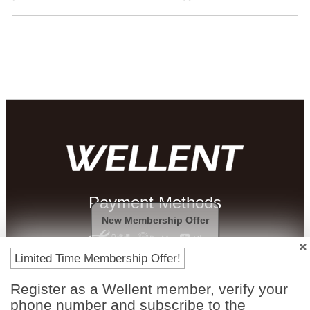
Payment Methods
New Membership Offer
Limited Time Membership Offer!
Register as a Wellent member, verify your
phone number and subscribe to the