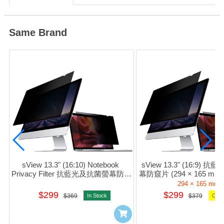
Same Brand
sView 13.3" (16:10) Notebook 
sView 13.3" (16:9)
Privacy Filter 抗藍光及抗菌螢幕防窺
幕防窺片 (294 × 165 mm) 
片 #sPFAg2-13.3w
13.3w9
294 × 165 mm
$299
$299
$369
In Stock
$379
Orde