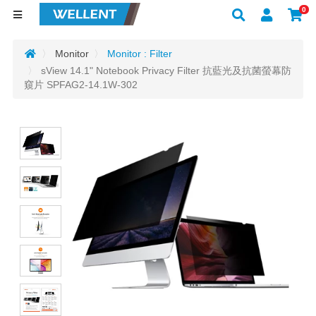
0
Monitor
Monitor : Filter
sView 14.1" Notebook Privacy Filter 抗藍光及抗菌螢幕防
窺片 SPFAG2-14.1W-302