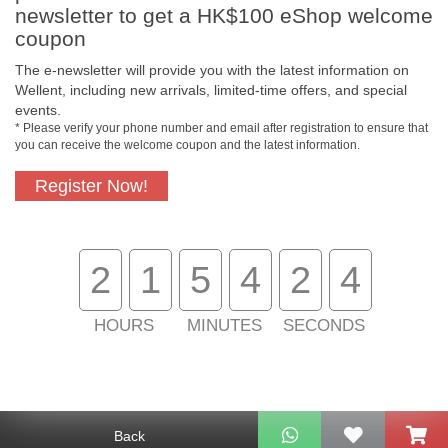
newsletter to get a HK$100 eShop welcome
coupon
The e-newsletter will provide you with the latest information on
Free In-Store
Official Authorized
Wellent, including new arrivals, limited-time offers, and special
Pickup
Product
events.
* Please verify your phone number and email after registration to ensure that
you can receive the welcome coupon and the latest information.
Register Now!
Free Delivery for
Customer Support
Purchase Over
$800
2
1
5
4
2
4
About Us
Customer Services
HOURS
MINUTES
SECONDS
Support
Contact Us
Back