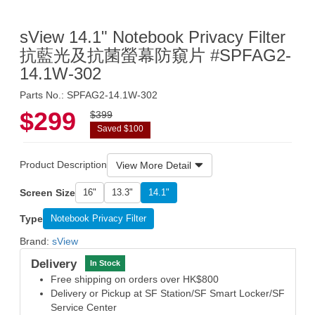
sView 14.1" Notebook Privacy Filter
抗藍光及抗菌螢幕防窺片 #SPFAG2-
14.1W-302
Parts No.: SPFAG2-14.1W-302
$299
$399
Saved $100
Product Description
View More Detail
Screen Size
16"
13.3"
14.1"
Type
Notebook Privacy Filter
Brand:
sView
Delivery
In Stock
Free shipping on orders over HK$800
Delivery or Pickup at SF Station/SF Smart Locker/SF
Service Center