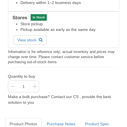
Delivery within 1–2 business days
Stores
In Stock
Store pickup
Pickup available as early as the same day
View stock
Information is for reference only; actual inventory and prices may
change over time. Please contact customer service before
purchasing out-of-stock items.
Quantity to buy
Make a bulk purchase? Contact our CS , provide the best
solution to you
Product Photos
Purchase Notes
Product Spec