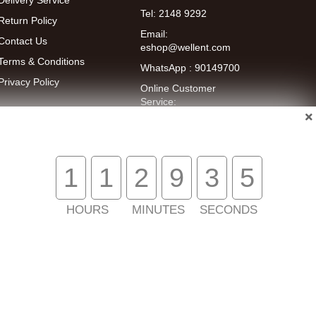
Delivery Service
Tel: 2148 9292
Return Policy
Email:
Contact Us
eshop@wellent.com
Terms & Conditions
WhatsApp : 90149700
Privacy Policy
Online Customer
Service:
9:00-22:00
(Mon to Fri)
14:00-20:00
(Sat)
1
1
2
9
3
5
HOURS
MINUTES
SECONDS