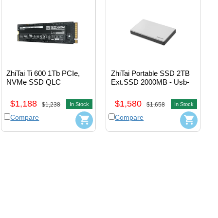
ZhiTai Ti 600 1Tb PCIe, 
ZhiTai Portable SSD 2TB 
NVMe SSD QLC 
Ext.SSD 2000MB - Usb-
M.2_2280 
A+Usb-C (Black) 
#ZTSS2EB07D23MC
#zTPb5AP10b20L1
$1,188
$1,580
$1,238
In Stock
$1,658
In Stock
Compare
Compare