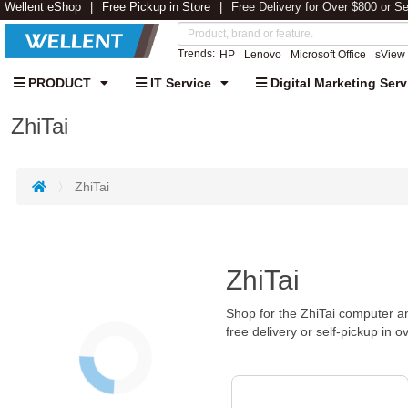
Wellent eShop
Free Pickup in Store
Free Delivery for Over $800 or S
Trends:
HP
Lenovo
Microsoft Office
sView
PRODUCT
IT Service
Digital Marketing Serv
ZhiTai
ZhiTai
ZhiTai
Shop for the ZhiTai computer an
free delivery or self-pickup in o