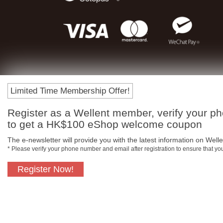
Limited Time Membership Offer!
Register as a Wellent member, verify your p
to get a HK$100 eShop welcome coupon
The e-newsletter will provide you with the latest information on Wellen
* Please verify your phone number and email after registration to ensure that y
Register Now!