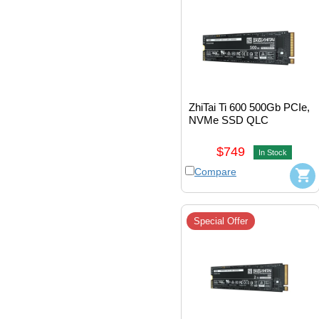
ZhiTai Ti 600 500Gb PCIe, 
NVMe SSD QLC 
M.2_2280 
#ZTSS2EB05D23MC
$749
In Stock
Compare
Special Offer