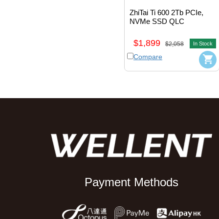
ZhiTai Ti 600 2Tb PCIe, 
NVMe SSD QLC 
M.2_2280 
#ZTSS2EB09D23MC
$1,899
$2,058
In Stock
Compare
Payment Methods