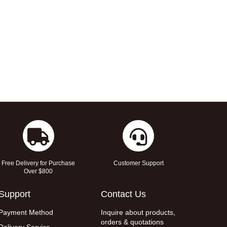
Free Delivery for Purchase
Customer Support
Over $800
Support
Contact Us
Payment Method
Inquire about products,
orders & quotations