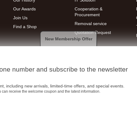
Our History
IT Solution
Our Awards
Cooperation &
Procurement
Join Us
Removal service
Find a Shop
Quotation Request
New Membership Offer
hone number and subscribe to the newsletter
t, including new arrivals, limited-time offers, and special events.
ou can receive the welcome coupon and the latest information.