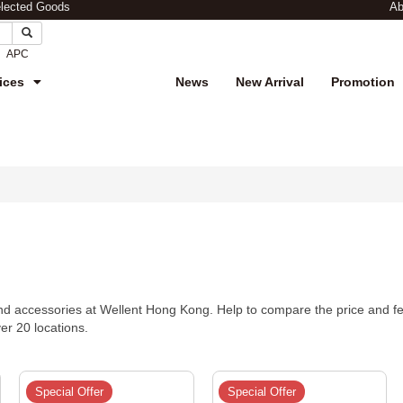
elected Goods
Ab
APC
ices
News
New Arrival
Promotion
d accessories at Wellent Hong Kong. Help to compare the price and fea
ver 20 locations.
Special Offer
Special Offer