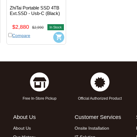
ZhiTai Portable SSD 4TB 
Ext.SSD - Usb-C (Black) 
#ZTPB5AP12B20L1
$2,880
$2,990
In Stock
Compare
Free In-Store Pickup
Official Authorized Product
About Us
Customer Services
About Us
Onsite Installation