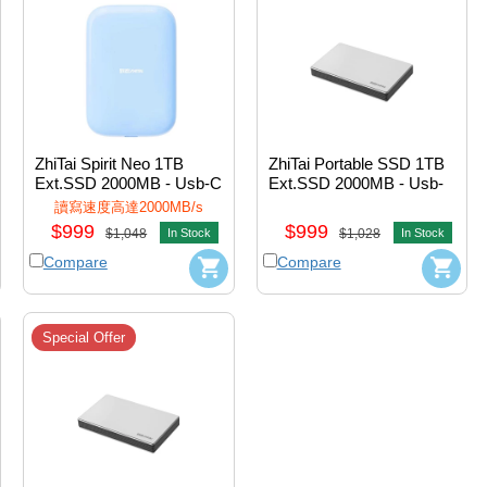
ZhiTai Spirit Neo 1TB 
ZhiTai Portable SSD 1TB 
Ext.SSD 2000MB - Usb-C 
Ext.SSD 2000MB - Usb-
w/Magnetic (Blue) 
A+Usb-C (Black) 
讀寫速度高達2000MB/s
#ZTPF5AP08B20P1
#ZTPB5AP08B20L1
$999
$999
$1,048
In Stock
$1,028
In Stock
Compare
Compare
Special Offer