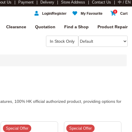
out Us
Payment
Delivery
Store Address
Contact Us
中 / EN
0
Login/Register
My Favourite
Cart
Clearance
Quotation
Find a Shop
Product Repair
tures, 100% HK official authorized product, providing options for
Special Offer
Special Offer