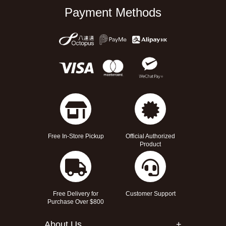
Payment Methods
Free In-Store Pickup
Official Authorized
Product
Free Delivery for
Customer Support
Purchase Over $800
About Us