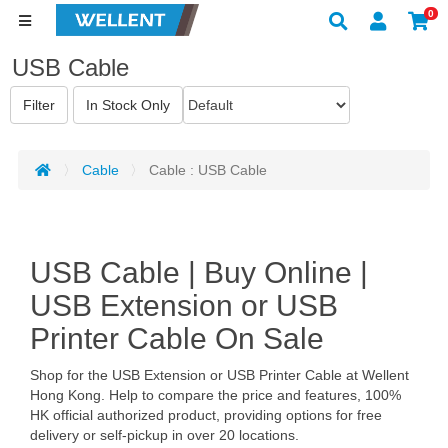
0
USB Cable
Cable
Cable : USB Cable
USB Cable | Buy Online |
USB Extension or USB
Printer Cable On Sale
Shop for the USB Extension or USB Printer Cable at Wellent
Hong Kong. Help to compare the price and features, 100%
HK official authorized product, providing options for free
delivery or self-pickup in over 20 locations.