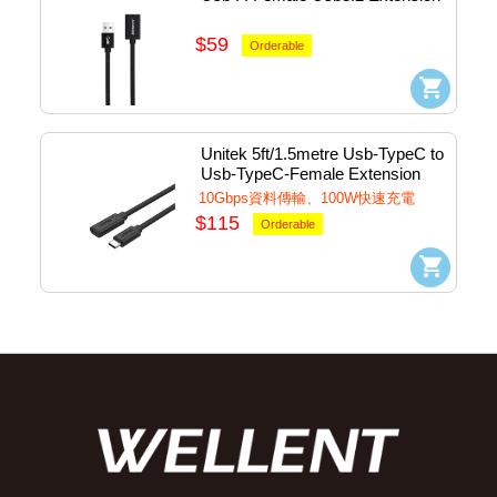
Cable #UMF-32-200
$59
Orderable
Unitek 5ft/1.5metre Usb-TypeC to 
Usb-TypeC-Female Extension 
Cable #C14086BK-1.5M
10Gbps資料傳輸、100W快速充電
$115
Orderable