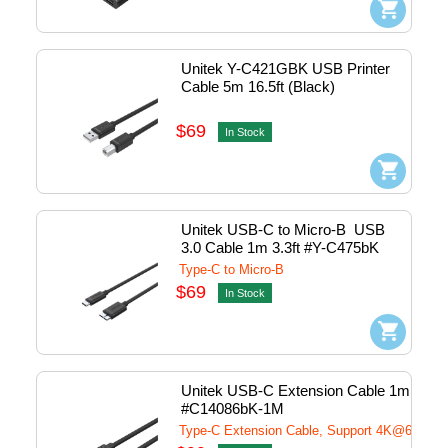
Unitek Y-C421GBK USB Printer 
Cable 5m 16.5ft (Black)
$69
In Stock
Unitek USB-C to Micro-B  USB 
3.0 Cable 1m 3.3ft #Y-C475bK
Type-C to Micro-B
$69
In Stock
Unitek USB-C Extension Cable 1m 3.3ft 
#C14086bK-1M
Type-C Extension Cable, Support 4K@60Hz 