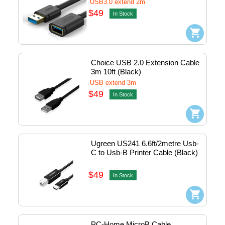
USB3.0 extend 2m
$49
In Stock
Choice USB 2.0 Extension Cable 
3m 10ft (Black)
USB extend 3m
$49
In Stock
Ugreen US241 6.6ft/2metre Usb-
C to Usb-B Printer Cable (Black) 
#50446
$49
In Stock
PC-Home MicroB Cable 