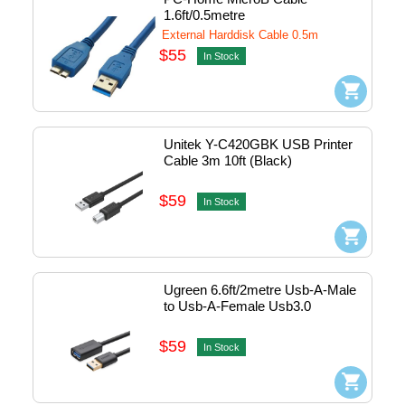
1.6ft/0.5metre
External Harddisk Cable 0.5m
$55
In Stock
Unitek Y-C420GBK USB Printer 
Cable 3m 10ft (Black)
$59
In Stock
Ugreen 6.6ft/2metre Usb-A-Male 
to Usb-A-Female Usb3.0 
Extension Cable #10373
$59
In Stock