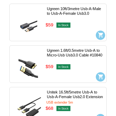
Ugreen 10ft/3metre Usb-A-Male 
to Usb-A-Female Usb3.0 
Extension Cable #30127
$59
In Stock
Ugreen 1.6ft/0.5metre Usb-A to 
Micro-Usb Usb3.0 Cable #10840
$59
In Stock
Unitek 16.5ft/5metre Usb-A to 
Usb-A-Female Usb2.0 Extension 
Cable #Y-277
USB extender 5m
$68
In Stock