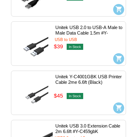
Unitek USB 2.0 to USB-A Male to 
Male Data Cable 1.5m #Y-
C442gbK
USB to USB
$39
In Stock
Unitek Y-C4001GBK USB Printer 
Cable 2me 6.6ft (Black)
$45
In Stock
Unitek USB 3.0 Extension Cable 
2m 6.6ft #Y-C459gbK