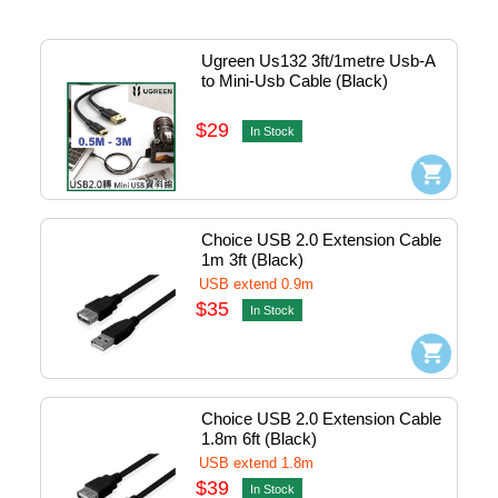
Ugreen Us132 3ft/1metre Usb-A 
to Mini-Usb Cable (Black) 
#10355
$29
In Stock
Choice USB 2.0 Extension Cable 
1m 3ft (Black)
USB extend 0.9m
$35
In Stock
Choice USB 2.0 Extension Cable 
1.8m 6ft (Black)
USB extend 1.8m
$39
In Stock