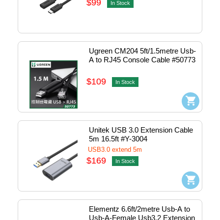
$99
In Stock
Ugreen CM204 5ft/1.5metre Usb-
A to RJ45 Console Cable #50773
$109
In Stock
Unitek USB 3.0 Extension Cable 
5m 16.5ft #Y-3004
USB3.0 extend 5m
$169
In Stock
Elementz 6.6ft/2metre Usb-A to 
Usb-A-Female Usb3.2 Extension 