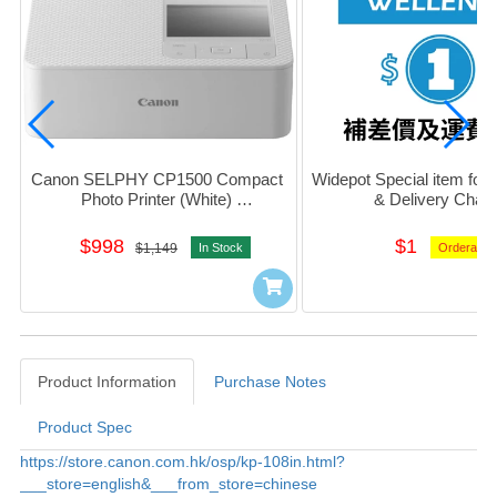
Canon SELPHY CP1500 Compact 
Widepot Special item for D
Photo Printer (White) 
& Delivery Char
#5540C005AA03
$998
$1
$1,149
In Stock
Orderable
Product Information
Purchase Notes
Product Spec
Product Information
https://store.canon.com.hk/osp/kp-108in.html?
___store=english&___from_store=chinese