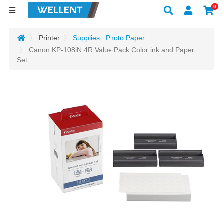
0
Printer
Supplies : Photo Paper
Canon KP-108iN 4R Value Pack Color ink and Paper
Set