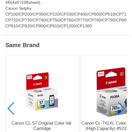
4R(4x6"/108sheet)
Canon Selphy
CP100/CP200/CP300/CP220/CP330/CP400/CP600/CP510/CP710
CP720/CP730/CP740/CP750/CP760/CP770/CP780/CP790/CP800
CP810/CP820/CP900/CP910/CP1200/CP1300
Same Brand
Canon CL-57 Original Color Ink 
Canon CL-741XL Color Ink 
Cartridge
(High Capacity) #5232