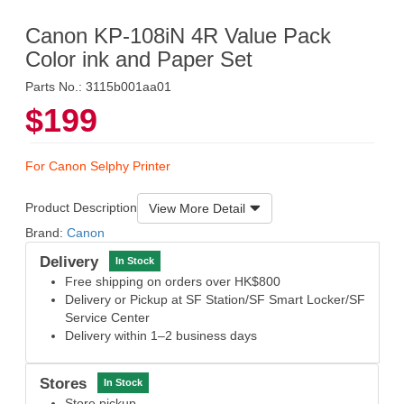
Canon KP-108iN 4R Value Pack
Color ink and Paper Set
Parts No.: 3115b001aa01
$199
For Canon Selphy Printer
Product Description
View More Detail
Brand:
Canon
Delivery
In Stock
Free shipping on orders over HK$800
Delivery or Pickup at SF Station/SF Smart Locker/SF
Service Center
Delivery within 1–2 business days
Stores
In Stock
Store pickup