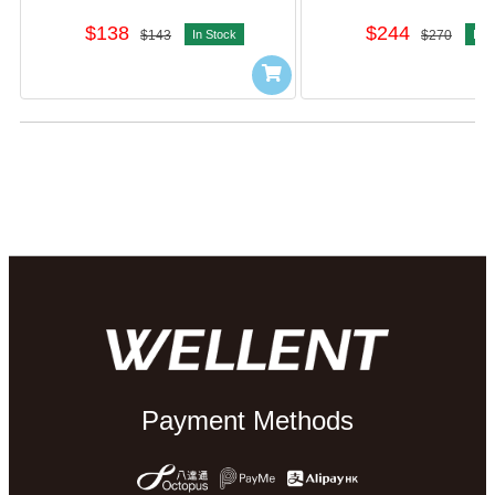
$138
$244
$143
In Stock
$270
In S
Payment Methods