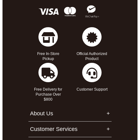
Free In-Store
Official Authorized
Pickup
Product
Free Delivery for
Customer Support
Purchase Over
$800
About Us
Customer Services