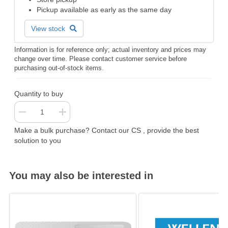
Pickup available as early as the same day
View stock
Information is for reference only; actual inventory and prices may
change over time. Please contact customer service before
purchasing out-of-stock items.
Quantity to buy
Make a bulk purchase? Contact our CS , provide the best
solution to you
You may also be interested in