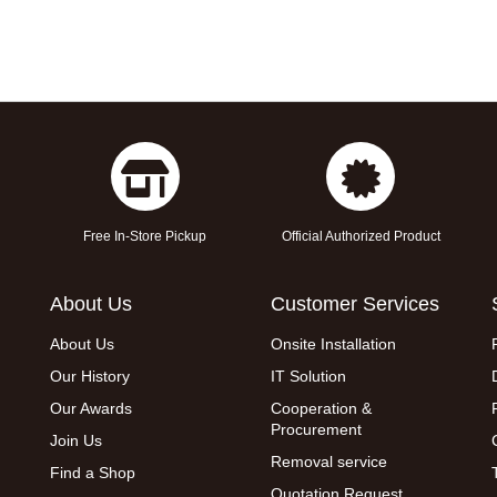
Free In-Store Pickup
Official Authorized Product
About Us
Customer Services
About Us
Onsite Installation
Our History
IT Solution
Our Awards
Cooperation &
Procurement
Join Us
Removal service
Find a Shop
Quotation Request