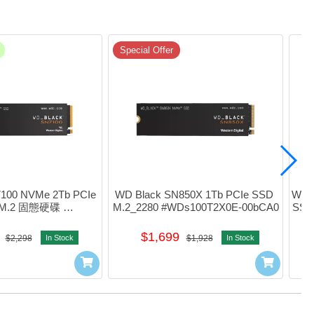
Special Offer
100 NVMe 2Tb PCIe 
WD Black SN850X 1Tb PCIe SSD 
WD B
 M.2 固態硬碟 
M.2_2280 #WDs100T2X0E-00bCA0
SSD
S200T4X0E
$1,699
$2,298
In Stock
$1,928
In Stock