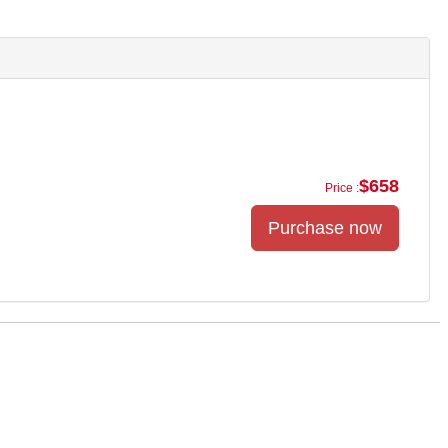
$658
Price :