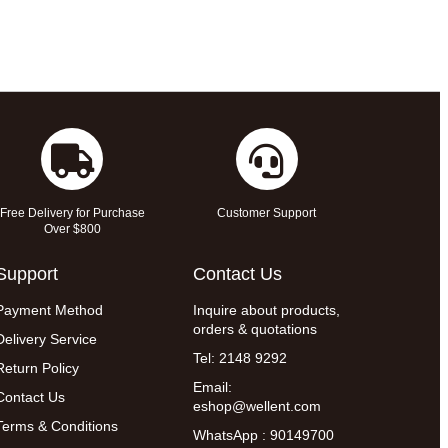
Free Delivery for Purchase
Customer Support
Over $800
Support
Contact Us
Payment Method
Inquire about products,
orders & quotations
Delivery Service
Tel: 2148 9292
Return Policy
Email:
Contact Us
eshop@wellent.com
Terms & Conditions
WhatsApp : 90149700