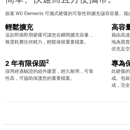
探索 WD Elements 可攜式硬碟的可靠性和擴充儲存容量。藉
輕鬆擴充
高容
這款即插即用硬碟可讓您在瞬間擴充容量，
藉由高達 
無需耗費任何精力，輕鬆保留重要檔案。
地為寶貴
供充足空
2
2 年有限保固
專為
採用經過驗證的組件建置，經久耐用，可靠
此硬碟的
性高，可協助保護您的重要檔案。
成。包裝
成，完全