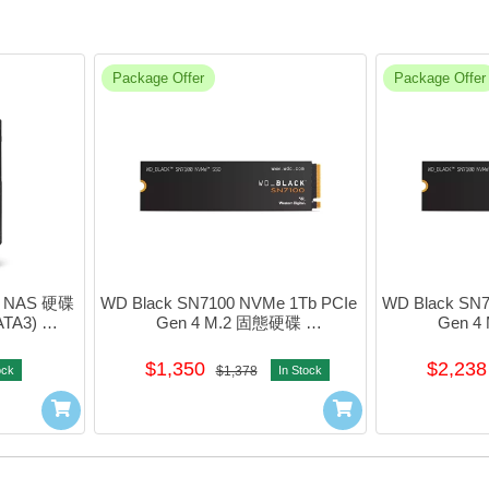
Package Offer
Package Offer
吋 NAS 硬碟 
WD Black SN7100 NVMe 1Tb PCIe 
WD Black SN7
TA3) 
Gen 4 M.2 固態硬碟 
Gen 4
X
#WDS100T4X0E
#WD
$1,350
$2,238
ock
$1,378
In Stock