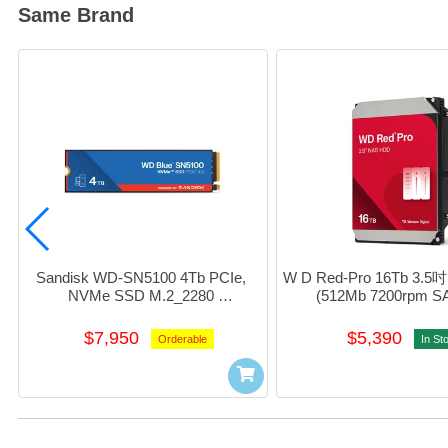
Same Brand
Sandisk WD-SN5100 4Tb PCIe, 
W D Red-Pro 16Tb 3.5
NVMe SSD M.2_2280 
(512Mb 7200rpm SA
#WDS400T5b0E-00CPE0
#WD161KFG
$7,950
$5,390
Orderable
In St