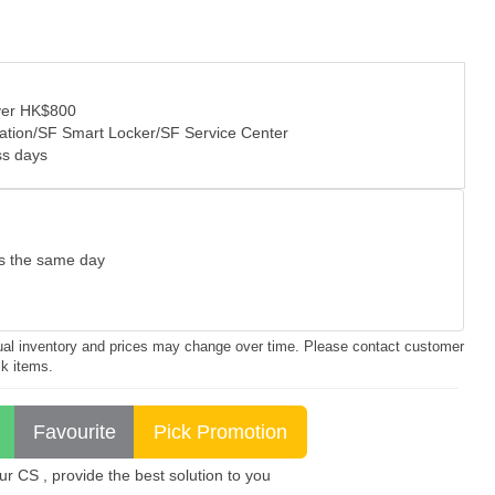
over HK$800
tation/SF Smart Locker/SF Service Center
ss days
as the same day
ctual inventory and prices may change over time. Please contact customer
ck items.
 CS , provide the best solution to you