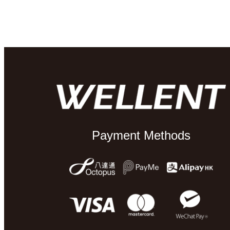
Payment Methods