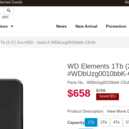
elected Goods
Ab
APC
ices
News
New Arrival
Promotion
Tb (2.5") Ext.HDD - Usb3.0 WDbUzg0010bbK-CEsN
WD Elements 1Tb (2
#WDbUzg0010bbK
Parts No.: WDbUzg0010bbK-CEs
$658
$709
Saved $51
Product Description
View More D
Capacity
1Tb
2Tb
4Tb
5