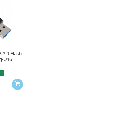
3.0 Flash 
g-U46
k