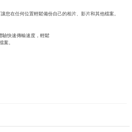
和順暢連線，可讓您在任何位置輕鬆備份自己的相片、影片和其他檔案。
n 1 體驗快速傳輸速度，輕鬆
檔案。