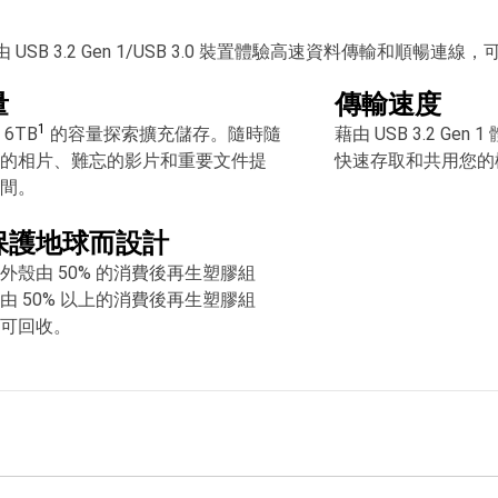
由 USB 3.2 Gen 1/USB 3.0 裝置體驗高速資料傳輸
量
傳輸速度
1
6TB
的容量探索擴充儲存。隨時隨
藉由 USB 3.2 Ge
的相片、難忘的影片和重要文件提
快速存取和共用您的
間。
保護地球而設計
外殼由 50% 的消費後再生塑膠組
由 50% 以上的消費後再生塑膠組
可回收。