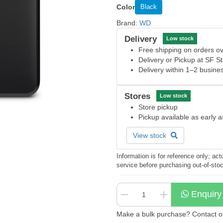
Color
Black
Brand:
WD
Delivery
Low stock
Free shipping on orders 
Delivery or Pickup at SF S
Delivery within 1–2 busine
Stores
Low stock
Store pickup
Pickup available as early 
View stock
Information is for reference only; a
service before purchasing out-of-sto
Enquiry
Make a bulk purchase? Contact our