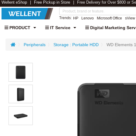
Wellent eShop
Free Pickup in Store
Free Delivery for Over $800 or S
Trends:
HP
Lenovo
Microsoft Office
sView
PRODUCT
IT Service
Digital Marketing Serv
Peripherals
Storage : Portable HDD
WD Elements 1