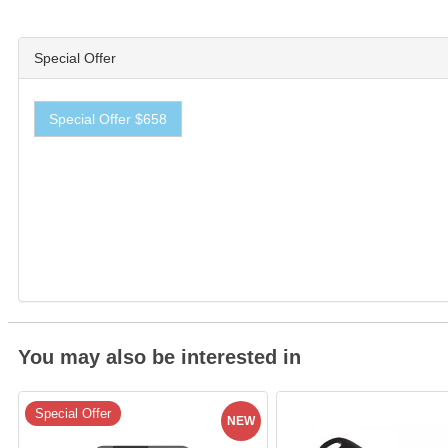
Special Offer
Special Offer $658
You may also be interested in
Special Offer
NEW