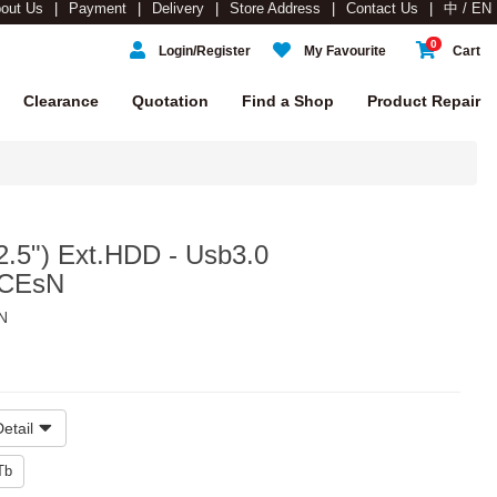
out Us
Payment
Delivery
Store Address
Contact Us
中 / EN
0
Login/Register
My Favourite
Cart
Clearance
Quotation
Find a Shop
Product Repair
.5") Ext.HDD - Usb3.0
-CEsN
N
etail
Tb