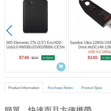
WD Elements 2Tb (2.5") Ext.HDD - 
Sandisk Ultra 128Gb USB 
Usb3.0 #WDBUZG0020BBK-CESN
Drive #sDCz48-128
USB 3.0 128Gb
$748
$165
$829
In Stock
In Stoc
Product Information
Purchase Notes
Product Spec
Product Information
簡單、快速而且方便攜帶。