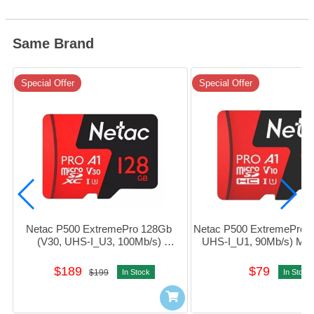
Same Brand
Special Offer
Special Offer
Netac P500 ExtremePro 128Gb 
Netac P500 ExtremePro 1
(V30, UHS-I_U3, 100Mb/s) 
UHS-I_U1, 90Mb/s) Mi
MicroSDXC Card w/Adapter 
Card w/Adapter #NT02
#NT02P500PRO-128G-R
016G-R
$189
$79
$199
In Stock
In Stock