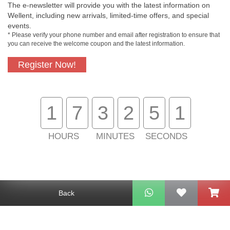
The e-newsletter will provide you with the latest information on
Wellent, including new arrivals, limited-time offers, and special
events.
* Please verify your phone number and email after registration to ensure that
Free In-Store
Official Authorized
you can receive the welcome coupon and the latest information.
Pickup
Product
Register Now!
Free Delivery for
Customer Support
1
7
3
2
5
1
Purchase Over
$800
HOURS
MINUTES
SECONDS
About Us
Customer Services
Support
Back
Contact Us