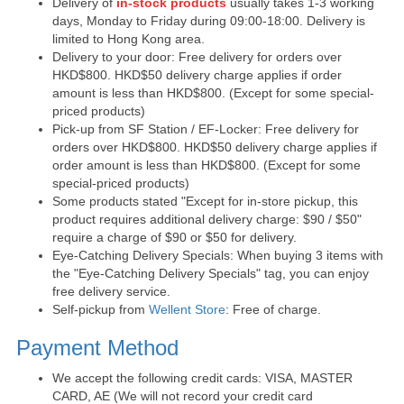
Delivery of
in-stock products
usually takes 1-3 working
days, Monday to Friday during 09:00-18:00. Delivery is
limited to Hong Kong area.
Delivery to your door: Free delivery for orders over
HKD$800. HKD$50 delivery charge applies if order
amount is less than HKD$800. (Except for some special-
priced products)
Pick-up from SF Station / EF-Locker: Free delivery for
orders over HKD$800. HKD$50 delivery charge applies if
order amount is less than HKD$800. (Except for some
special-priced products)
Some products stated "Except for in-store pickup, this
product requires additional delivery charge: $90 / $50"
require a charge of $90 or $50 for delivery.
Eye-Catching Delivery Specials: When buying 3 items with
the "Eye-Catching Delivery Specials" tag, you can enjoy
free delivery service.
Self-pickup from
Wellent Store
: Free of charge.
Payment Method
We accept the following credit cards: VISA, MASTER
CARD, AE (We will not record your credit card