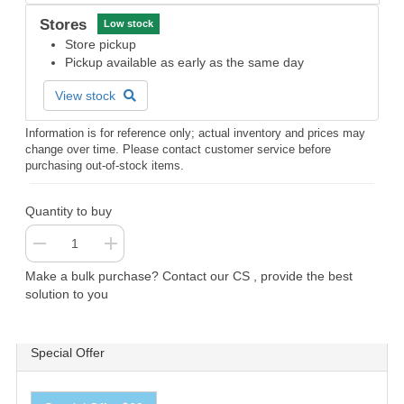
Stores
Low stock
Store pickup
Pickup available as early as the same day
View stock
Information is for reference only; actual inventory and prices may
change over time. Please contact customer service before
purchasing out-of-stock items.
Quantity to buy
Make a bulk purchase? Contact our CS , provide the best
solution to you
Special Offer