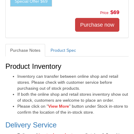
Special Offer $69
$69
Price :
Purchase Notes
Product Spec
Purchase Notes
Product Inventory
Inventory can transfer between online shop and retail
stores. Please check with customer service before
purchasing out of stock products.
If both the online shop and retail stores inventory show out
of stock, customers are welcome to place an order.
Please click on "
View More
" button under Stock in-store to
confirm the location of the in-stock store.
Delivery Service