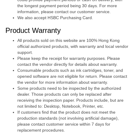
the longest payment period being 30 days. For more
information, please contact our customer service.
We also accept HSBC Purchasing Card.
Product Warranty
All products sold on this website are 100% Hong Kong
official authorized products, with warranty and local vendor
support.
Please keep the receipt for warranty purposes. Please
contact the vendor directly for details about warranty.
Consumable products such as ink cartridges, toner, and
opened software are not eligible for return. Please contact
the vendor for more information about warranty.
Some products need to be inspected by the authorized
dealer. Those products can only be replaced after
receiving the inspection paper. Products include, but are
not limited to: Desktop, Notebook, Printer, etc.
If customers find that the product does not meet the
production standards (not involving artificial damage),
please contact customer service within 7 days for
replacement procedures.