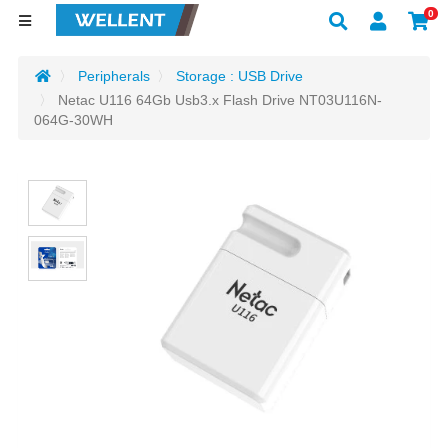
0
Peripherals
Storage : USB Drive
Netac U116 64Gb Usb3.x Flash Drive NT03U116N-
064G-30WH