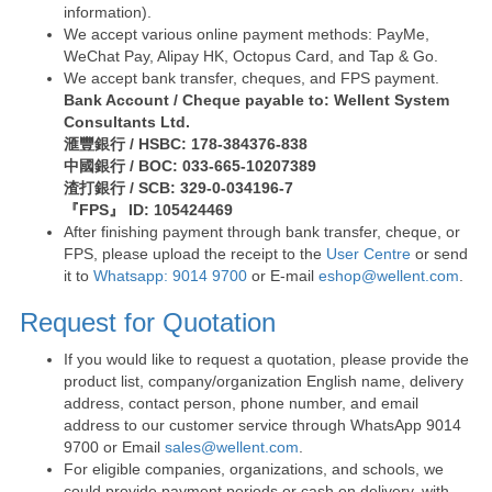
information).
We accept various online payment methods: PayMe,
WeChat Pay, Alipay HK, Octopus Card, and Tap & Go.
We accept bank transfer, cheques, and FPS payment.
Bank Account / Cheque payable to: Wellent System
Consultants Ltd.
滙豐銀行 / HSBC: 178-384376-838
中國銀行 / BOC: 033-665-10207389
渣打銀行 / SCB: 329-0-034196-7
『FPS』 ID: 105424469
After finishing payment through bank transfer, cheque, or
FPS, please upload the receipt to the
User Centre
or send
it to
Whatsapp: 9014 9700
or E-mail
eshop@wellent.com
.
Request for Quotation
If you would like to request a quotation, please provide the
product list, company/organization English name, delivery
address, contact person, phone number, and email
address to our customer service through WhatsApp 9014
9700 or Email
sales@wellent.com
.
For eligible companies, organizations, and schools, we
could provide payment periods or cash on delivery, with