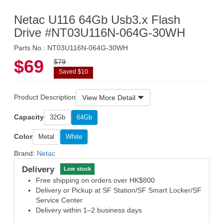
Netac U116 64Gb Usb3.x Flash
Drive #NT03U116N-064G-30WH
Parts No.: NT03U116N-064G-30WH
$69
$79
Saved $10
Product Description
View More Detail
Capacity
32Gb
64Gb
Color
Metal
White
Brand:
Netac
Delivery
Low stock
Free shipping on orders over HK$800
Delivery or Pickup at SF Station/SF Smart Locker/SF
Service Center
Delivery within 1–2 business days