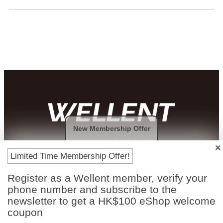
New Membership Offer
Payment Methods
Limited Time Membership Offer!
Register as a Wellent member, verify your
phone number and subscribe to the
newsletter to get a HK$100 eShop welcome
coupon