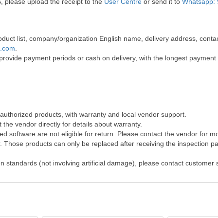
, please upload the receipt to the
User Centre
or send it to
Whatsapp: 
 product list, company/organization English name, delivery address, co
t.com
.
 provide payment periods or cash on delivery, with the longest payment
 authorized products, with warranty and local vendor support.
the vendor directly for details about warranty.
 software are not eligible for return. Please contact the vendor for m
Those products can only be replaced after receiving the inspection pap
on standards (not involving artificial damage), please contact customer