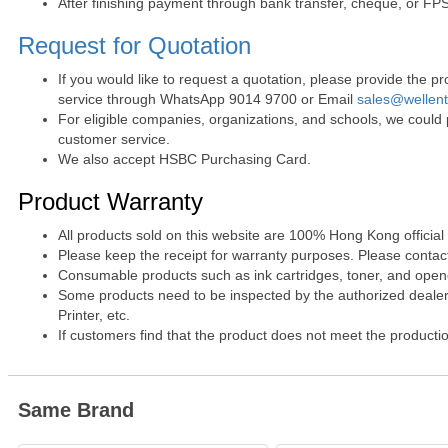
After finishing payment through bank transfer, cheque, or FPS
Request for Quotation
If you would like to request a quotation, please provide the
service through WhatsApp 9014 9700 or Email
sales@wellen
For eligible companies, organizations, and schools, we could
customer service.
We also accept HSBC Purchasing Card.
Product Warranty
All products sold on this website are 100% Hong Kong official
Please keep the receipt for warranty purposes. Please contact 
Consumable products such as ink cartridges, toner, and opened
Some products need to be inspected by the authorized dealer. 
Printer, etc.
If customers find that the product does not meet the producti
Same Brand