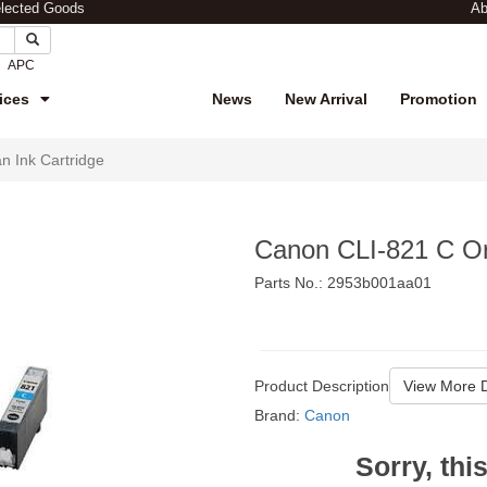
elected Goods
Ab
APC
ices
News
New Arrival
Promotion
n Ink Cartridge
Canon CLI-821 C Ori
Parts No.: 2953b001aa01
$112
Product Description
View More D
Brand:
Canon
Sorry, thi