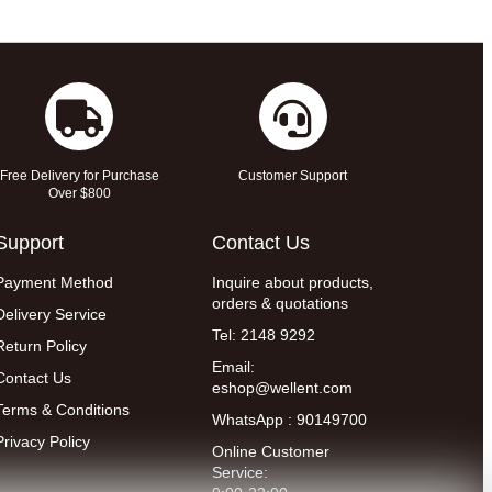
Free Delivery for Purchase
Customer Support
Over $800
Support
Contact Us
Payment Method
Inquire about products,
orders & quotations
Delivery Service
Tel: 2148 9292
Return Policy
Email:
Contact Us
eshop@wellent.com
Terms & Conditions
WhatsApp : 90149700
Privacy Policy
Online Customer
Service: