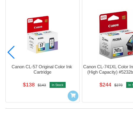
Canon CL-57 Original Color Ink 
Canon CL-741XL Color Ink
Cartridge
(High Capacity) #523
$138
$244
$143
In Stock
$270
In 