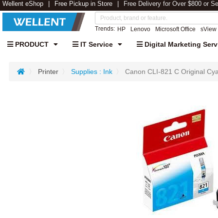
Wellent eShop
Free Pickup in Store
Free Delivery for Over $800 or S
Trends:
HP
Lenovo
Microsoft Office
sView
PRODUCT
IT Service
Digital Marketing Serv
Printer
Supplies : Ink
Canon CLI-821 C Original Cya