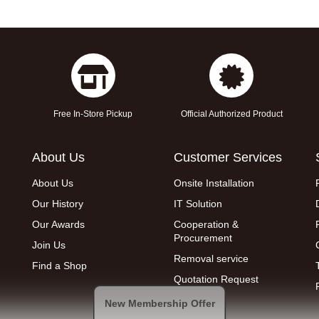
Free In-Store Pickup
Official Authorized Product
About Us
Customer Services
About Us
Onsite Installation
Our History
IT Solution
Our Awards
Cooperation &
Procurement
Join Us
Removal service
Find a Shop
Quotation Request
New Membership Offer