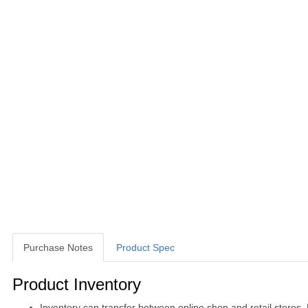
Purchase Notes
Product Spec
Purchase Notes
Product Inventory
Inventory can transfer between online shop and retail stores.