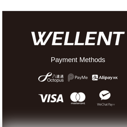
Payment Methods