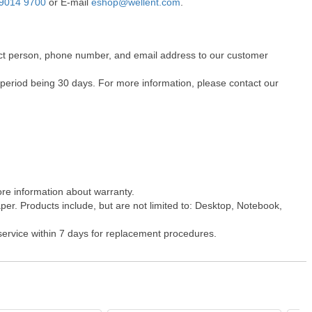
9014 9700
or E-mail
eshop@wellent.com
.
ntact person, phone number, and email address to our customer
 period being 30 days. For more information, please contact our
ore information about warranty.
er. Products include, but are not limited to: Desktop, Notebook,
 service within 7 days for replacement procedures.