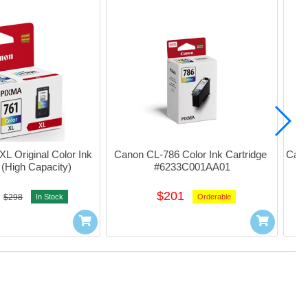
 Original Color Ink 
Canon CL-786 Color Ink Cartridge 
Cano
 (High Capacity)
#6233C001AA01
(H
$201
$298
In Stock
Orderable