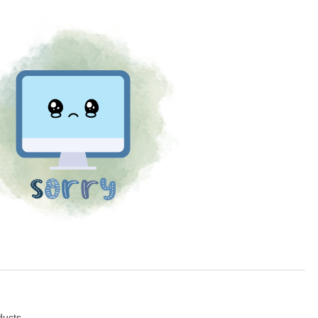
ducts.