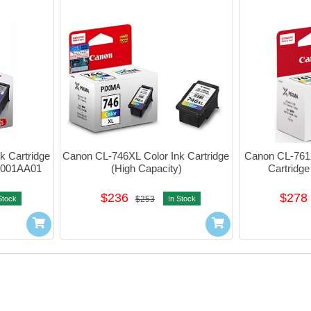
 Cartridge 
Canon CL-746XL Color Ink Cartridge 
Canon CL-761XL
2b001AA01
(High Capacity)
Cartridge
$236
$278
Stock
$253
In Stock