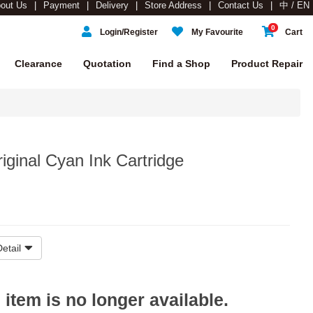
out Us
Payment
Delivery
Store Address
Contact Us
中 / EN
0
Login/Register
My Favourite
Cart
Clearance
Quotation
Find a Shop
Product Repair
ginal Cyan Ink Cartridge
etail
s item is no longer available.