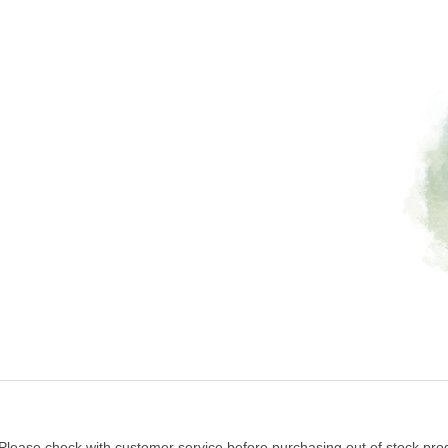
 Please check with customer service before purchasing out of stock pro