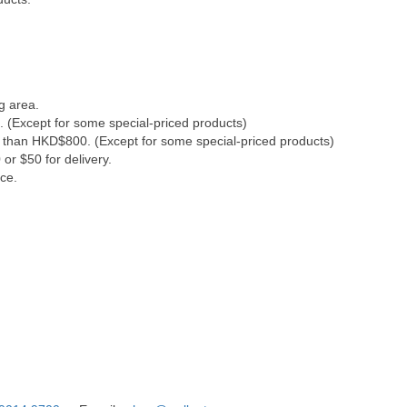
g area.
. (Except for some special-priced products)
s than HKD$800. (Except for some special-priced products)
or $50 for delivery.
ce.