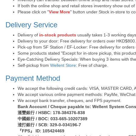
If both the online shop and retail stores inventory show out o
Please click on "
View More
" button under Stock in-store to con
Delivery Service
Delivery of
in-stock products
usually takes 1-3 working days
Delivery to your door: Free delivery for orders over HKD$800
Pick-up from SF Station / EF-Locker: Free delivery for order
Some products stated "Except for in-store pickup, this product
Eye-Catching Delivery Specials: When buying 3 items with the 
Self-pickup from
Wellent Store
: Free of charge.
Payment Method
We accept the following credit cards: VISA, MASTER CARD, AE 
We accept various online payment methods: PayMe, WeChat 
We accept bank transfer, cheques, and FPS payment.
Bank Account / Cheque payable to: Wellent System Cons
滙豐銀行 / HSBC: 178-384376-838
中國銀行 / BOC: 033-665-10207389
渣打銀行 / SCB: 329-0-034196-7
『FPS』 ID: 105424469