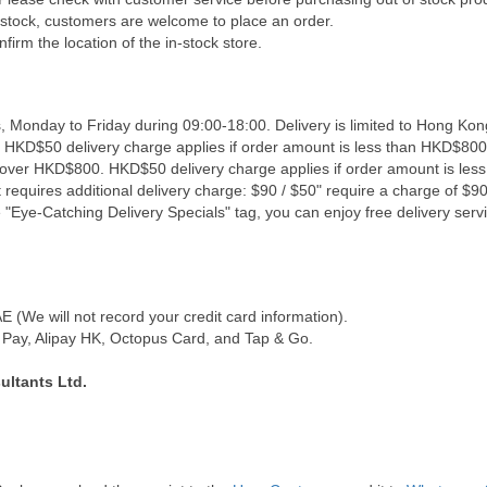
f stock, customers are welcome to place an order.
firm the location of the in-stock store.
, Monday to Friday during 09:00-18:00. Delivery is limited to Hong Kon
. HKD$50 delivery charge applies if order amount is less than HKD$800
s over HKD$800. HKD$50 delivery charge applies if order amount is les
 requires additional delivery charge: $90 / $50" require a charge of $90 
"Eye-Catching Delivery Specials" tag, you can enjoy free delivery servi
(We will not record your credit card information).
Pay, Alipay HK, Octopus Card, and Tap & Go.
ultants Ltd.