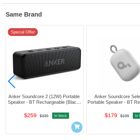
Same Brand
Special Offer
Anker Soundcore 2 (12W) Portable 
Anker Soundcore Selec
Speaker - BT Rechargeable (Black) 
Portable Speaker - BT Re
#A3105017
(White) #A31X1
$259
$179
$339
In Stock
$199
In 