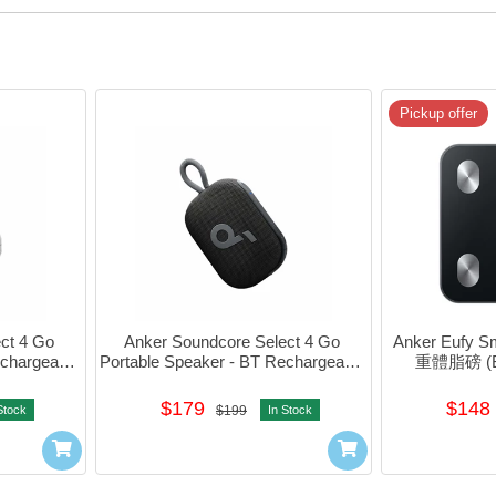
Pickup offer
t 4 Go 
Anker Soundcore Select 4 Go 
Anker Eufy 
chargeable 
Portable Speaker - BT Rechargeable 
重體脂磅 (Bl
121
(Black) #A31X1111
$179
$148
Stock
$199
In Stock