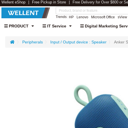
Wellent eShop
Free Pickup in Store
Free Delivery for Over $800 or S
Trends:
HP
Lenovo
Microsoft Office
sView
PRODUCT
IT Service
Digital Marketing Serv
Peripherals
Input / Output device : Speaker
Anker S