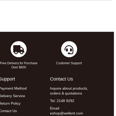
Free Delivery for Purchase
Customer Support
Over $800
Support
Contact Us
Payment Method
Inquire about products,
orders & quotations
Delivery Service
Tel: 2148 9292
Return Policy
Email:
Contact Us
eshop@wellent.com