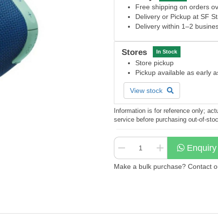
Free shipping on orders 
Delivery or Pickup at SF S
Delivery within 1–2 busine
Stores
In Stock
Store pickup
Pickup available as early 
View stock
Information is for reference only; a
service before purchasing out-of-sto
Enquiry
Make a bulk purchase? Contact our