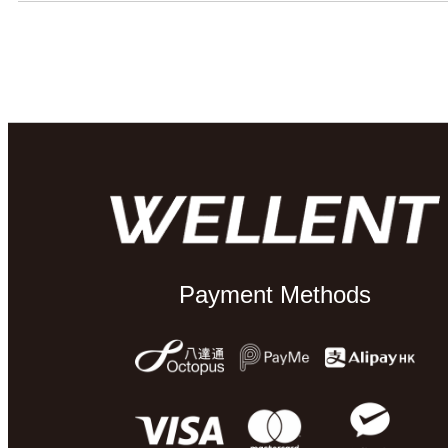
Payment Methods