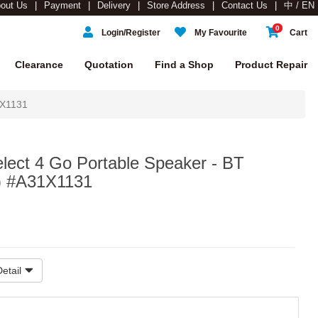
out Us
Payment
Delivery
Store Address
Contact Us
中 / EN
0
Login/Register
My Favourite
Cart
Clearance
Quotation
Find a Shop
Product Repair
1X1131
lect 4 Go Portable Speaker - BT
) #A31X1131
etail