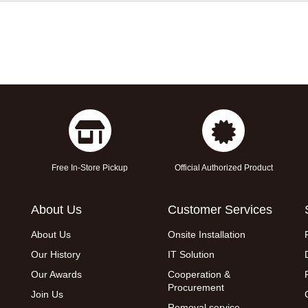
Free In-Store Pickup
Official Authorized Product
About Us
Customer Services
About Us
Onsite Installation
Our History
IT Solution
Our Awards
Cooperation &
Procurement
Join Us
Removal service