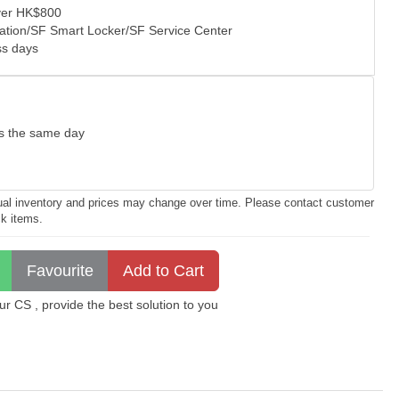
over HK$800
tation/SF Smart Locker/SF Service Center
ss days
as the same day
ctual inventory and prices may change over time. Please contact customer
ck items.
 CS , provide the best solution to you