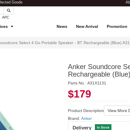
elected Goods
Ab
APC
ices
News
New Arrival
Promotion
oundcore Select 4 Go Portable Speaker - BT Rechargeable (Blue) A3
Anker Soundcore Se
Rechargeable (Blue
Parts No.: A31X1131
$179
Product Description
View More D
Brand:
Anker
Delivery
In Stock