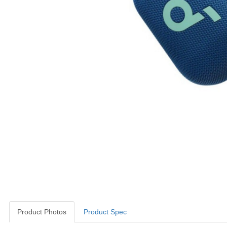
Product Photos
Product Spec