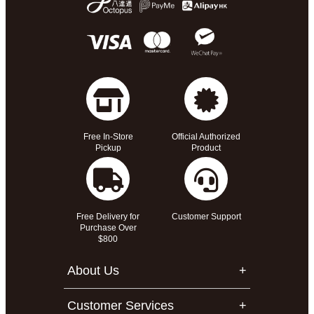
Free In-Store
Official Authorized
Pickup
Product
Free Delivery for
Customer Support
Purchase Over
$800
About Us
Customer Services