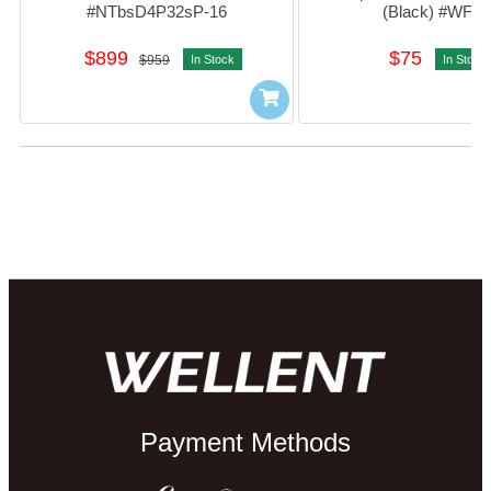
#NTbsD4P32sP-16
(Black) #WF11
$899
$75
$959
In Stock
In Stock
Payment Methods