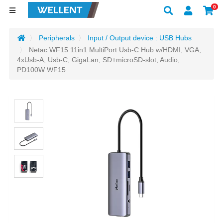
0
Peripherals
Input / Output device : USB Hubs
Netac WF15 11in1 MultiPort Usb-C Hub w/HDMI, VGA,
4xUsb-A, Usb-C, GigaLan, SD+microSD-slot, Audio,
PD100W WF15