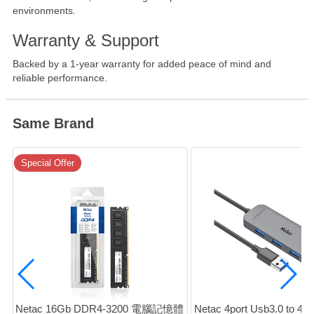
environments.
Warranty & Support
Backed by a 1-year warranty for added peace of mind and
reliable performance.
Same Brand
Special Offer
Netac 16Gb DDR4-3200 電腦記憶體 
Netac 4port Usb3.0 to 4x