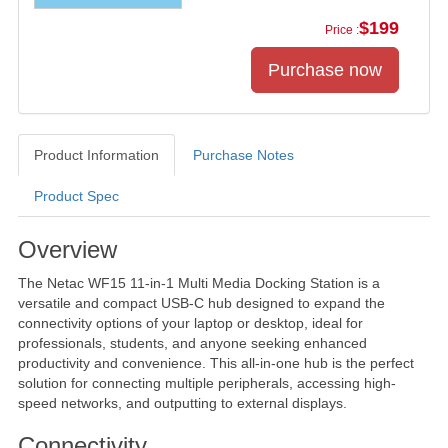
$199
Price :
Product Information
Purchase Notes
Product Spec
Product Information
Overview
The Netac WF15 11-in-1 Multi Media Docking Station is a
versatile and compact USB-C hub designed to expand the
connectivity options of your laptop or desktop, ideal for
professionals, students, and anyone seeking enhanced
productivity and convenience. This all-in-one hub is the perfect
solution for connecting multiple peripherals, accessing high-
speed networks, and outputting to external displays.
Connectivity