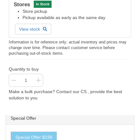
Stores
In Stock
Store pickup
Pickup available as early as the same day
View stock
Information is for reference only; actual inventory and prices may
change over time. Please contact customer service before
purchasing out-of-stock items.
Quantity to buy
Make a bulk purchase? Contact our CS , provide the best
solution to you
Special Offer
Special Offer $199