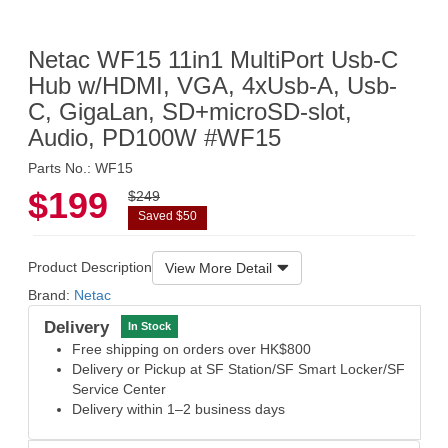
Netac WF15 11in1 MultiPort Usb-C
Hub w/HDMI, VGA, 4xUsb-A, Usb-
C, GigaLan, SD+microSD-slot,
Audio, PD100W #WF15
Parts No.: WF15
$199
$249
Saved $50
Product Description
View More Detail
Brand:
Netac
Delivery
In Stock
Free shipping on orders over HK$800
Delivery or Pickup at SF Station/SF Smart Locker/SF
Service Center
Delivery within 1–2 business days