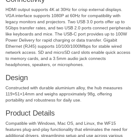
HDMI output supports 4K at 30Hz for crisp external displays.
VGA interface supports 1080P at 60Hz for compatibility with
legacy monitors and projectors. Two USB 3.0 ports offer up to
5Gbps transfer rates, and two USB 2.0 ports connect peripherals
like keyboards and mice. The USB-C port provides up to 100W
Power Delivery for rapid charging or data transfer. Gigabit
Ethernet (RJ45) supports 10/100/1000Mbps for stable wired
network access. SD and microSD card slots enable quick access
to memory cards, and a 3.5mm audio jack connects
headphones, speakers, or microphones.
Design
Constructed with durable aluminium alloy, the hub measures
119×51×14mm and weighs approximately 98g, offering
portability and robustness for daily use.
Product Details
Compatible with Windows, Mac OS, and Linux, the WF15
features plug-and-play functionality that eliminates the need for
additional drivers, streamlining setup and use across various