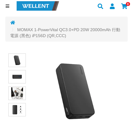
0
MOMAX 1-PowerVital QC3.0+PD 20W 20000mAh 行動
電源 (黑色) iP156D (QR,CCC)