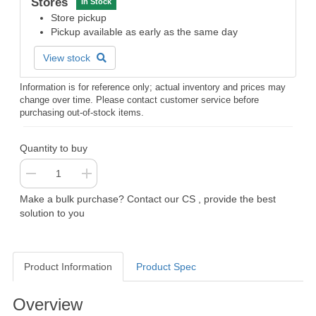
Stores
In Stock
Store pickup
Pickup available as early as the same day
View stock
Information is for reference only; actual inventory and prices may
change over time. Please contact customer service before
purchasing out-of-stock items.
Quantity to buy
Make a bulk purchase? Contact our CS , provide the best
solution to you
Product Information
Product Spec
Product Information
Overview