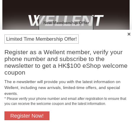
New Membership Offer
Payment Methods
Limited Time Membership Offer!
Register as a Wellent member, verify your
phone number and subscribe to the
newsletter to get a HK$100 eShop welcome
coupon
The e-newsletter will provide you with the latest information on
Wellent, including new arrivals, limited-time offers, and special
events.
* Please verify your phone number and email after registration to ensure that
you can receive the welcome coupon and the latest information.
Free In-Store
Official Authorized
Pickup
Product
Register Now!