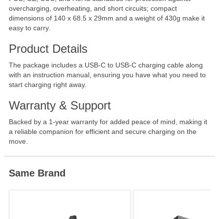
overcharging, overheating, and short circuits; compact
dimensions of 140 x 68.5 x 29mm and a weight of 430g make it
easy to carry.
Product Details
The package includes a USB-C to USB-C charging cable along
with an instruction manual, ensuring you have what you need to
start charging right away.
Warranty & Support
Backed by a 1-year warranty for added peace of mind, making it
a reliable companion for efficient and secure charging on the
move.
Same Brand