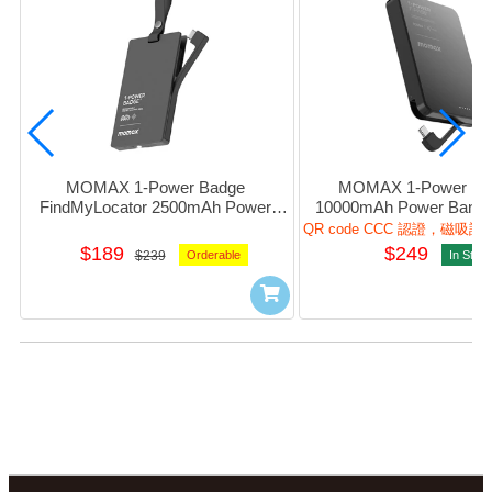
MOMAX 1-Power Badge 
MOMAX 1-Power F.P
FindMyLocator 2500mAh Power 
10000mAh Power Bank 
Bank w/Usb-C Cable 1port Black 
Cable 1port Black #I
QR code CCC 認證，磁吸
#BR16D
(QR,CCC)
$189
$249
$239
Orderable
In Stoc