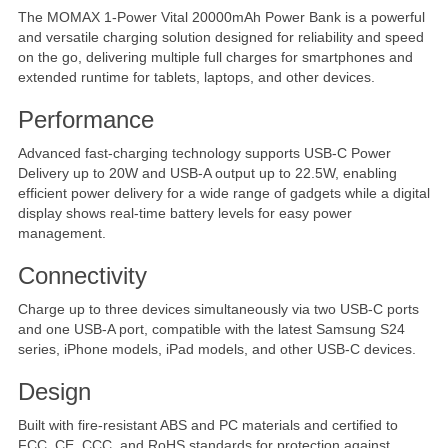
The MOMAX 1-Power Vital 20000mAh Power Bank is a powerful
and versatile charging solution designed for reliability and speed
on the go, delivering multiple full charges for smartphones and
extended runtime for tablets, laptops, and other devices.
Performance
Advanced fast-charging technology supports USB-C Power
Delivery up to 20W and USB-A output up to 22.5W, enabling
efficient power delivery for a wide range of gadgets while a digital
display shows real-time battery levels for easy power
management.
Connectivity
Charge up to three devices simultaneously via two USB-C ports
and one USB-A port, compatible with the latest Samsung S24
series, iPhone models, iPad models, and other USB-C devices.
Design
Built with fire-resistant ABS and PC materials and certified to
FCC, CE, CCC, and RoHS standards for protection against