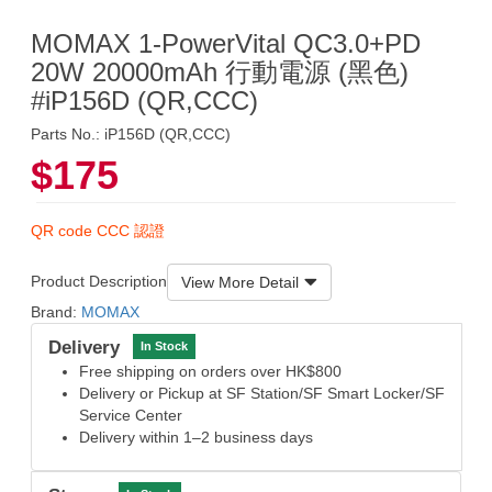
MOMAX 1-PowerVital QC3.0+PD
20W 20000mAh 行動電源 (黑色)
#iP156D (QR,CCC)
Parts No.: iP156D (QR,CCC)
$175
QR code CCC 認證
Product Description
View More Detail
Brand:
MOMAX
Delivery
In Stock
Free shipping on orders over HK$800
Delivery or Pickup at SF Station/SF Smart Locker/SF
Service Center
Delivery within 1–2 business days