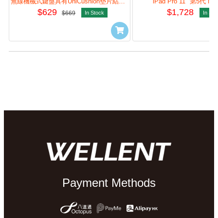
(Graphite) #920-013584
Pad (Graphite) #920-
無線機械式鍵盤具有UniCushion墊片結構，加強打字體驗與自訂體驗。
iPad Pro 11" 第5代 M4
$629
$1,728
$669
In Stock
In Sto
Payment Methods