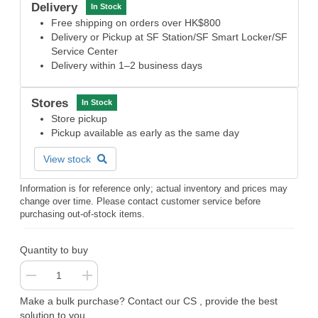
Delivery
In Stock
Free shipping on orders over HK$800
Delivery or Pickup at SF Station/SF Smart Locker/SF
Service Center
Delivery within 1–2 business days
Stores
In Stock
Store pickup
Pickup available as early as the same day
View stock
Information is for reference only; actual inventory and prices may
change over time. Please contact customer service before
purchasing out-of-stock items.
Quantity to buy
Make a bulk purchase? Contact our CS , provide the best
solution to you