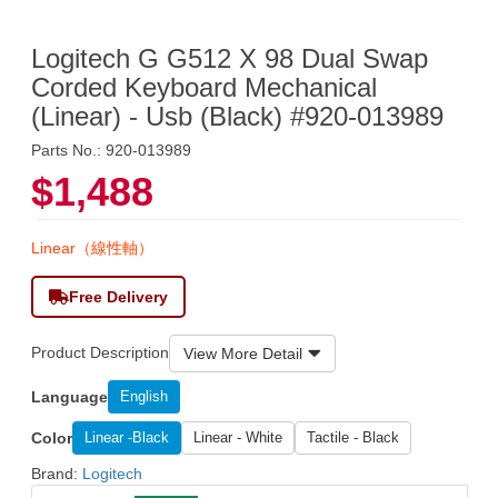
Logitech G G512 X 98 Dual Swap
Corded Keyboard Mechanical
(Linear) - Usb (Black) #920-013989
Parts No.: 920-013989
$1,488
Linear（線性軸）
Free Delivery
Product Description
View More Detail
Language
English
Color
Linear -Black
Linear - White
Tactile - Black
Brand:
Logitech