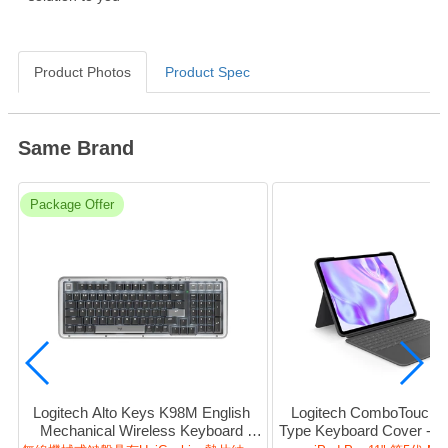
Product Photos
Product Spec
Same Brand
Package Offer
Logitech Alto Keys K98M English 
Logitech ComboTouch (P
Mechanical Wireless Keyboard 
Type Keyboard Cover - BT