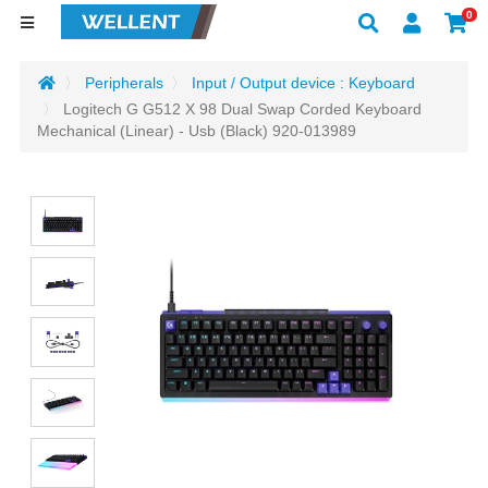
0
Peripherals
Input / Output device : Keyboard
Logitech G G512 X 98 Dual Swap Corded Keyboard
Mechanical (Linear) - Usb (Black) 920-013989