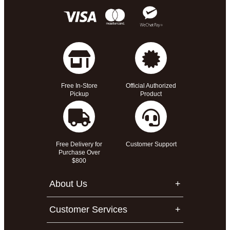
Free In-Store
Official Authorized
Pickup
Product
Free Delivery for
Customer Support
Purchase Over
$800
About Us
Customer Services