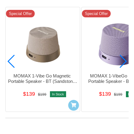
Special Offer
Special Offer
MOMAX 1-Vibe Go Magnetic 
MOMAX 1-VibeGo Mag
Portable Speaker - BT (Sandstone) 
Portable Speaker - BT (
#BS6HKL2
#bs6HKU
$139
$139
$199
In Stock
$199
In S