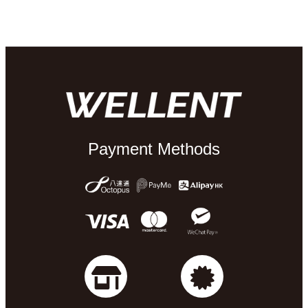
Payment Methods