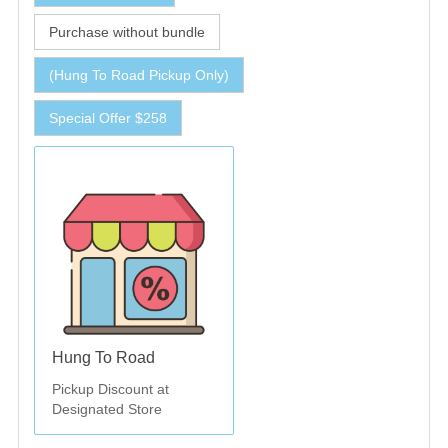
Purchase without bundle
(Hung To Road Pickup Only)
Special Offer $258
Hung To Road
Pickup Discount at
Designated Store