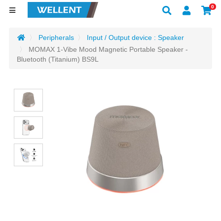
0
Peripherals
Input / Output device : Speaker
MOMAX 1-Vibe Mood Magnetic Portable Speaker -
Bluetooth (Titanium) BS9L