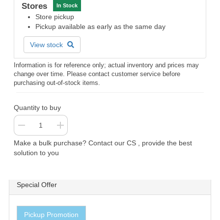
Stores
In Stock
Store pickup
Pickup available as early as the same day
View stock
Information is for reference only; actual inventory and prices may
change over time. Please contact customer service before
purchasing out-of-stock items.
Quantity to buy
Make a bulk purchase? Contact our CS , provide the best
solution to you
Special Offer
Pickup Promotion