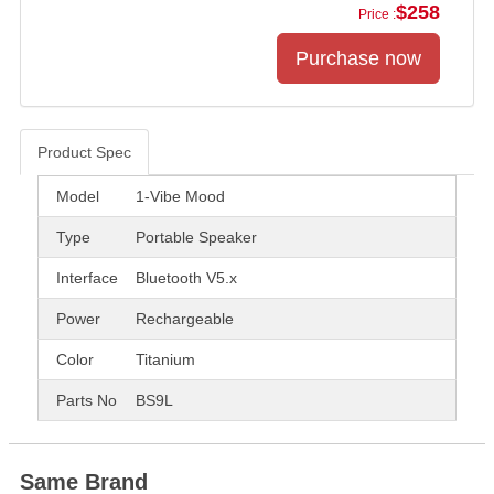
$258
Price :
Product Spec
Product Spec
Model
1-Vibe Mood
Type
Portable Speaker
Interface
Bluetooth V5.x
Power
Rechargeable
Color
Titanium
Parts No
BS9L
Same Brand