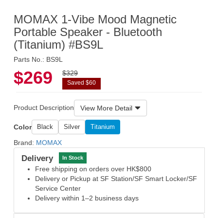
MOMAX 1-Vibe Mood Magnetic
Portable Speaker - Bluetooth
(Titanium) #BS9L
Parts No.: BS9L
$269
$329
Saved $60
Product Description
View More Detail
Color
Black
Silver
Titanium
Brand:
MOMAX
Delivery
In Stock
Free shipping on orders over HK$800
Delivery or Pickup at SF Station/SF Smart Locker/SF
Service Center
Delivery within 1–2 business days