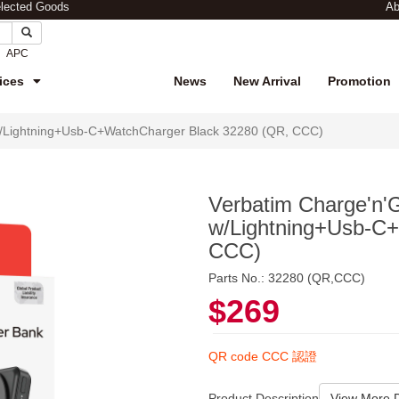
elected Goods
Ab
APC
ices
News
New Arrival
Promotion
/Lightning+Usb-C+WatchCharger Black 32280 (QR, CCC)
Verbatim Charge'n
w/Lightning+Usb-C
CCC)
Parts No.: 32280 (QR,CCC)
$269
QR code CCC 認證
Product Description
View More D