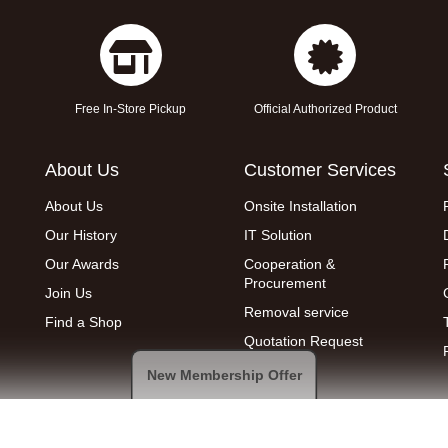
Free In-Store Pickup
Official Authorized Product
About Us
Customer Services
About Us
Onsite Installation
Our History
IT Solution
Our Awards
Cooperation &
Procurement
Join Us
Removal service
Find a Shop
Quotation Request
New Membership Offer