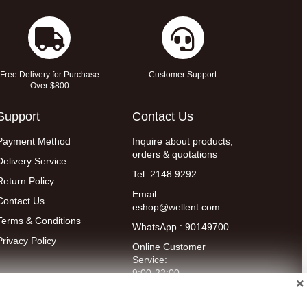
Free Delivery for Purchase
Customer Support
Over $800
Support
Contact Us
Payment Method
Inquire about products,
orders & quotations
Delivery Service
Tel: 2148 9292
Return Policy
Email:
Contact Us
eshop@wellent.com
Terms & Conditions
WhatsApp : 90149700
Privacy Policy
Online Customer
Service:
9:00-22:00
(Mon to Fri)
14:00-20:00