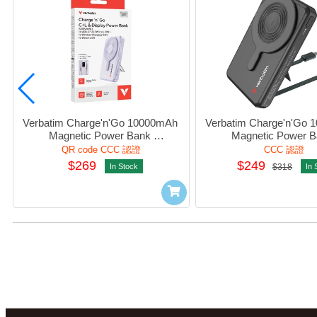
Verbatim Charge'n'Go 10000mAh 
Verbatim Charge'n'Go 
Magnetic Power Bank 
Magnetic Power B
w/Lightning+Usb-C+WatchCharger 
w/Lightning+Usb-C+Watc
QR code CCC 認證
CCC 認證
Purple #32281 (QR,CCC)
Black #32280 (CCC 
$269
$249
In Stock
$318
In 