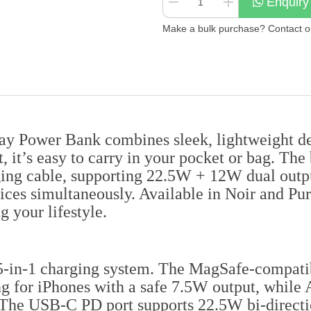
Enquiry
Make a bulk purchase? Contact our
Power Bank combines sleek, lightweight desi
it’s easy to carry in your pocket or bag. The
rging cable, supporting 22.5W + 12W dual outp
ices simultaneously. Available in Noir and Pur
g your lifestyle.
 5-in-1 charging system. The MagSafe-compatib
 for iPhones with a safe 7.5W output, while 
 The USB-C PD port supports 22.5W bi-directio