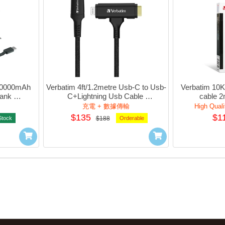
10000mAh 
Verbatim 4ft/1.2metre Usb-C to Usb-
Verbatim 10K
ank 
C+Lightning Usb Cable 
cable 2
hCharger 
DuPont™Kelvar - MFi Certified 
充電 + 數據傳輸
High Quali
Cert.)
(Black) #66974
$135
$1
Stock
$188
Orderable