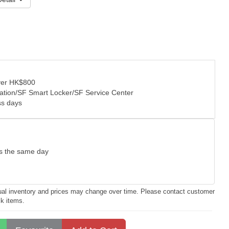
over HK$800
tation/SF Smart Locker/SF Service Center
ss days
as the same day
ctual inventory and prices may change over time. Please contact customer
ck items.