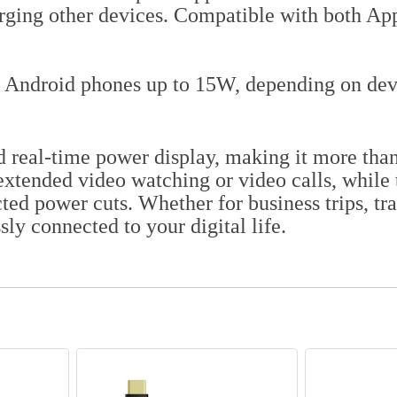
ging other devices. Compatible with both Appl
 Android phones up to 15W, depending on devi
d real-time power display, making it more than
extended video watching or video calls, while
ted power cuts. Whether for business trips, tr
ly connected to your digital life.