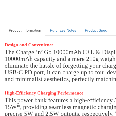
Product Information
Purchase Notes
Product Spec
Product Information
Design and Convenience
The Charge ‘n’ Go 10000mAh C+L & Display 
10000mAh capacity and a mere 210g weight, 
eliminate the hassle of forgetting your cha
USB-C PD port, it can charge up to four dev
and minimalist aesthetics, perfectly matchin
High-Efficiency Charging Performance
This power bank features a high-efficiency
15W*, providing seamless magnetic charging
precise 5W and 2.5W outputs, respectively.