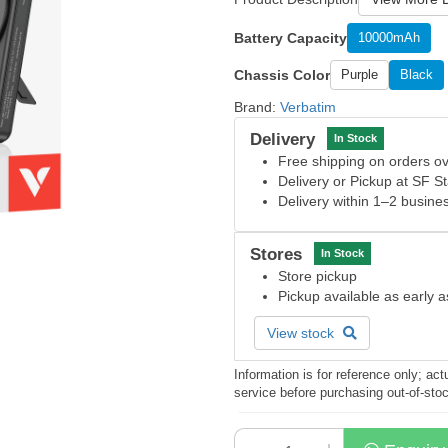
Battery Capacity
10000mAh
Chassis Color
Purple
Black
Brand:
Verbatim
Delivery
In Stock
Free shipping on orders 
Delivery or Pickup at SF S
Delivery within 1–2 busine
Stores
In Stock
Store pickup
Pickup available as early 
View stock
Information is for reference only; a
service before purchasing out-of-sto