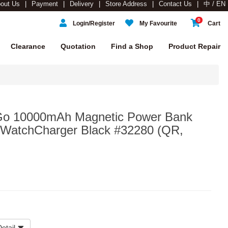
out Us
Payment
Delivery
Store Address
Contact Us
中 / EN
0
Login/Register
My Favourite
Cart
Clearance
Quotation
Find a Shop
Product Repair
'Go 10000mAh Magnetic Power Bank
+WatchCharger Black #32280 (QR,
etail