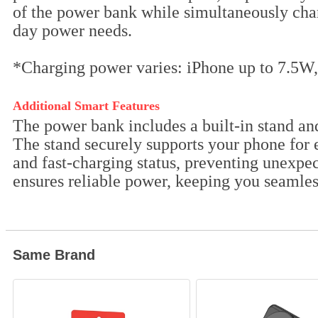
of the power bank while simultaneously char
day power needs.
*Charging power varies: iPhone up to 7.5W,
Additional Smart Features
The power bank includes a built-in stand an
The stand securely supports your phone for 
and fast-charging status, preventing unexpec
ensures reliable power, keeping you seamless
Same Brand