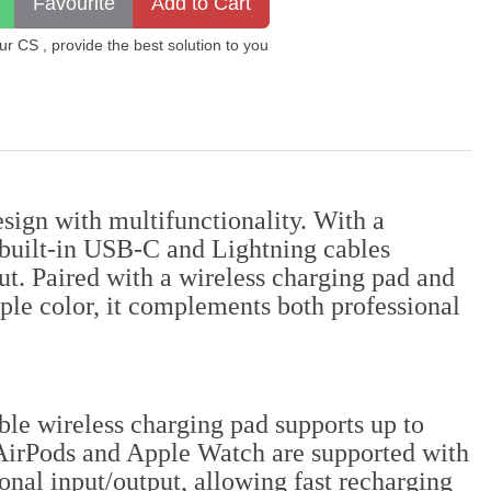
 CS , provide the best solution to you
gn with multifunctionality. With a
 built-in USB-C and Lightning cables
ut. Paired with a wireless charging pad and
ple color, it complements both professional
le wireless charging pad supports up to
AirPods and Apple Watch are supported with
nal input/output, allowing fast recharging