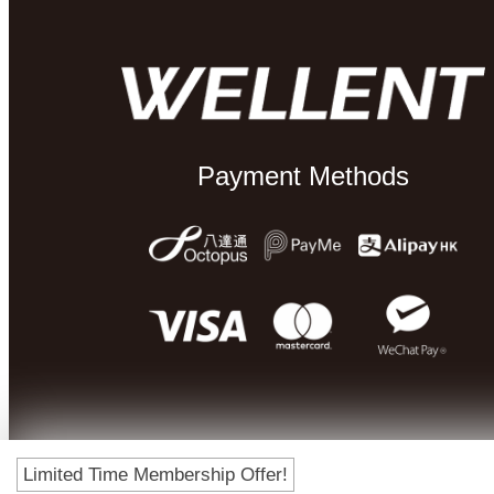
Payment Methods
Limited Time Membership Offer!