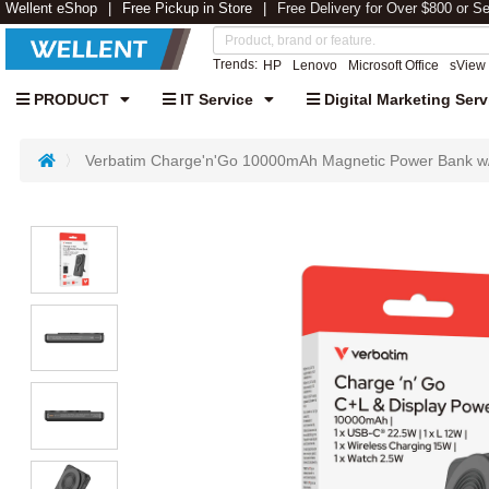
Wellent eShop
Free Pickup in Store
Free Delivery for Over $800 or S
Trends:
HP
Lenovo
Microsoft Office
sView
PRODUCT
IT Service
Digital Marketing Serv
Verbatim Charge'n'Go 10000mAh Magnetic Power Bank w