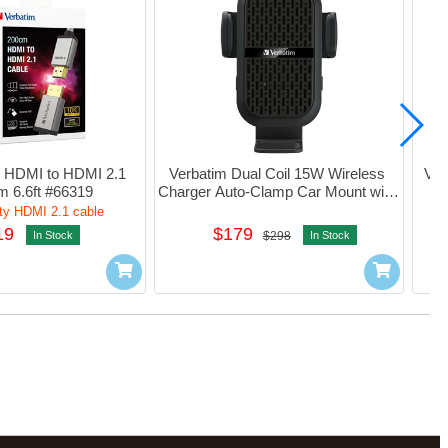
 HDMI to HDMI 2.1 
Verbatim Dual Coil 15W Wireless 
Ver
m 6.6ft #66319
Charger Auto-Clamp Car Mount with 
(3
Cooling Fan#66896
ty HDMI 2.1 cable
19
$179
In Stock
$298
In Stock