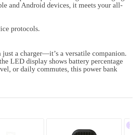
e and Android devices, it meets your all-
ce protocols.
 just a charger—it’s a versatile companion.
 the LED display shows battery percentage
avel, or daily commutes, this power bank
$68