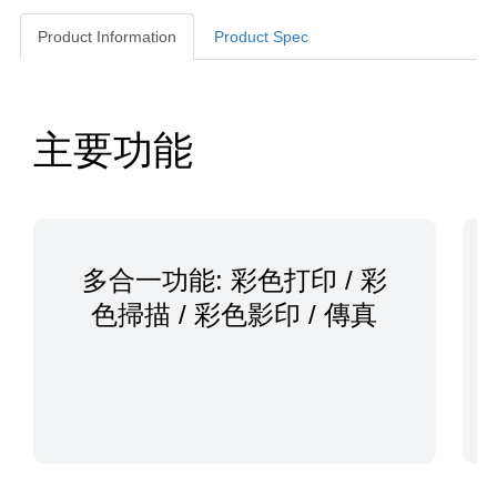
Product Information
Product Spec
Product Information
主要功能
多合一功能: 彩色打印 / 彩
色掃描 / 彩色影印 / 傳真