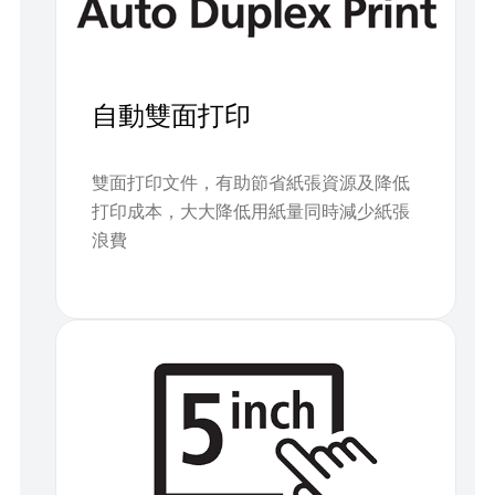
自動雙面打印
雙面打印文件，有助節省紙張資源及降低
打印成本，大大降低用紙量同時減少紙張
浪費