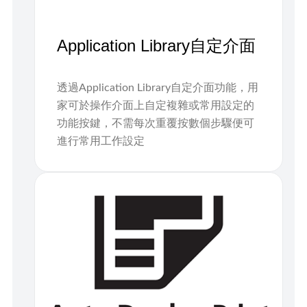
Application Library自定介面
透過Application Library自定介面功能，用
家可於操作介面上自定複雜或常用設定的
功能按鍵，不需每次重覆按數個步驟便可
進行常用工作設定