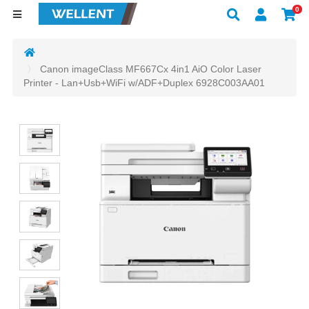
0
Canon imageClass MF667Cx 4in1 AiO Color Laser
Printer - Lan+Usb+WiFi w/ADF+Duplex 6928C003AA01