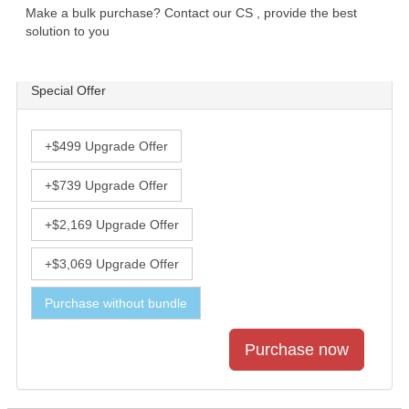
Make a bulk purchase? Contact our CS , provide the best
solution to you
Special Offer
+$499 Upgrade Offer
+$739 Upgrade Offer
+$2,169 Upgrade Offer
+$3,069 Upgrade Offer
Purchase without bundle