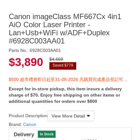
Canon imageClass MF667Cx 4in1
AiO Color Laser Printer -
Lan+Usb+WiFi w/ADF+Duplex
#6928C003AA01
Parts No.: 6928C003AA01
$3,890
$4,669
Saved $779
$500 超市禮劵即日起至31-08-2026 凡購買完成產品登記可於香港佳能客戶服務中心換領
Except for in-store pickup, this item incurs a delivery
charge of $70. Enjoy free shipping on other items or
additional quantities for orders over $800
Product Description
View More Detail
Brand:
Canon
Delivery
In Stock