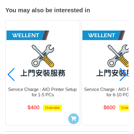
You may also be interested in
Service Charge : AIO Printer Setup 
Service Charge : AIO Prin
for 1-5 PCs
for 6-10 PCs
$400
$600
Orderable
Orderab