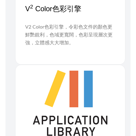
2
V
Color色彩引擎
V2 Color色彩引擎，令彩色文件的顏色更
鮮艷銳利，色域更寬闊，色彩呈現層次更
強，立體感大大增加。