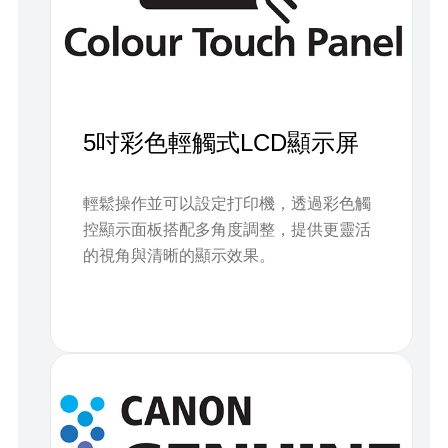
5吋彩色輕觸式LCD顯示屏
輕鬆操作並可以設定打印機，透過彩色觸
控顯示面板搭配多角度調整，提供更靈活
的視角與清晰的顯示效果。