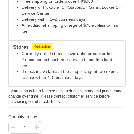
Free shipping on orders over HK$800
Delivery or Pickup at SF Station/SF Smart Locker/SF
Service Center
Delivery within 1–2 business days
An additional shipping charge of $70 applies to this
item
Stores
Orderable
Currently out of stock — available for backorder.
Please contact customer service to confirm lead
time.
If stock is available at the supplier/agent, we expect
to ship within 4–5 business days
Information is for reference only; actual inventory and prices may
change over time. Please contact customer service before
purchasing out-of-stock items.
Quantity to buy