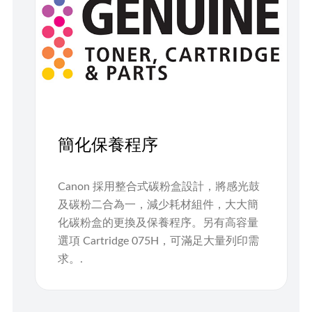
簡化保養程序
Canon 採用整合式碳粉盒設計，將感光鼓
及碳粉二合為一，減少耗材組件，大大簡
化碳粉盒的更換及保養程序。另有高容量
選項 Cartridge 075H，可滿足大量列印需
求。.