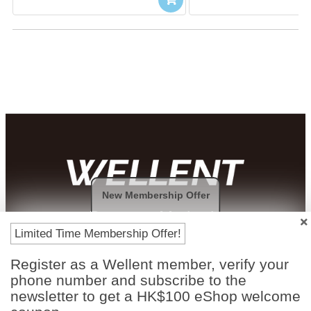
New Membership Offer
Payment Methods
Limited Time Membership Offer!
Register as a Wellent member, verify your
phone number and subscribe to the
newsletter to get a HK$100 eShop welcome