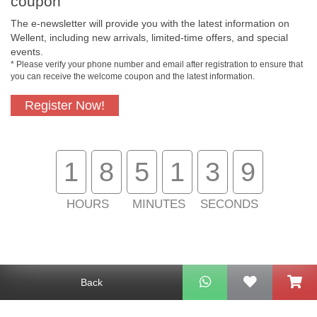
coupon
The e-newsletter will provide you with the latest information on
Wellent, including new arrivals, limited-time offers, and special
events.
* Please verify your phone number and email after registration to ensure that
Free In-Store
Official Authorized
you can receive the welcome coupon and the latest information.
Pickup
Product
Register Now!
Free Delivery for
Customer Support
1
8
5
1
3
9
Purchase Over
$800
HOURS
MINUTES
SECONDS
About Us
Customer Services
Support
Back
Contact Us