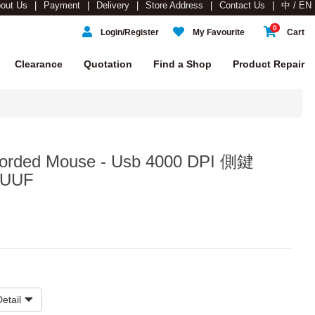
out Us
Payment
Delivery
Store Address
Contact Us
中 / EN
0
Login/Register
My Favourite
Cart
Clearance
Quotation
Find a Shop
Product Repair
orded Mouse - Usb 4000 DPI 側鍵
#UUF
etail