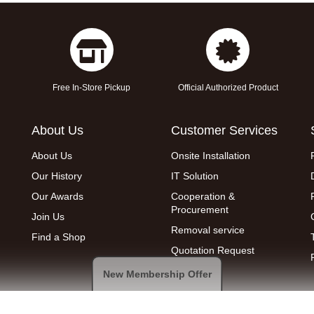
Free In-Store Pickup
Official Authorized Product
About Us
Customer Services
About Us
Onsite Installation
Our History
IT Solution
Our Awards
Cooperation &
Procurement
Join Us
Removal service
Find a Shop
Quotation Request
New Membership Offer