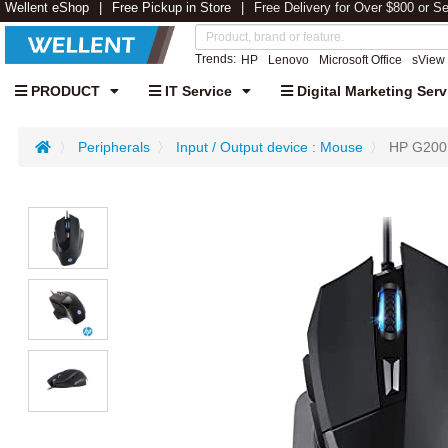
Wellent eShop
Free Pickup in Store
Free Delivery for Over $800 or S
Trends:
HP
Lenovo
Microsoft Office
sView
PRODUCT
IT Service
Digital Marketing Serv
Peripherals
Input / Output device : Mouse
HP G200