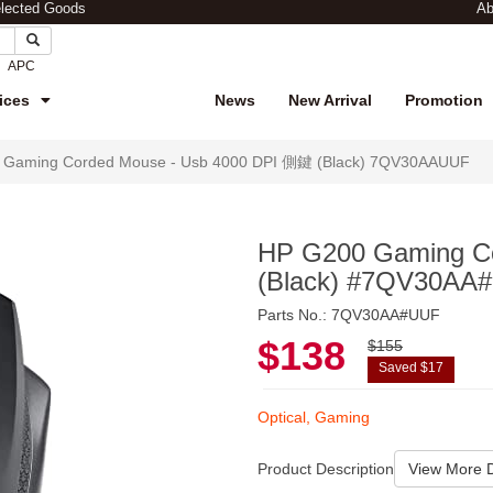
elected Goods
Ab
APC
ices
News
New Arrival
Promotion
 Gaming Corded Mouse - Usb 4000 DPI 側鍵 (Black) 7QV30AAUUF
HP G200 Gaming C
(Black) #7QV30AA
Parts No.: 7QV30AA#UUF
$138
$155
Saved $17
Optical, Gaming
Product Description
View More D