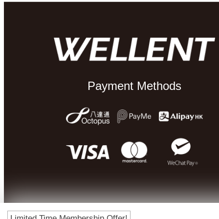
Payment Methods
Limited Time Membership Offer!