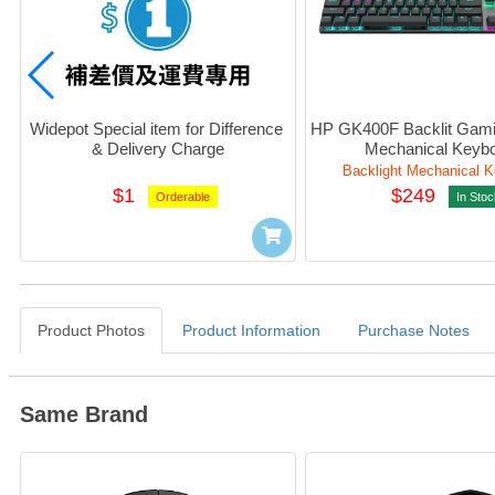
Widepot Special item for Difference 
HP GK400F Backlit Gami
& Delivery Charge
Mechanical Keyb
Backlight Mechanical 
$1
$249
Orderable
In Stoc
Product Photos
Product Information
Purchase Notes
Same Brand