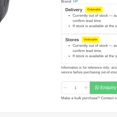
Brand:
HP
Delivery
Orderable
Currently out of stock — a
confirm lead time.
If stock is available at th
Stores
Orderable
Currently out of stock — a
confirm lead time.
If stock is available at th
Information is for reference only; a
service before purchasing out-of-sto
Enquiry
Make a bulk purchase? Contact our