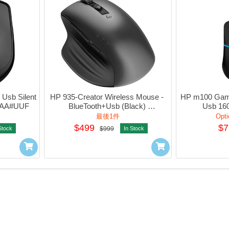
Usb Silent 
HP 935-Creator Wireless Mouse - 
HP m100 Gami
AA#UUF
BlueTooth+Usb (Black) 
Usb 160
#1D0K8AA#UUF
#1Q
最後1件
Opti
$499
$7
Stock
$999
In Stock