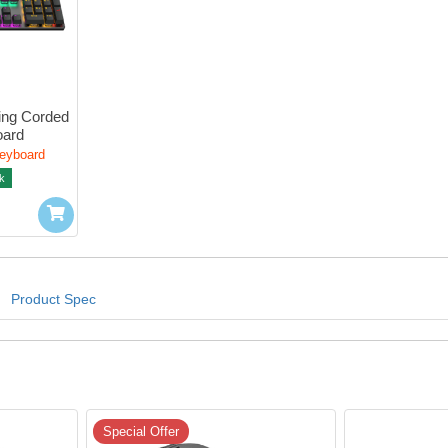
ng Corded 
oard
Keyboard
k
Product Spec
Special Offer