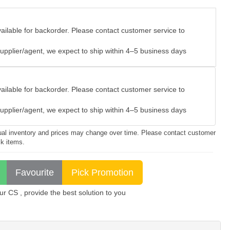
vailable for backorder. Please contact customer service to
e supplier/agent, we expect to ship within 4–5 business days
vailable for backorder. Please contact customer service to
e supplier/agent, we expect to ship within 4–5 business days
ctual inventory and prices may change over time. Please contact customer
ck items.
 CS , provide the best solution to you