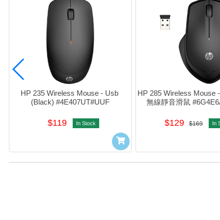
HP 235 Wireless Mouse - Usb 
HP 285 Wireless Mouse - 
(Black) #4E407UT#UUF
無線靜音滑鼠 #6G4E6
$119
$129
In Stock
$169
In 