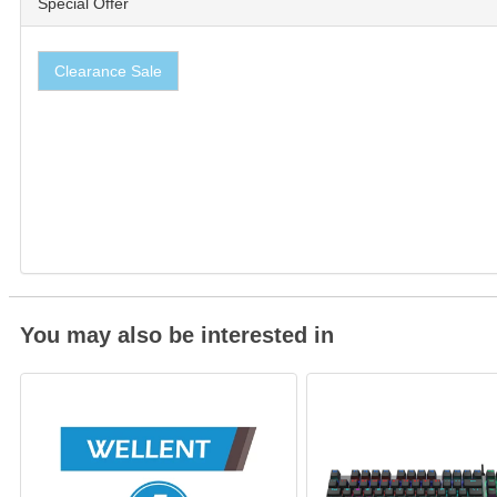
Special Offer
Clearance Sale
You may also be interested in