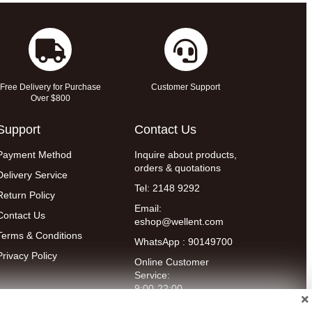
Free Delivery for Purchase
Customer Support
Over $800
Support
Contact Us
Payment Method
Inquire about products,
orders & quotations
Delivery Service
Tel: 2148 9292
Return Policy
Email:
Contact Us
eshop@wellent.com
Terms & Conditions
WhatsApp : 90149700
Privacy Policy
Online Customer
Service:
9:00-22:00
(Mon to Fri)