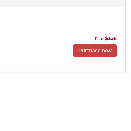
$138
Price :