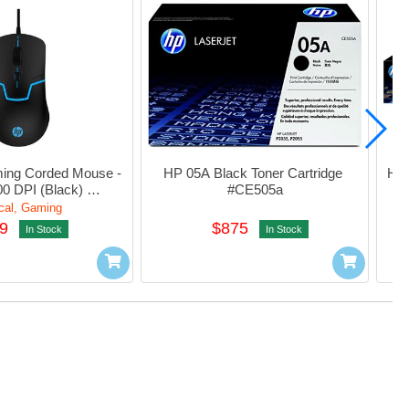
ng Corded Mouse - 
HP 05A Black Toner Cartridge 
HP 
0 DPI (Black) 
#CE505a
w49AA#UUF
cal, Gaming
9
$875
In Stock
In Stock