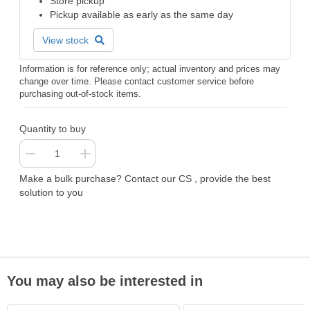
Store pickup
Pickup available as early as the same day
View stock
Information is for reference only; actual inventory and prices may
change over time. Please contact customer service before
purchasing out-of-stock items.
Quantity to buy
Make a bulk purchase? Contact our CS , provide the best
solution to you
You may also be interested in