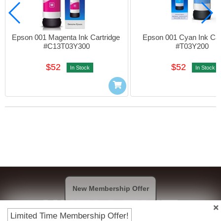
Epson 001 Magenta Ink Cartridge 
Epson 001 Cyan Ink Cart
#C13T03Y300
#T03Y200
$52
$52
In Stock
In Stock
New Membership Offer
Limited Time Membership Offer!