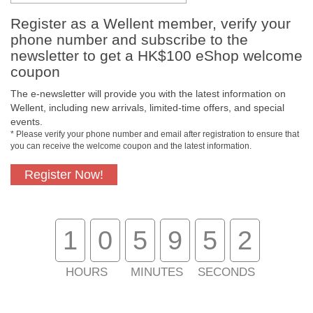
Register as a Wellent member, verify your
Payment Methods
phone number and subscribe to the
newsletter to get a HK$100 eShop welcome
coupon
The e-newsletter will provide you with the latest information on
Wellent, including new arrivals, limited-time offers, and special
events.
* Please verify your phone number and email after registration to ensure that
you can receive the welcome coupon and the latest information.
Register Now!
Free In-Store Pickup
Official Authorized
Product
1
0
5
9
5
2
HOURS
MINUTES
SECONDS
Free Delivery for
Customer Support
Purchase Over $800