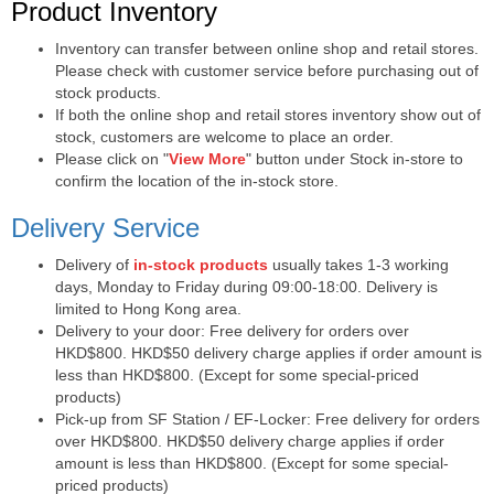
Purchase Notes
Product Inventory
Inventory can transfer between online shop and retail stores.
Please check with customer service before purchasing out of
stock products.
If both the online shop and retail stores inventory show out of
stock, customers are welcome to place an order.
Please click on "
View More
" button under Stock in-store to
confirm the location of the in-stock store.
Delivery Service
Delivery of
in-stock products
usually takes 1-3 working
days, Monday to Friday during 09:00-18:00. Delivery is
limited to Hong Kong area.
Delivery to your door: Free delivery for orders over
HKD$800. HKD$50 delivery charge applies if order amount is
less than HKD$800. (Except for some special-priced
products)
Pick-up from SF Station / EF-Locker: Free delivery for orders
over HKD$800. HKD$50 delivery charge applies if order
amount is less than HKD$800. (Except for some special-
priced products)