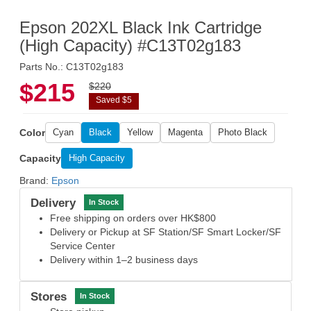
Epson 202XL Black Ink Cartridge
(High Capacity) #C13T02g183
Parts No.: C13T02g183
$215
$220
Saved $5
Color
Cyan
Black
Yellow
Magenta
Photo Black
Capacity
High Capacity
Brand:
Epson
Delivery
In Stock
Free shipping on orders over HK$800
Delivery or Pickup at SF Station/SF Smart Locker/SF
Service Center
Delivery within 1–2 business days
Stores
In Stock