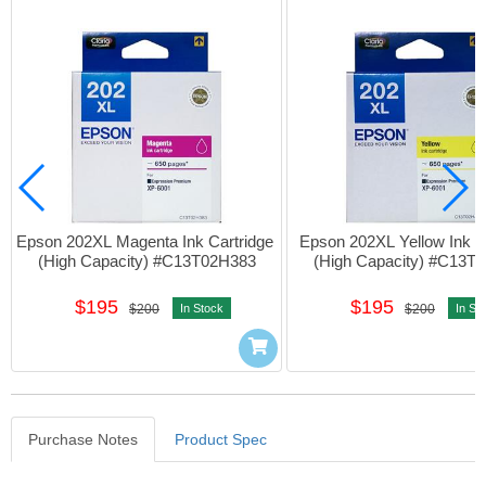
Epson 202XL Magenta Ink Cartridge 
Epson 202XL Yellow Ink Ca
(High Capacity) #C13T02H383
(High Capacity) #C13T
$195
$195
$200
In Stock
$200
In St
Purchase Notes
Product Spec