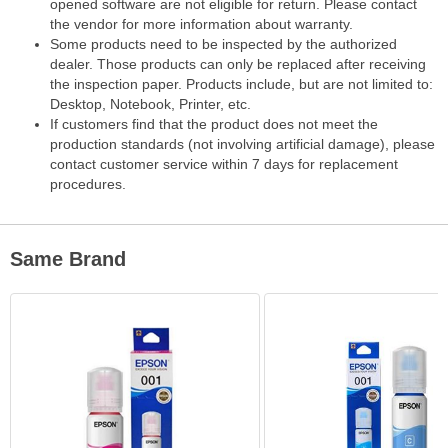
opened software are not eligible for return. Please contact
the vendor for more information about warranty.
Some products need to be inspected by the authorized
dealer. Those products can only be replaced after receiving
the inspection paper. Products include, but are not limited to:
Desktop, Notebook, Printer, etc.
If customers find that the product does not meet the
production standards (not involving artificial damage), please
contact customer service within 7 days for replacement
procedures.
Same Brand