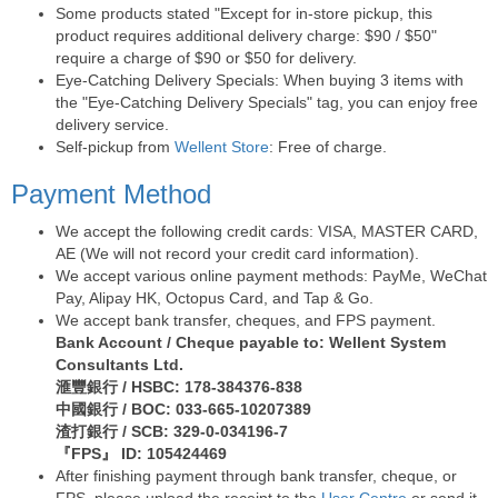
Some products stated "Except for in-store pickup, this
product requires additional delivery charge: $90 / $50"
require a charge of $90 or $50 for delivery.
Eye-Catching Delivery Specials: When buying 3 items with
the "Eye-Catching Delivery Specials" tag, you can enjoy free
delivery service.
Self-pickup from
Wellent Store
: Free of charge.
Payment Method
We accept the following credit cards: VISA, MASTER CARD,
AE (We will not record your credit card information).
We accept various online payment methods: PayMe, WeChat
Pay, Alipay HK, Octopus Card, and Tap & Go.
We accept bank transfer, cheques, and FPS payment.
Bank Account / Cheque payable to: Wellent System
Consultants Ltd.
滙豐銀行 / HSBC: 178-384376-838
中國銀行 / BOC: 033-665-10207389
渣打銀行 / SCB: 329-0-034196-7
『FPS』 ID: 105424469
After finishing payment through bank transfer, cheque, or
FPS, please upload the receipt to the
User Centre
or send it