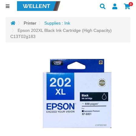
0
Printer
Supplies : Ink
Epson 202XL Black Ink Cartridge (High Capacity)
C13T02g183