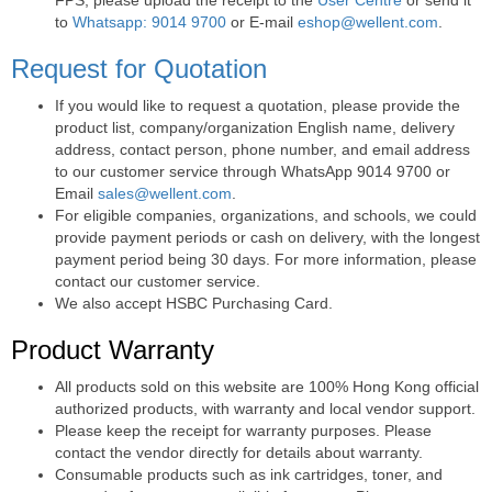
to
Whatsapp: 9014 9700
or E-mail
eshop@wellent.com
.
Request for Quotation
If you would like to request a quotation, please provide the
product list, company/organization English name, delivery
address, contact person, phone number, and email address
to our customer service through WhatsApp 9014 9700 or
Email
sales@wellent.com
.
For eligible companies, organizations, and schools, we could
provide payment periods or cash on delivery, with the longest
payment period being 30 days. For more information, please
contact our customer service.
We also accept HSBC Purchasing Card.
Product Warranty
All products sold on this website are 100% Hong Kong official
authorized products, with warranty and local vendor support.
Please keep the receipt for warranty purposes. Please
contact the vendor directly for details about warranty.
Consumable products such as ink cartridges, toner, and