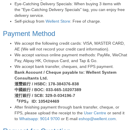
Eye-Catching Delivery Specials: When buying 3 items with
the "Eye-Catching Delivery Specials" tag, you can enjoy free
delivery service.
Self-pickup from
Wellent Store
: Free of charge.
Payment Method
We accept the following credit cards: VISA, MASTER CARD,
AE (We will not record your credit card information).
We accept various online payment methods: PayMe, WeChat
Pay, Alipay HK, Octopus Card, and Tap & Go.
We accept bank transfer, cheques, and FPS payment.
Bank Account / Cheque payable to: Wellent System
Consultants Ltd.
滙豐銀行 / HSBC: 178-384376-838
中國銀行 / BOC: 033-665-10207389
渣打銀行 / SCB: 329-0-034196-7
『FPS』 ID: 105424469
After finishing payment through bank transfer, cheque, or
FPS, please upload the receipt to the
User Centre
or send it
to
Whatsapp: 9014 9700
or E-mail
eshop@wellent.com
.