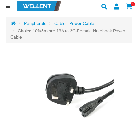
0
Peripherals
Cable : Power Cable
Choice 10ft/3metre 13A to 2C-Female Notebook Power
Cable