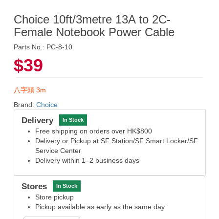
Choice 10ft/3metre 13A to 2C-
Female Notebook Power Cable
Parts No.: PC-8-10
$39
八字頭 3m
Brand:
Choice
Delivery
In Stock
Free shipping on orders over HK$800
Delivery or Pickup at SF Station/SF Smart Locker/SF
Service Center
Delivery within 1–2 business days
Stores
In Stock
Store pickup
Pickup available as early as the same day