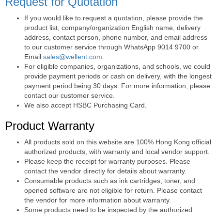
Request for Quotation
If you would like to request a quotation, please provide the
product list, company/organization English name, delivery
address, contact person, phone number, and email address
to our customer service through WhatsApp 9014 9700 or
Email
sales@wellent.com
.
For eligible companies, organizations, and schools, we could
provide payment periods or cash on delivery, with the longest
payment period being 30 days. For more information, please
contact our customer service.
We also accept HSBC Purchasing Card.
Product Warranty
All products sold on this website are 100% Hong Kong official
authorized products, with warranty and local vendor support.
Please keep the receipt for warranty purposes. Please
contact the vendor directly for details about warranty.
Consumable products such as ink cartridges, toner, and
opened software are not eligible for return. Please contact
the vendor for more information about warranty.
Some products need to be inspected by the authorized