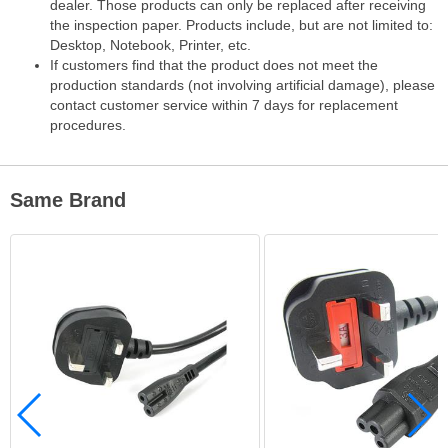
dealer. Those products can only be replaced after receiving
the inspection paper. Products include, but are not limited to:
Desktop, Notebook, Printer, etc.
If customers find that the product does not meet the
production standards (not involving artificial damage), please
contact customer service within 7 days for replacement
procedures.
Same Brand