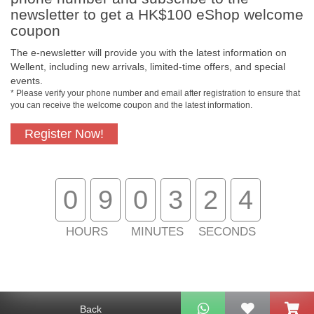
newsletter to get a HK$100 eShop welcome
coupon
The e-newsletter will provide you with the latest information on
Wellent, including new arrivals, limited-time offers, and special
events.
* Please verify your phone number and email after registration to ensure that
you can receive the welcome coupon and the latest information.
Register Now!
Free In-Store Pickup
Official Authorized
Product
0
9
0
3
2
4
HOURS
MINUTES
SECONDS
Free Delivery for
Customer Support
Purchase Over $800
About Us
Back