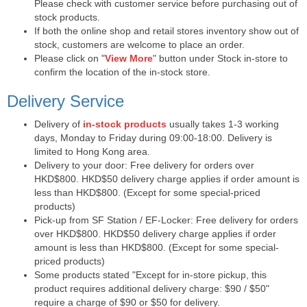
Please check with customer service before purchasing out of
stock products.
If both the online shop and retail stores inventory show out of
stock, customers are welcome to place an order.
Please click on "
View More
" button under Stock in-store to
confirm the location of the in-stock store.
Delivery Service
Delivery of
in-stock products
usually takes 1-3 working
days, Monday to Friday during 09:00-18:00. Delivery is
limited to Hong Kong area.
Delivery to your door: Free delivery for orders over
HKD$800. HKD$50 delivery charge applies if order amount is
less than HKD$800. (Except for some special-priced
products)
Pick-up from SF Station / EF-Locker: Free delivery for orders
over HKD$800. HKD$50 delivery charge applies if order
amount is less than HKD$800. (Except for some special-
priced products)
Some products stated "Except for in-store pickup, this
product requires additional delivery charge: $90 / $50"
require a charge of $90 or $50 for delivery.