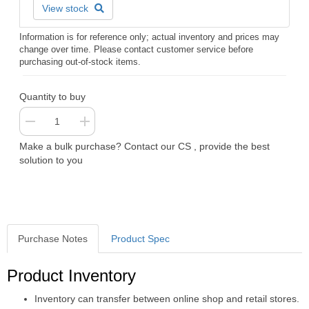
View stock
Information is for reference only; actual inventory and prices may
change over time. Please contact customer service before
purchasing out-of-stock items.
Quantity to buy
Make a bulk purchase? Contact our CS , provide the best
solution to you
Purchase Notes
Product Spec
Purchase Notes
Product Inventory
Inventory can transfer between online shop and retail stores.