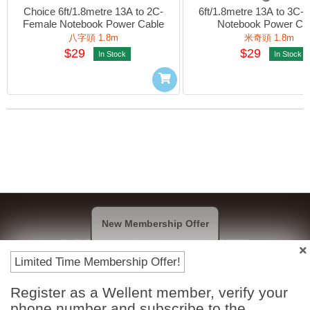
Choice 6ft/1.8metre 13A to 2C-
6ft/1.8metre 13A to 3C-F
Female Notebook Power Cable
Notebook Power Ca
八字頭 1.8m
米奇頭 1.8m
$29
$29
In Stock
In Stock
New Membership Offer
Limited Time Membership Offer!
Register as a Wellent member, verify your
Payment Methods
phone number and subscribe to the