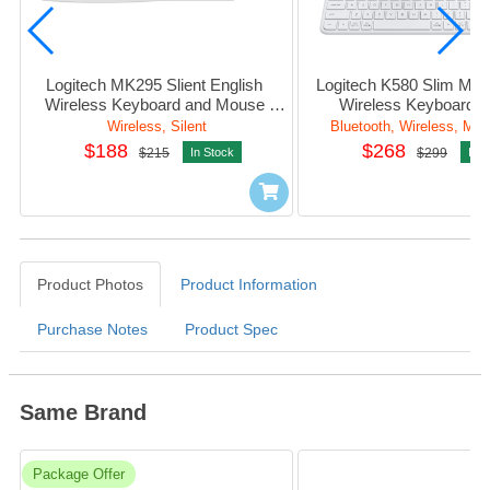
Logitech MK295 Slient English 
Logitech K580 Slim Multi
Wireless Keyboard and Mouse 
Wireless Keyboard (
Combo (White)
Wireless, Silent
Bluetooth, Wireless, Mult
$188
$268
$215
In Stock
$299
In S
Product Photos
Product Information
Purchase Notes
Product Spec
Same Brand
Package Offer