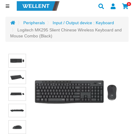
0
Peripherals
Input / Output device : Keyboard
Logitech MK295 Slient Chinese Wireless Keyboard and
Mouse Combo (Black)