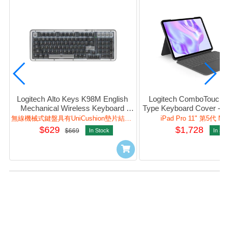
Logitech Alto Keys K98M English 
Logitech ComboTouch (P
Mechanical Wireless Keyboard 
Type Keyboard Cover - BT
(Graphite) #920-013584
Pad (Graphite) #920-
無線機械式鍵盤具有UniCushion墊片結構，加強打字體驗與自訂體驗。
iPad Pro 11" 第5代 M4
$629
$1,728
$669
In Stock
In Sto