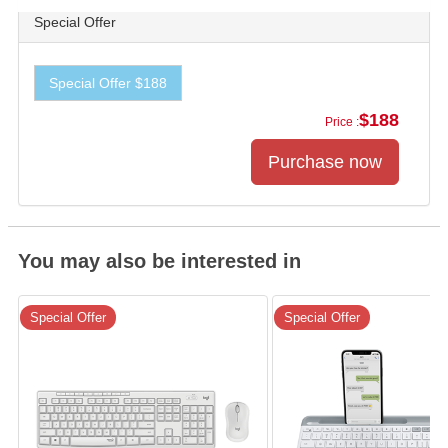
Special Offer
Special Offer $188
$188
Price :
You may also be interested in
Special Offer
Special Offer