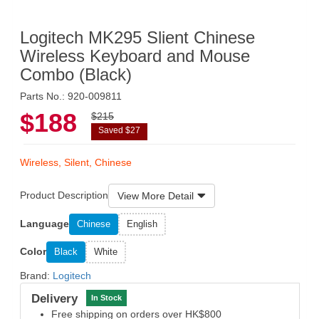
Logitech MK295 Slient Chinese
Wireless Keyboard and Mouse
Combo (Black)
Parts No.: 920-009811
$188
$215
Saved $27
Wireless, Silent, Chinese
Product Description
View More Detail
Language
Chinese
English
Color
Black
White
Brand:
Logitech
Delivery
In Stock
Free shipping on orders over HK$800