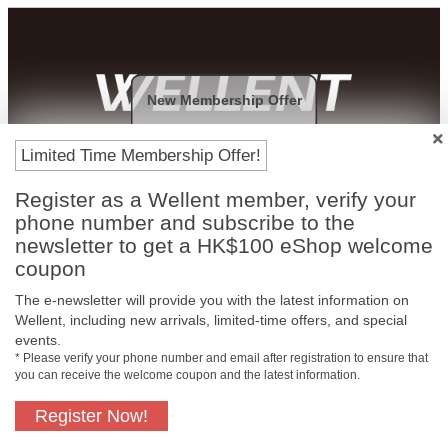
New Membership Offer
Payment Methods
Limited Time Membership Offer!
Register as a Wellent member, verify your
phone number and subscribe to the
newsletter to get a HK$100 eShop welcome
coupon
The e-newsletter will provide you with the latest information on
Wellent, including new arrivals, limited-time offers, and special
events.
* Please verify your phone number and email after registration to ensure that
you can receive the welcome coupon and the latest information.
Free In-Store
Official Authorized
Pickup
Product
Register Now!