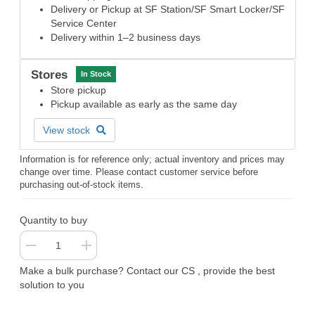
Delivery or Pickup at SF Station/SF Smart Locker/SF
Service Center
Delivery within 1–2 business days
Stores
In Stock
Store pickup
Pickup available as early as the same day
View stock
Information is for reference only; actual inventory and prices may
change over time. Please contact customer service before
purchasing out-of-stock items.
Quantity to buy
Make a bulk purchase? Contact our CS , provide the best
solution to you