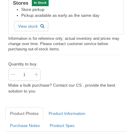
Stores
In Stock
Store pickup
Pickup available as early as the same day
View stock
Information is for reference only; actual inventory and prices may
change over time. Please contact customer service before
purchasing out-of-stock items.
Quantity to buy
Make a bulk purchase? Contact our CS , provide the best
solution to you
Product Photos
Product Information
Purchase Notes
Product Spec