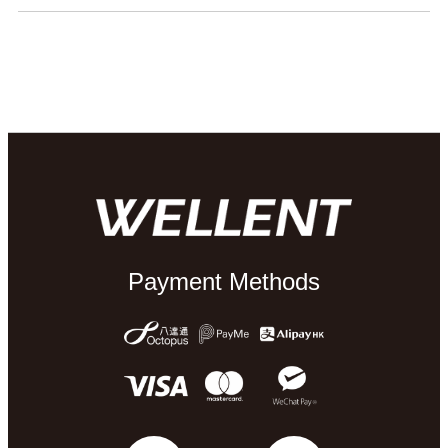
Payment Methods