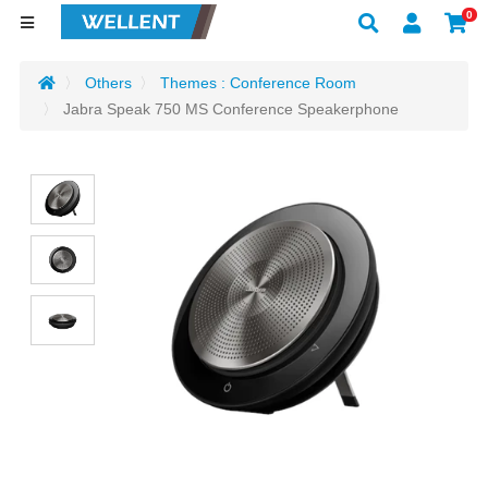
0
Others
Themes : Conference Room
Jabra Speak 750 MS Conference Speakerphone