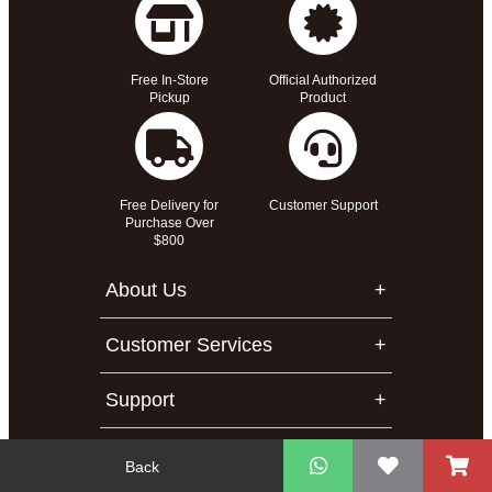
Free In-Store
Official Authorized
Pickup
Product
Free Delivery for
Customer Support
Purchase Over
$800
About Us
Customer Services
Support
Contact Us
Back