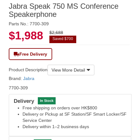
Jabra Speak 750 MS Conference
Speakerphone
Parts No.: 7700-309
$1,988
$2,688
Saved $700
Free Delivery
Product Description
View More Detail
Brand:
Jabra
7700-309
Delivery
In Stock
Free shipping on orders over HK$800
Delivery or Pickup at SF Station/SF Smart Locker/SF
Service Center
Delivery within 1–2 business days