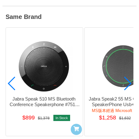
Same Brand
Jabra Speak 510 MS Bluetooth 
Jabra Speak2 55 MS Con
Conference Speakerphone #7510-
SpeakerPhone Usb+Blu
109
#2755-109
MS版本經過 Microsoft T
$899
$1,258
$1,378
In Stock
$1,632
I