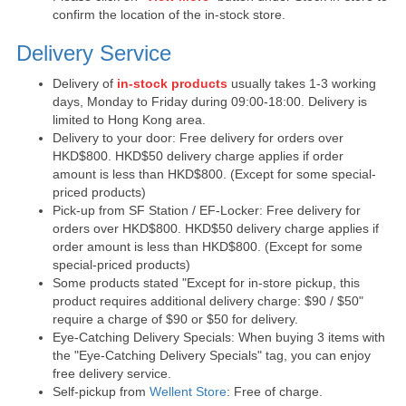
confirm the location of the in-stock store.
Delivery Service
Delivery of
in-stock products
usually takes 1-3 working
days, Monday to Friday during 09:00-18:00. Delivery is
limited to Hong Kong area.
Delivery to your door: Free delivery for orders over
HKD$800. HKD$50 delivery charge applies if order
amount is less than HKD$800. (Except for some special-
priced products)
Pick-up from SF Station / EF-Locker: Free delivery for
orders over HKD$800. HKD$50 delivery charge applies if
order amount is less than HKD$800. (Except for some
special-priced products)
Some products stated "Except for in-store pickup, this
product requires additional delivery charge: $90 / $50"
require a charge of $90 or $50 for delivery.
Eye-Catching Delivery Specials: When buying 3 items with
the "Eye-Catching Delivery Specials" tag, you can enjoy
free delivery service.
Self-pickup from
Wellent Store
: Free of charge.