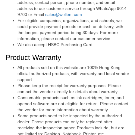
address, contact person, phone number, and email
address to our customer service through WhatsApp 9014
9700 or Email
sales@wellent.com
.
For eligible companies, organizations, and schools, we
could provide payment periods or cash on delivery, with
the longest payment period being 30 days. For more
information, please contact our customer service.
We also accept HSBC Purchasing Card.
Product Warranty
All products sold on this website are 100% Hong Kong
official authorized products, with warranty and local vendor
support.
Please keep the receipt for warranty purposes. Please
contact the vendor directly for details about warranty.
Consumable products such as ink cartridges, toner, and
opened software are not eligible for return. Please contact
the vendor for more information about warranty.
Some products need to be inspected by the authorized
dealer. Those products can only be replaced after
receiving the inspection paper. Products include, but are
not limited to: Desktop, Notebook, Printer, etc.