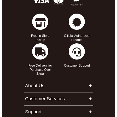
Free In-Store
Official Authorized
Pickup
Product
Free Delivery for
Customer Support
Purchase Over
$800
About Us
Customer Services
Support