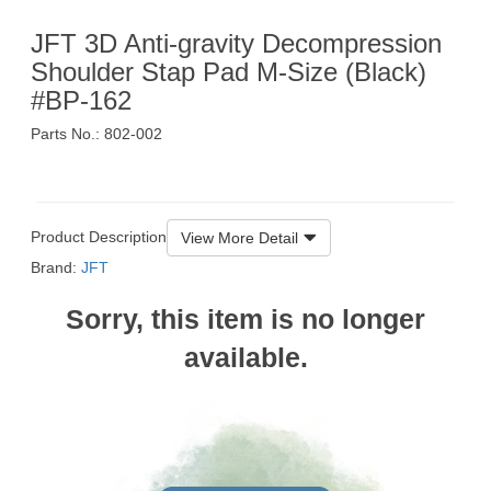
JFT 3D Anti-gravity Decompression
Shoulder Stap Pad M-Size (Black)
#BP-162
Parts No.: 802-002
$159
Product Description
View More Detail
Brand:
JFT
Sorry, this item is no longer
available.