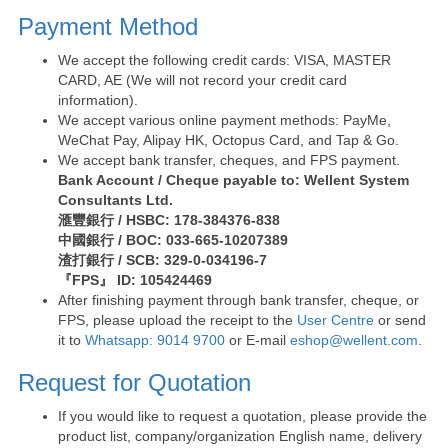
Payment Method
We accept the following credit cards: VISA, MASTER
CARD, AE (We will not record your credit card
information).
We accept various online payment methods: PayMe,
WeChat Pay, Alipay HK, Octopus Card, and Tap & Go.
We accept bank transfer, cheques, and FPS payment.
Bank Account / Cheque payable to: Wellent System
Consultants Ltd.
滙豐銀行 / HSBC: 178-384376-838
中國銀行 / BOC: 033-665-10207389
渣打銀行 / SCB: 329-0-034196-7
『FPS』 ID: 105424469
After finishing payment through bank transfer, cheque, or
FPS, please upload the receipt to the
User Centre
or send
it to
Whatsapp: 9014 9700
or E-mail
eshop@wellent.com
.
Request for Quotation
If you would like to request a quotation, please provide the
product list, company/organization English name, delivery