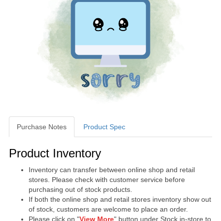
Purchase Notes
Product Spec
Purchase Notes
Product Inventory
Inventory can transfer between online shop and retail
stores. Please check with customer service before
purchasing out of stock products.
If both the online shop and retail stores inventory show out
of stock, customers are welcome to place an order.
Please click on "
View More
" button under Stock in-store to