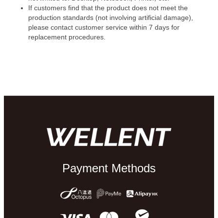
If customers find that the product does not meet the
production standards (not involving artificial damage),
please contact customer service within 7 days for
replacement procedures.
Payment Methods