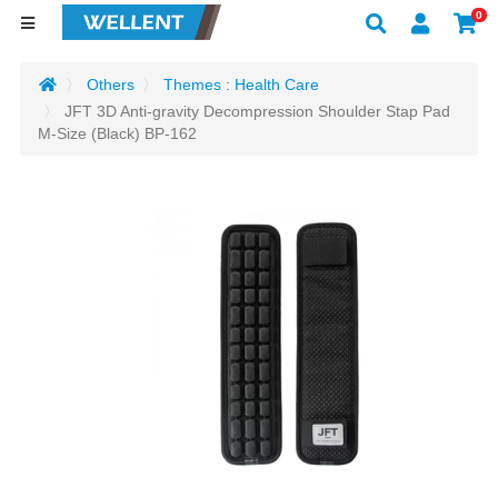
0
Others
Themes : Health Care
JFT 3D Anti-gravity Decompression Shoulder Stap Pad
M-Size (Black) BP-162