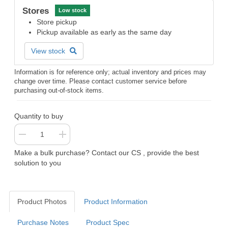
Stores
Low stock
Store pickup
Pickup available as early as the same day
View stock
Information is for reference only; actual inventory and prices may
change over time. Please contact customer service before
purchasing out-of-stock items.
Quantity to buy
Make a bulk purchase? Contact our CS , provide the best
solution to you
Product Photos
Product Information
Purchase Notes
Product Spec