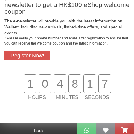
newsletter to get a HK$100 eShop welcome
coupon
The e-newsletter will provide you with the latest information on
Free In-Store
Official Authorized
Wellent, including new arrivals, limited-time offers, and special
Pickup
Product
events.
* Please verify your phone number and email after registration to ensure that
you can receive the welcome coupon and the latest information.
Register Now!
Free Delivery for
Customer Support
Purchase Over
$800
1
0
4
8
1
7
About Us
Customer Services
HOURS
MINUTES
SECONDS
Support
Contact Us
Back