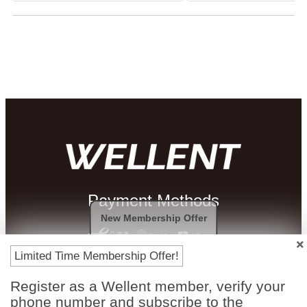
Payment Methods
New Membership Offer
Limited Time Membership Offer!
Register as a Wellent member, verify your
phone number and subscribe to the