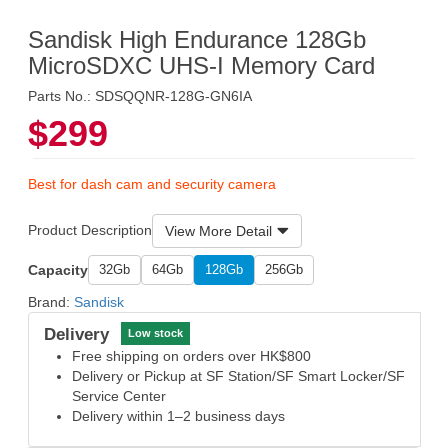
Sandisk High Endurance 128Gb
MicroSDXC UHS-I Memory Card
Parts No.: SDSQQNR-128G-GN6IA
$299
Best for dash cam and security camera
Product Description
View More Detail
Capacity
32Gb
64Gb
128Gb
256Gb
Brand:
Sandisk
Delivery
Low stock
Free shipping on orders over HK$800
Delivery or Pickup at SF Station/SF Smart Locker/SF
Service Center
Delivery within 1–2 business days