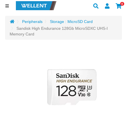
0
Peripherals
Storage : MicroSD Card
Sandisk High Endurance 128Gb MicroSDXC UHS-I
Memory Card