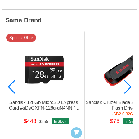
Same Brand
Special Offer
Sandisk 128Gb MicroSD Express 
Sandisk Cruzer Blade 32G
Card #sDsQXFN-128g-gN4NN (平
Flash Drive
行進口)
USB2.0 32GB
$448
$75
$555
In Stock
In Stock