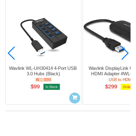
Wavlink WL-UH30414 4-Port USB 
Wavlink DisplayLink USB
3.0 Hubs (Black)
HDMI Adapter #WL-U
獨立開關
USB to HDMI
$99
$299
In Stock
Orderab