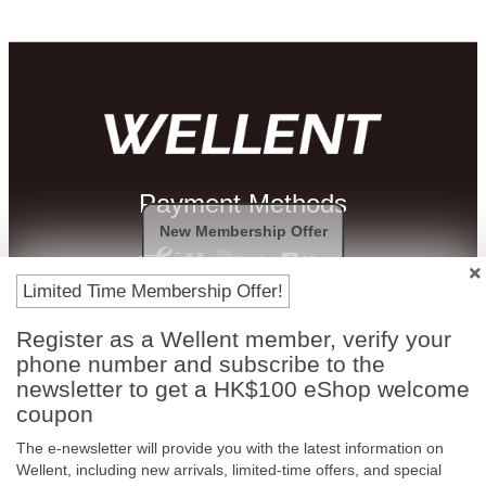
Payment Methods
New Membership Offer
Limited Time Membership Offer!
Register as a Wellent member, verify your
phone number and subscribe to the
newsletter to get a HK$100 eShop welcome
coupon
The e-newsletter will provide you with the latest information on
Free In-Store
Official Authorized
Wellent, including new arrivals, limited-time offers, and special
Pickup
Product