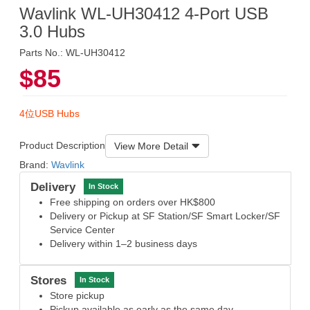
Wavlink WL-UH30412 4-Port USB
3.0 Hubs
Parts No.: WL-UH30412
$85
4位USB Hubs
Product Description
View More Detail
Brand:
Wavlink
Delivery
In Stock
Free shipping on orders over HK$800
Delivery or Pickup at SF Station/SF Smart Locker/SF
Service Center
Delivery within 1–2 business days
Stores
In Stock
Store pickup
Pickup available as early as the same day