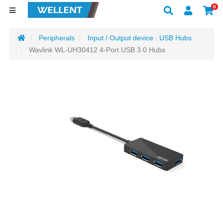
0
Peripherals
Input / Output device : USB Hubs
Wavlink WL-UH30412 4-Port USB 3.0 Hubs