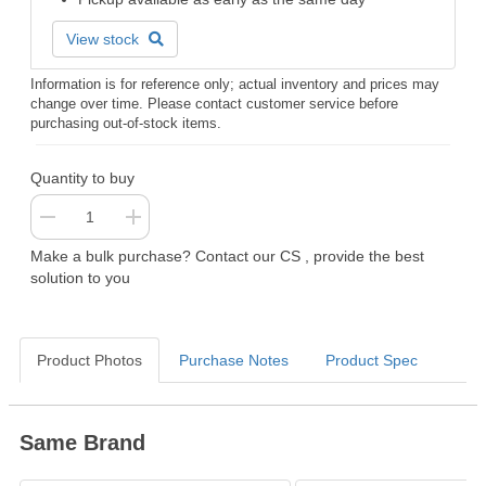
View stock
Information is for reference only; actual inventory and prices may
change over time. Please contact customer service before
purchasing out-of-stock items.
Quantity to buy
Make a bulk purchase? Contact our CS , provide the best
solution to you
Product Photos
Purchase Notes
Product Spec
Same Brand