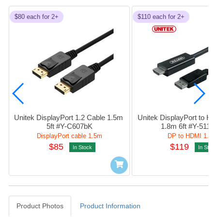
$80 each for 2+
$110 each for 2+
Unitek DisplayPort 1.2 Cable 1.5m 
Unitek DisplayPort to HD
5ft #Y-C607bK
1.8m 6ft #Y-5118
DisplayPort cable 1.5m
DP to HDMI 1.8
$85
$119
In Stock
In Stoc
Product Photos
Product Information