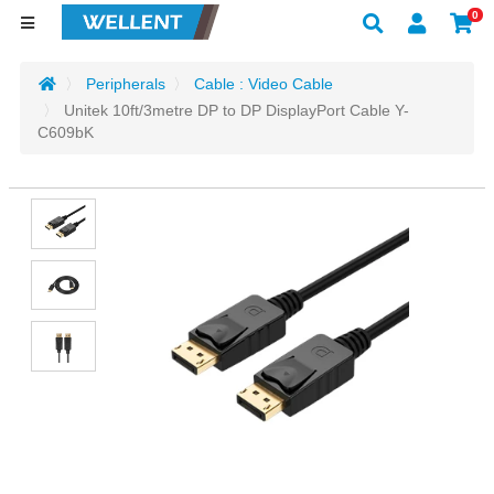
0
Peripherals
Cable : Video Cable
Unitek 10ft/3metre DP to DP DisplayPort Cable Y-
C609bK