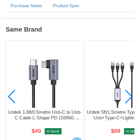
Purchase Notes
Product Spec
Same Brand
Unitek 1.6ft/0.5metre Usb-C to Usb-
Unitek 5ft/1.5metre Type-
C Cable L-Shape PD (100W) 
Usb+Type-C+Lightning
#C14123bK-0.5M
(Black) #C14101AGY
$49
$89
In Stock
In Stock