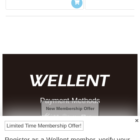
Payment Methods
New Membership Offer
Limited Time Membership Offer!
Register as a Wellent member, verify your