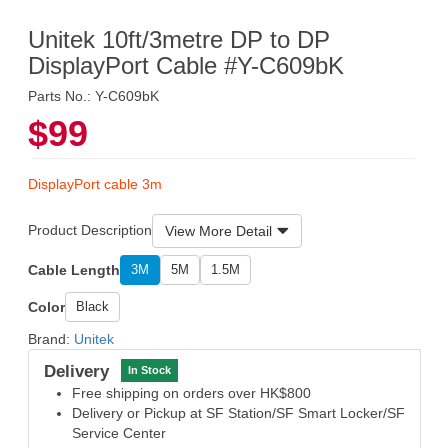
Unitek 10ft/3metre DP to DP
DisplayPort Cable #Y-C609bK
Parts No.: Y-C609bK
$99
DisplayPort cable 3m
Product Description
View More Detail
Cable Length
3M
5M
1.5M
Color
Black
Brand:
Unitek
Delivery
In Stock
Free shipping on orders over HK$800
Delivery or Pickup at SF Station/SF Smart Locker/SF
Service Center