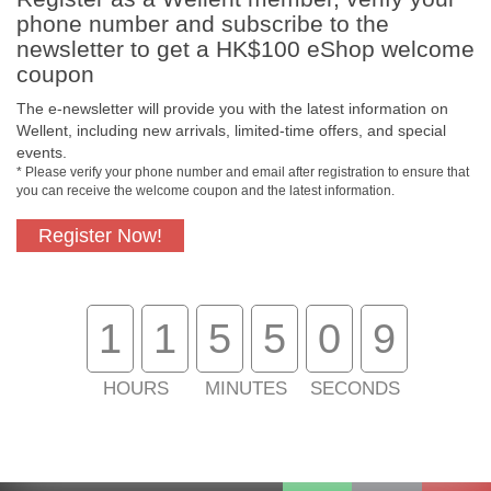
phone number and subscribe to the
newsletter to get a HK$100 eShop welcome
coupon
The e-newsletter will provide you with the latest information on
Free In-Store
Official Authorized
Wellent, including new arrivals, limited-time offers, and special
Pickup
Product
events.
* Please verify your phone number and email after registration to ensure that
you can receive the welcome coupon and the latest information.
Register Now!
Free Delivery for
Customer Support
Purchase Over
$800
1
1
5
5
0
9
About Us
Customer Services
HOURS
MINUTES
SECONDS
Support