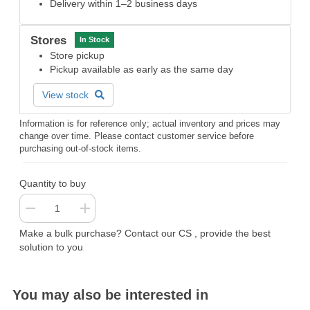
Delivery within 1–2 business days
Stores
In Stock
Store pickup
Pickup available as early as the same day
View stock
Information is for reference only; actual inventory and prices may
change over time. Please contact customer service before
purchasing out-of-stock items.
Quantity to buy
Make a bulk purchase? Contact our CS , provide the best
solution to you
You may also be interested in