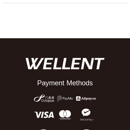
Payment Methods