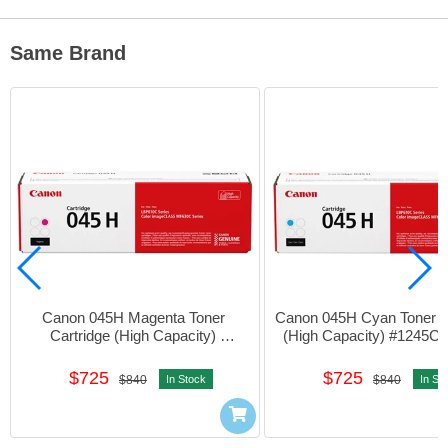
Same Brand
Canon 045H Magenta Toner 
Canon 045H Cyan Toner Ca
Cartridge (High Capacity) 
(High Capacity) #1245C
#1244C003AA01
$725
$725
$840
In Stock
$840
In St