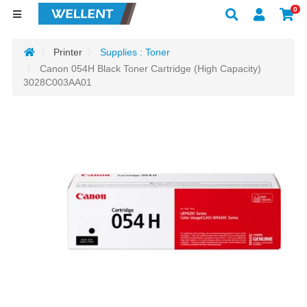
0
Printer
Supplies : Toner
Canon 054H Black Toner Cartridge (High Capacity)
3028C003AA01