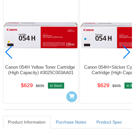
Canon 054H Yellow Toner Cartridge 
Canon 054H+Sticker Cyan
(High Capacity) #3025C003AA01
Cartridge (High Capaci
#3027C003AA01
$629
$629
$695
In Stock
$695
In St
Product Information
Purchase Notes
Product Spec
Product Information