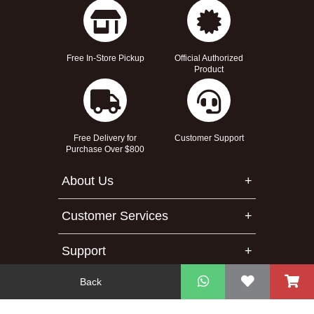
Free In-Store Pickup
Official Authorized
Product
Free Delivery for
Customer Support
Purchase Over $800
About Us
Customer Services
Support
Back
Contact Us