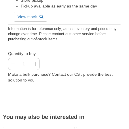
Store pickup
Pickup available as early as the same day
View stock
Information is for reference only; actual inventory and prices may
change over time. Please contact customer service before
purchasing out-of-stock items.
Quantity to buy
Make a bulk purchase? Contact our CS , provide the best
solution to you
You may also be interested in