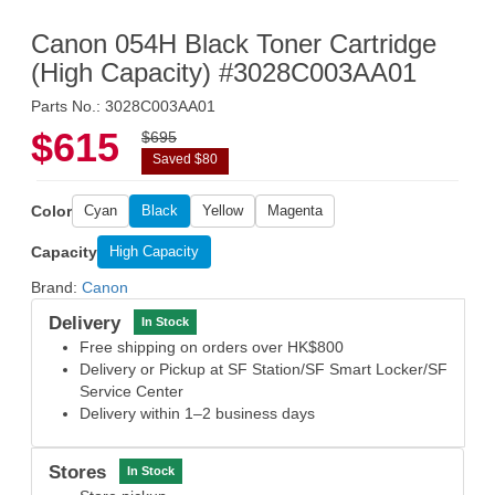
Canon 054H Black Toner Cartridge
(High Capacity) #3028C003AA01
Parts No.: 3028C003AA01
$615
$695
Saved $80
Color
Cyan
Black
Yellow
Magenta
Capacity
High Capacity
Brand:
Canon
Delivery
In Stock
Free shipping on orders over HK$800
Delivery or Pickup at SF Station/SF Smart Locker/SF
Service Center
Delivery within 1–2 business days
Stores
In Stock