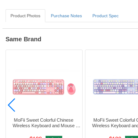
Product Photos
Purchase Notes
Product Spec
Same Brand
MoFii Sweet Colorful Chinese 
MoFii Sweet Colorful 
Wireless Keyboard and Mouse 
Wireless Keyboard an
Combo (Pink) #780-4053
Combo (Purple) #78