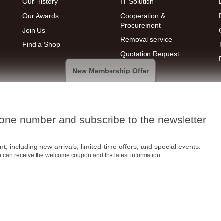
Our History
IT Solution
Our Awards
Cooperation &
Procurement
Join Us
Removal service
Find a Shop
Quotation Request
New Membership Offer
hone number and subscribe to the newsletter
t, including new arrivals, limited-time offers, and special events.
ou can receive the welcome coupon and the latest information.