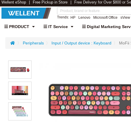
Wellent eShop
Free Pickup in Store
Free Delivery for Over $800 or S
Trends:
HP
Lenovo
Microsoft Office
sView
PRODUCT
IT Service
Digital Marketing Serv
Peripherals
Input / Output device : Keyboard
MoFii