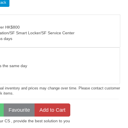
lack
over HK$800
tation/SF Smart Locker/SF Service Center
ss days
as the same day
ctual inventory and prices may change over time. Please contact customer
ck items.
 CS , provide the best solution to you