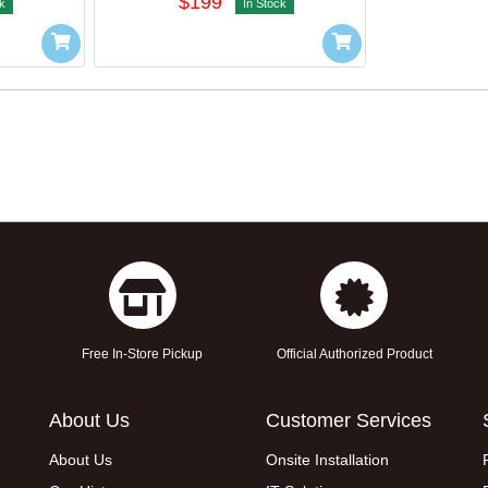
$199
k
In Stock
Free In-Store Pickup
Official Authorized Product
About Us
Customer Services
About Us
Onsite Installation