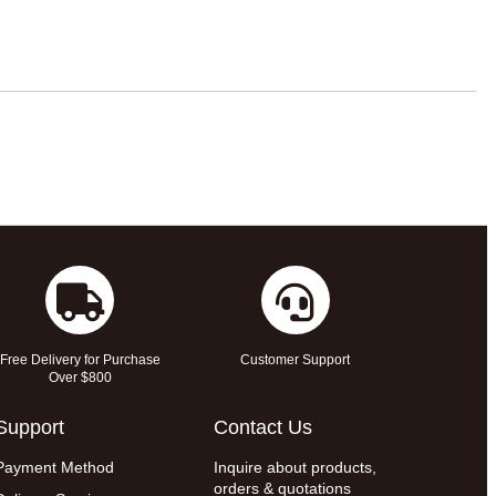
Free Delivery for Purchase
Customer Support
Over $800
Support
Contact Us
Payment Method
Inquire about products,
orders & quotations