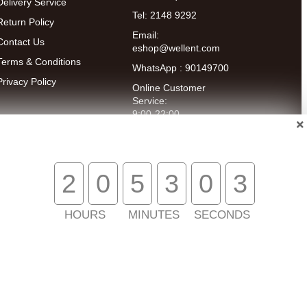
Delivery Service
Tel: 2148 9292
Return Policy
Email:
Contact Us
eshop@wellent.com
Terms & Conditions
WhatsApp : 90149700
Privacy Policy
Online Customer
Service:
9:00-22:00
(Mon to Fri)
14:00-20:00
(Sat)
2
0
5
3
0
3
HOURS
MINUTES
SECONDS