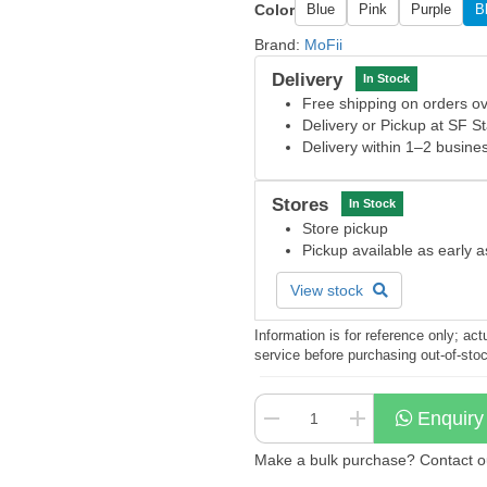
Color
Blue
Pink
Purple
B
Brand:
MoFii
Delivery
In Stock
Free shipping on orders 
Delivery or Pickup at SF S
Delivery within 1–2 busine
Stores
In Stock
Store pickup
Pickup available as early 
View stock
Information is for reference only; a
service before purchasing out-of-sto
Enquiry
Make a bulk purchase? Contact our