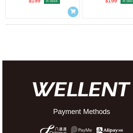
$199
$199
In Stock
In Stoc
Payment Methods