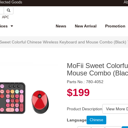
elected Goods
Ab
APC
ices
News
New Arrival
Promotion
 Sweet Colorful Chinese Wireless Keyboard and Mouse Combo (Black)
MoFii Sweet Colorf
Mouse Combo (Blac
Parts No.: 780-4052
$199
Product Description
View More D
Language
Chinese