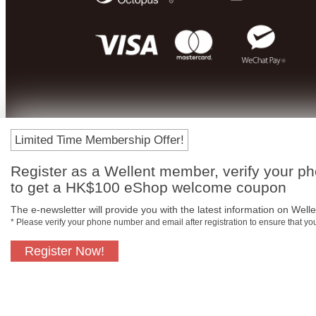
Limited Time Membership Offer!
Register as a Wellent member, verify your p
to get a HK$100 eShop welcome coupon
The e-newsletter will provide you with the latest information on Wellen
* Please verify your phone number and email after registration to ensure that y
Register Now!