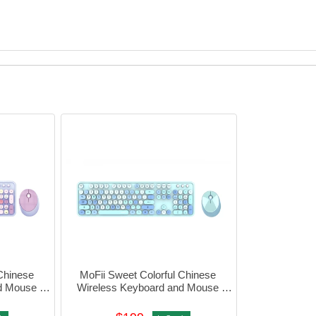
Chinese 
MoFii Sweet Colorful Chinese 
d Mouse 
Wireless Keyboard and Mouse 
0-4055
Combo (Blue) #780-4054