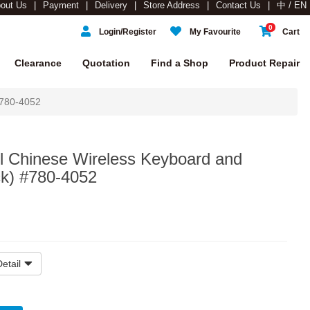
out Us
Payment
Delivery
Store Address
Contact Us
中 / EN
0
Login/Register
My Favourite
Cart
Clearance
Quotation
Find a Shop
Product Repair
 780-4052
ul Chinese Wireless Keyboard and
k) #780-4052
etail