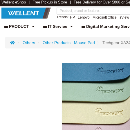
Wellent eShop
Free Pickup in Store
Free Delivery for Over $800 or S
Trends:
HP
Lenovo
Microsoft Office
sView
PRODUCT
IT Service
Digital Marketing Serv
Others
Other Products : Mouse Pad
Techgear XA