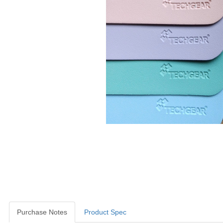
Purchase Notes
Product Spec