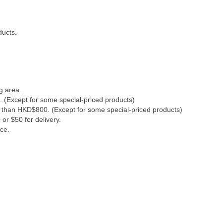
ducts.
g area.
. (Except for some special-priced products)
s than HKD$800. (Except for some special-priced products)
or $50 for delivery.
ce.