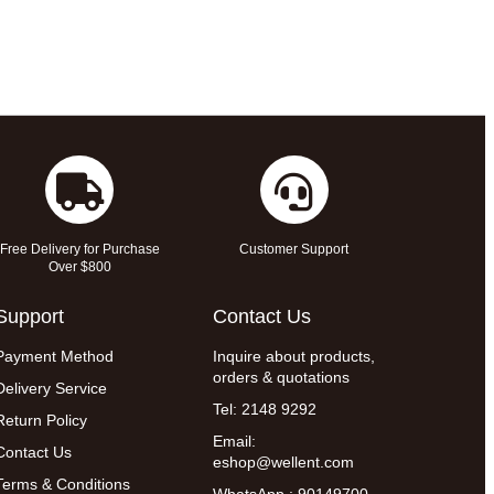
Free Delivery for Purchase
Customer Support
Over $800
Support
Contact Us
Payment Method
Inquire about products,
orders & quotations
Delivery Service
Tel: 2148 9292
Return Policy
Email:
Contact Us
eshop@wellent.com
Terms & Conditions
WhatsApp : 90149700