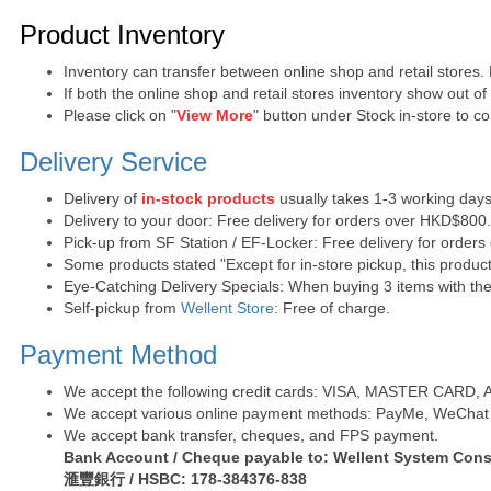
Purchase Notes
Product Inventory
Inventory can transfer between online shop and retail stores.
If both the online shop and retail stores inventory show out o
Please click on "
View More
" button under Stock in-store to con
Delivery Service
Delivery of
in-stock products
usually takes 1-3 working days
Delivery to your door: Free delivery for orders over HKD$800
Pick-up from SF Station / EF-Locker: Free delivery for order
Some products stated "Except for in-store pickup, this product
Eye-Catching Delivery Specials: When buying 3 items with the 
Self-pickup from
Wellent Store
: Free of charge.
Payment Method
We accept the following credit cards: VISA, MASTER CARD, AE 
We accept various online payment methods: PayMe, WeChat 
We accept bank transfer, cheques, and FPS payment.
Bank Account / Cheque payable to: Wellent System Cons
滙豐銀行 / HSBC: 178-384376-838