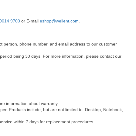
9014 9700
or E-mail
eshop@wellent.com
.
ntact person, phone number, and email address to our customer
 period being 30 days. For more information, please contact our
ore information about warranty.
er. Products include, but are not limited to: Desktop, Notebook,
 service within 7 days for replacement procedures.