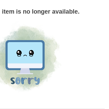
s item is no longer available.