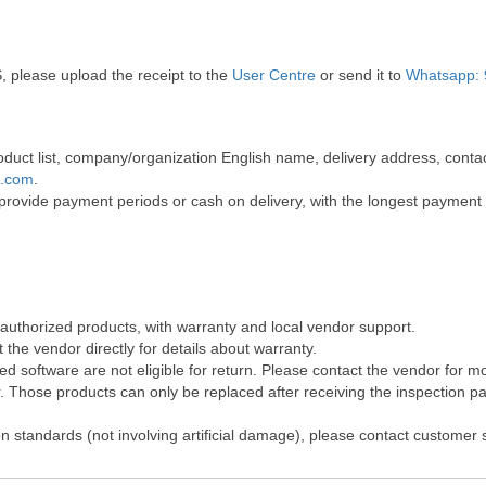
, please upload the receipt to the
User Centre
or send it to
Whatsapp: 
 product list, company/organization English name, delivery address, co
t.com
.
 provide payment periods or cash on delivery, with the longest payment
 authorized products, with warranty and local vendor support.
the vendor directly for details about warranty.
 software are not eligible for return. Please contact the vendor for m
Those products can only be replaced after receiving the inspection pap
on standards (not involving artificial damage), please contact customer