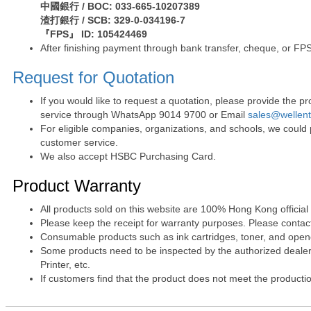
中國銀行 / BOC: 033-665-10207389
渣打銀行 / SCB: 329-0-034196-7
『FPS』 ID: 105424469
After finishing payment through bank transfer, cheque, or FPS
Request for Quotation
If you would like to request a quotation, please provide the
service through WhatsApp 9014 9700 or Email
sales@wellen
For eligible companies, organizations, and schools, we could
customer service.
We also accept HSBC Purchasing Card.
Product Warranty
All products sold on this website are 100% Hong Kong official
Please keep the receipt for warranty purposes. Please contact 
Consumable products such as ink cartridges, toner, and opened
Some products need to be inspected by the authorized dealer. 
Printer, etc.
If customers find that the product does not meet the producti