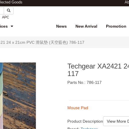
elected Goods
Ab
APC
ices
News
New Arrival
Promotion
2421 24 x 21cm PVC 滑鼠墊 (天空藍色) 786-117
Techgear XA2421
117
Parts No.: 786-117
$25
Mouse Pad
Product Description
View More D