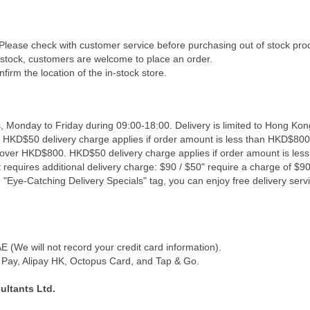
 Please check with customer service before purchasing out of stock pro
f stock, customers are welcome to place an order.
firm the location of the in-stock store.
, Monday to Friday during 09:00-18:00. Delivery is limited to Hong Kon
. HKD$50 delivery charge applies if order amount is less than HKD$800
s over HKD$800. HKD$50 delivery charge applies if order amount is les
 requires additional delivery charge: $90 / $50" require a charge of $90 
"Eye-Catching Delivery Specials" tag, you can enjoy free delivery servi
(We will not record your credit card information).
Pay, Alipay HK, Octopus Card, and Tap & Go.
ultants Ltd.