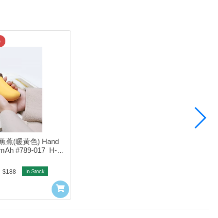
e
笨蕉蕉(暖黃色) Hand 
mAh #789-017_H-w-
03YL
$188
In Stock