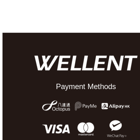
Payment Methods