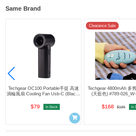
Same Brand
Clearance Sale
Techgear OC100 Portable手提 高速
Techgear 4800mAh 
渦輪風扇 Cooling Fan Usb-C (Black) 
(天藍色) #789-026_W
#801-643
$79
$168
In Stock
$185
In 