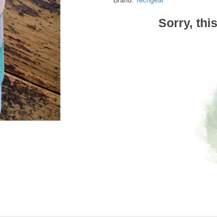
Brand:
Techgear
Sorry, thi