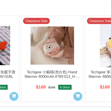
Clearance Sale
Clearance Sal
多舊魚暖手寶 
Techgear 小貓喵(杏白色) Hand 
Techgear 
-W-01BL
Warmer 4000mAh #789-013_H-w-
Warmer 4800
04AP
$168
$168
Stock
$188
In Stock