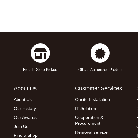
Free In-Store Pickup
Official Authorized Product
About Us
Customer Services
About Us
Onsite Installation
Our History
IT Solution
Our Awards
Cooperation &
Procurement
Join Us
Removal service
Find a Shop