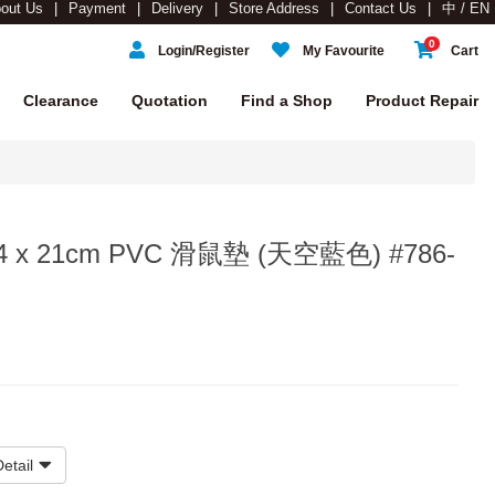
out Us
Payment
Delivery
Store Address
Contact Us
中 / EN
0
Login/Register
My Favourite
Cart
Clearance
Quotation
Find a Shop
Product Repair
 24 x 21cm PVC 滑鼠墊 (天空藍色) #786-
etail