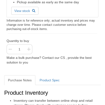
Pickup available as early as the same day
View stock
Information is for reference only; actual inventory and prices may
change over time. Please contact customer service before
purchasing out-of-stock items.
Quantity to buy
Make a bulk purchase? Contact our CS , provide the best
solution to you
Purchase Notes
Product Spec
Purchase Notes
Product Inventory
Inventory can transfer between online shop and retail