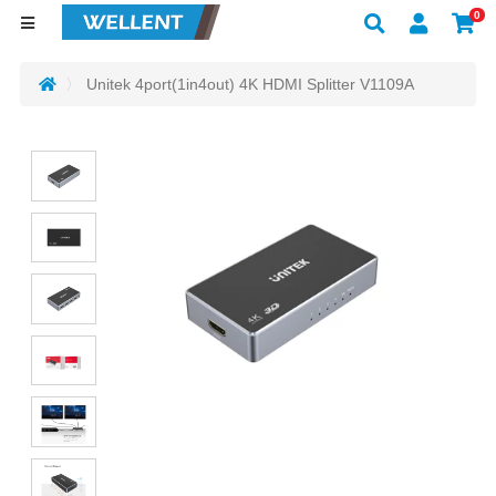
0
Unitek 4port(1in4out) 4K HDMI Splitter V1109A