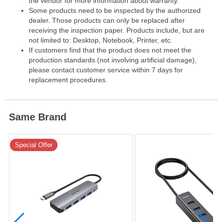
the vendor for more information about warranty.
Some products need to be inspected by the authorized
dealer. Those products can only be replaced after
receiving the inspection paper. Products include, but are
not limited to: Desktop, Notebook, Printer, etc.
If customers find that the product does not meet the
production standards (not involving artificial damage),
please contact customer service within 7 days for
replacement procedures.
Same Brand
Special Offer