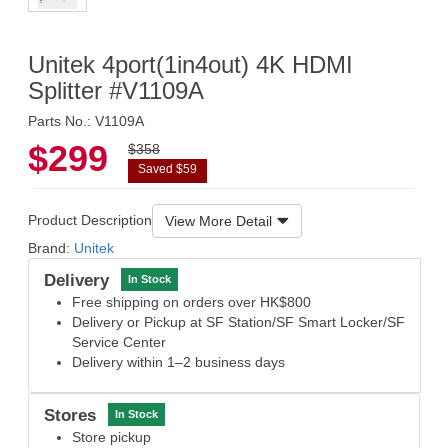
Unitek 4port(1in4out) 4K HDMI
Splitter #V1109A
Parts No.: V1109A
$299
$358
Saved $59
Product Description
View More Detail
Brand:
Unitek
Delivery
In Stock
Free shipping on orders over HK$800
Delivery or Pickup at SF Station/SF Smart Locker/SF
Service Center
Delivery within 1–2 business days
Stores
In Stock
Store pickup