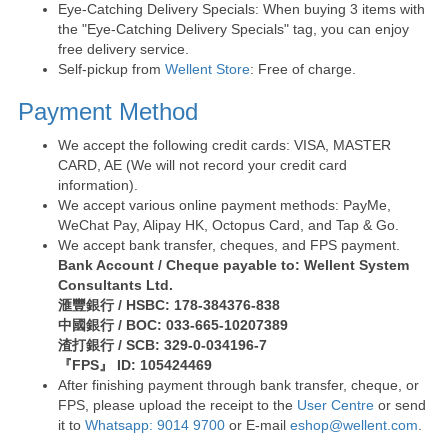
Eye-Catching Delivery Specials: When buying 3 items with
the "Eye-Catching Delivery Specials" tag, you can enjoy
free delivery service.
Self-pickup from
Wellent Store
: Free of charge.
Payment Method
We accept the following credit cards: VISA, MASTER
CARD, AE (We will not record your credit card
information).
We accept various online payment methods: PayMe,
WeChat Pay, Alipay HK, Octopus Card, and Tap & Go.
We accept bank transfer, cheques, and FPS payment.
Bank Account / Cheque payable to: Wellent System
Consultants Ltd.
滙豐銀行 / HSBC: 178-384376-838
中國銀行 / BOC: 033-665-10207389
渣打銀行 / SCB: 329-0-034196-7
『FPS』 ID: 105424469
After finishing payment through bank transfer, cheque, or
FPS, please upload the receipt to the
User Centre
or send
it to
Whatsapp: 9014 9700
or E-mail
eshop@wellent.com
.