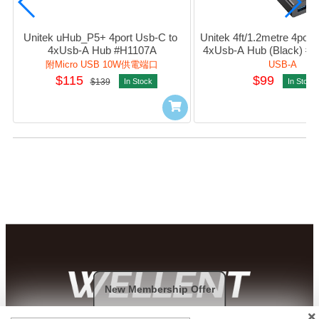
Unitek uHub_P5+ 4port Usb-C to 
Unitek 4ft/1.2metre 4port 
4xUsb-A Hub #H1107A
4xUsb-A Hub (Black) #
附Micro USB 10W供電端口
USB-A
$115
$99
$139
In Stock
In Stock
New Membership Offer