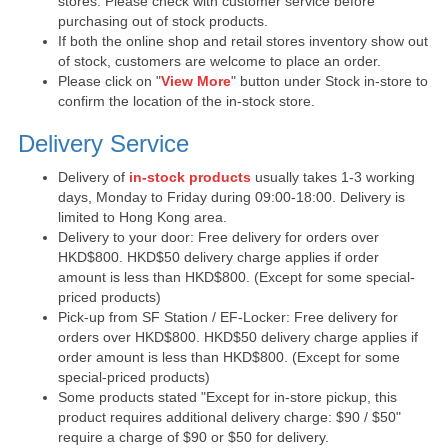
stores. Please check with customer service before
purchasing out of stock products.
If both the online shop and retail stores inventory show out
of stock, customers are welcome to place an order.
Please click on "
View More
" button under Stock in-store to
confirm the location of the in-stock store.
Delivery Service
Delivery of
in-stock products
usually takes 1-3 working
days, Monday to Friday during 09:00-18:00. Delivery is
limited to Hong Kong area.
Delivery to your door: Free delivery for orders over
HKD$800. HKD$50 delivery charge applies if order
amount is less than HKD$800. (Except for some special-
priced products)
Pick-up from SF Station / EF-Locker: Free delivery for
orders over HKD$800. HKD$50 delivery charge applies if
order amount is less than HKD$800. (Except for some
special-priced products)
Some products stated "Except for in-store pickup, this
product requires additional delivery charge: $90 / $50"
require a charge of $90 or $50 for delivery.