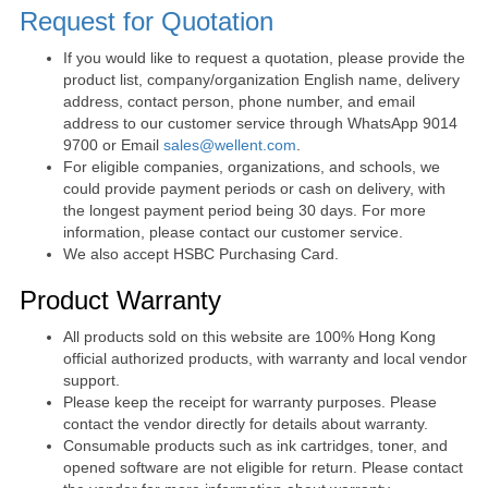
Request for Quotation
If you would like to request a quotation, please provide the
product list, company/organization English name, delivery
address, contact person, phone number, and email
address to our customer service through WhatsApp 9014
9700 or Email
sales@wellent.com
.
For eligible companies, organizations, and schools, we
could provide payment periods or cash on delivery, with
the longest payment period being 30 days. For more
information, please contact our customer service.
We also accept HSBC Purchasing Card.
Product Warranty
All products sold on this website are 100% Hong Kong
official authorized products, with warranty and local vendor
support.
Please keep the receipt for warranty purposes. Please
contact the vendor directly for details about warranty.
Consumable products such as ink cartridges, toner, and
opened software are not eligible for return. Please contact