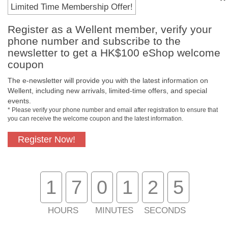
Payment Methods
Limited Time Membership Offer!
Register as a Wellent member, verify your
phone number and subscribe to the
newsletter to get a HK$100 eShop welcome
coupon
The e-newsletter will provide you with the latest information on
Wellent, including new arrivals, limited-time offers, and special
events.
* Please verify your phone number and email after registration to ensure that
you can receive the welcome coupon and the latest information.
Free In-Store
Official Authorized
Pickup
Product
Register Now!
1
7
0
1
2
5
Free Delivery for
Customer Support
Purchase Over
$800
HOURS
MINUTES
SECONDS
About Us