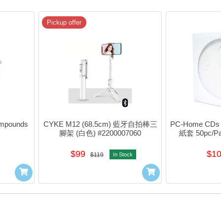
Pickup offer
pounds 
CYKE M12 (68.5cm) 藍牙自拍棒三
PC-Home CDs 
腳架 (白色) #2200007060
紙套 50pc/Pa
$99
$1
$119
In Stock