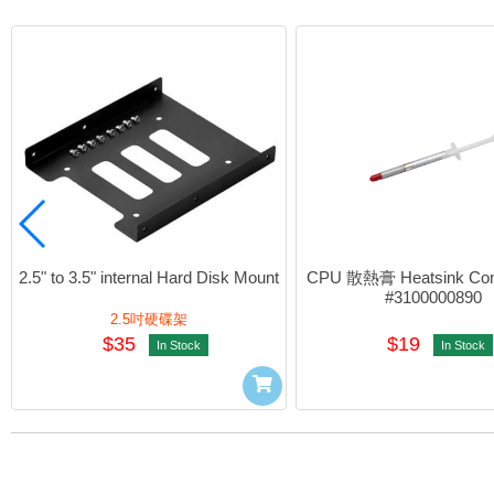
2.5" to 3.5" internal Hard Disk Mount
CPU 散熱膏 Heatsink Com
#3100000890
2.5吋硬碟架
$35
$19
In Stock
In Stock