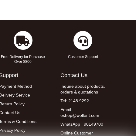
Free Delivery for Purchase
Customer Support
Over $800
Support
Contact Us
Payment Method
Inquire about products,
orders & quotations
Delivery Service
Tel: 2148 9292
Return Policy
Email:
Contact Us
eshop@wellent.com
Terms & Conditions
WhatsApp : 90149700
Privacy Policy
Online Customer