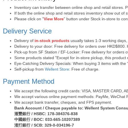
Inventory can transfer between online shop and retail stores. 
If both the online shop and retail stores inventory show out of
Please click on "
View More
" button under Stock in-store to conf
Delivery Service
Delivery of
in-stock products
usually takes 1-3 working days,
Delivery to your door: Free delivery for orders over HKD$800.
Pick-up from SF Station / EF-Locker: Free delivery for orders
Some products stated "Except for in-store pickup, this product r
Eye-Catching Delivery Specials: When buying 3 items with the "
Self-pickup from
Wellent Store
: Free of charge.
Payment Method
We accept the following credit cards: VISA, MASTER CARD, AE (
We accept various online payment methods: PayMe, WeChat Pa
We accept bank transfer, cheques, and FPS payment.
Bank Account / Cheque payable to: Wellent System Consul
滙豐銀行 / HSBC: 178-384376-838
中國銀行 / BOC: 033-665-10207389
渣打銀行 / SCB: 329-0-034196-7