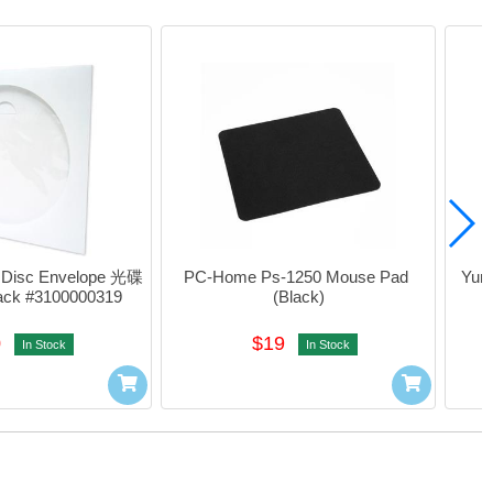
Disc Envelope 光碟
PC-Home Ps-1250 Mouse Pad 
Yunt
ck #3100000319
(Black)
0
$19
In Stock
In Stock