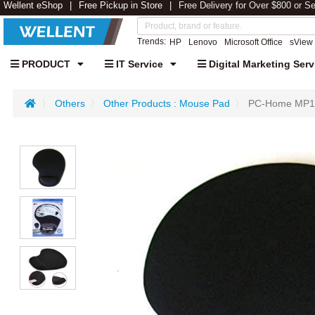
Wellent eShop
Free Pickup in Store
Free Delivery for Over $800 or S
Trends:
HP
Lenovo
Microsoft Office
sView
PRODUCT
IT Service
Digital Marketing Serv
Others
Other Products : Mouse Pad
PC-Home MP110