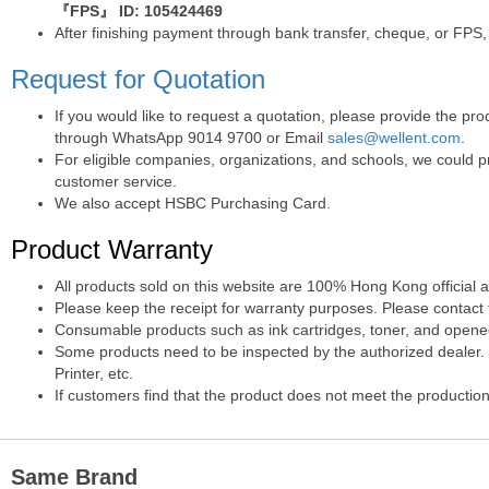
『FPS』 ID: 105424469
After finishing payment through bank transfer, cheque, or FPS,
Request for Quotation
If you would like to request a quotation, please provide the p
through WhatsApp 9014 9700 or Email
sales@wellent.com
.
For eligible companies, organizations, and schools, we could p
customer service.
We also accept HSBC Purchasing Card.
Product Warranty
All products sold on this website are 100% Hong Kong official 
Please keep the receipt for warranty purposes. Please contact t
Consumable products such as ink cartridges, toner, and opened 
Some products need to be inspected by the authorized dealer. T
Printer, etc.
If customers find that the product does not meet the production
Same Brand