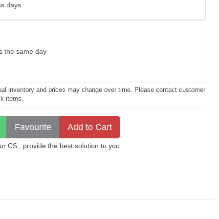
ss days
as the same day
ctual inventory and prices may change over time. Please contact customer
ck items.
 CS , provide the best solution to you