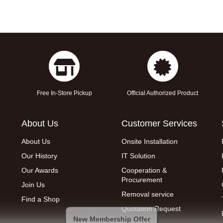
Free In-Store Pickup
Official Authorized Product
About Us
Customer Services
About Us
Onsite Installation
Our History
IT Solution
Our Awards
Cooperation &
Procurement
Join Us
Removal service
Find a Shop
Quotation Request
New Membership Offer