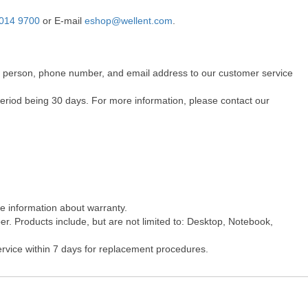
014 9700
or E-mail
eshop@wellent.com
.
act person, phone number, and email address to our customer service
period being 30 days. For more information, please contact our
re information about warranty.
r. Products include, but are not limited to: Desktop, Notebook,
ervice within 7 days for replacement procedures.