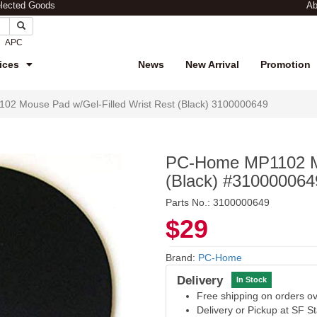
elected Goods
Ab
APC
ices
News
New Arrival
Promotion
2 Mouse Pad w/Gel-Filled Wrist Rest (Black) 3100000649
PC-Home MP1102 Mo
(Black) #310000064
Parts No.: 3100000649
$29
Brand:
PC-Home
Delivery
In Stock
Free shipping on orders 
Delivery or Pickup at SF S