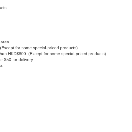
ucts.
 area.
(Except for some special-priced products)
 than HKD$800. (Except for some special-priced products)
r $50 for delivery.
e.