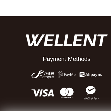
Payment Methods