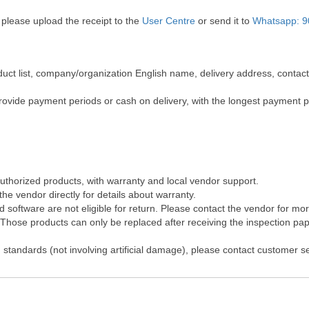
 please upload the receipt to the
User Centre
or send it to
Whatsapp: 9
roduct list, company/organization English name, delivery address, cont
rovide payment periods or cash on delivery, with the longest payment 
authorized products, with warranty and local vendor support.
he vendor directly for details about warranty.
software are not eligible for return. Please contact the vendor for mo
hose products can only be replaced after receiving the inspection pape
 standards (not involving artificial damage), please contact customer s