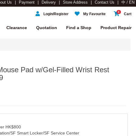
out Us
Payment
Delivery
Store Address
Contact Us
中 / EN
0
Login/Register
My Favourite
Cart
Clearance
Quotation
Find a Shop
Product Repair
use Pad w/Gel-Filled Wrist Rest
9
over HK$800
tation/SF Smart Locker/SF Service Center