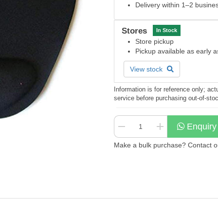
Delivery within 1–2 busine
Stores
In Stock
Store pickup
Pickup available as early 
View stock
Information is for reference only; a
service before purchasing out-of-sto
Enquiry
Make a bulk purchase? Contact our