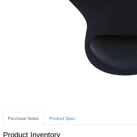
Purchase Notes
Product Spec
Purchase Notes
Product Inventory