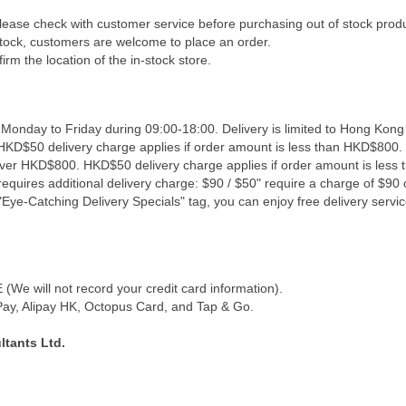
Please check with customer service before purchasing out of stock prod
 stock, customers are welcome to place an order.
irm the location of the in-stock store.
 Monday to Friday during 09:00-18:00. Delivery is limited to Hong Kong
 HKD$50 delivery charge applies if order amount is less than HKD$800. 
 over HKD$800. HKD$50 delivery charge applies if order amount is less
equires additional delivery charge: $90 / $50" require a charge of $90 o
Eye-Catching Delivery Specials" tag, you can enjoy free delivery servic
We will not record your credit card information).
y, Alipay HK, Octopus Card, and Tap & Go.
tants Ltd.