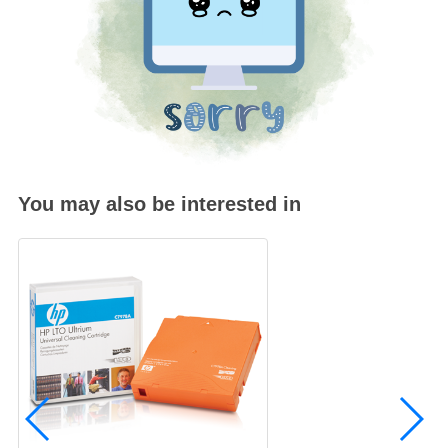
You may also be interested in