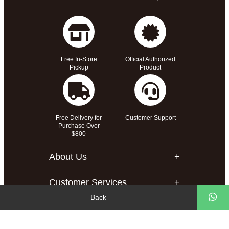
Free In-Store
Official Authorized
Pickup
Product
Free Delivery for
Customer Support
Purchase Over
$800
About Us
Customer Services
Back
Support