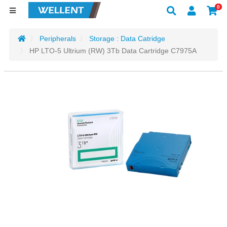
0
Peripherals
Storage : Data Catridge
HP LTO-5 Ultrium (RW) 3Tb Data Cartridge C7975A