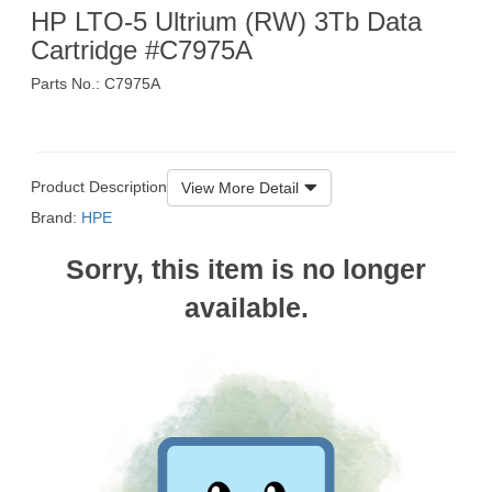
HP LTO-5 Ultrium (RW) 3Tb Data
Cartridge #C7975A
Parts No.: C7975A
$335
Product Description
View More Detail
Brand:
HPE
Sorry, this item is no longer
available.