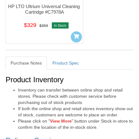
HP LTO Ultrium Universal Cleaning 
Cartridge #C7978A
$329
$359
In Stock
Purchase Notes
Product Spec
Purchase Notes
Product Inventory
Inventory can transfer between online shop and retail
stores. Please check with customer service before
purchasing out of stock products.
If both the online shop and retail stores inventory show out
of stock, customers are welcome to place an order.
Please click on "
View More
" button under Stock in-store to
confirm the location of the in-stock store.