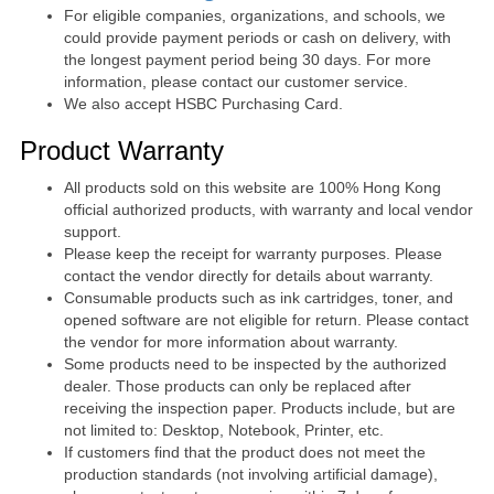
For eligible companies, organizations, and schools, we
could provide payment periods or cash on delivery, with
the longest payment period being 30 days. For more
information, please contact our customer service.
We also accept HSBC Purchasing Card.
Product Warranty
All products sold on this website are 100% Hong Kong
official authorized products, with warranty and local vendor
support.
Please keep the receipt for warranty purposes. Please
contact the vendor directly for details about warranty.
Consumable products such as ink cartridges, toner, and
opened software are not eligible for return. Please contact
the vendor for more information about warranty.
Some products need to be inspected by the authorized
dealer. Those products can only be replaced after
receiving the inspection paper. Products include, but are
not limited to: Desktop, Notebook, Printer, etc.
If customers find that the product does not meet the
production standards (not involving artificial damage),