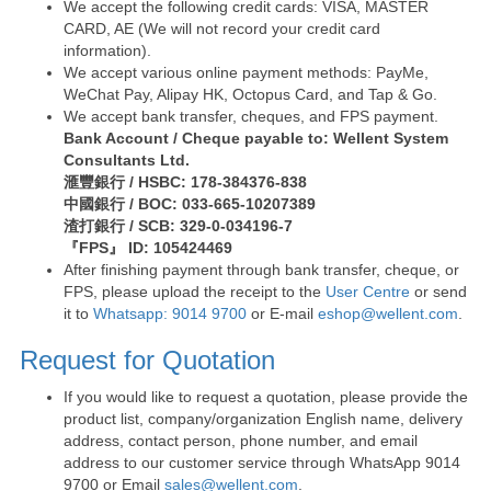
We accept the following credit cards: VISA, MASTER
CARD, AE (We will not record your credit card
information).
We accept various online payment methods: PayMe,
WeChat Pay, Alipay HK, Octopus Card, and Tap & Go.
We accept bank transfer, cheques, and FPS payment.
Bank Account / Cheque payable to: Wellent System
Consultants Ltd.
滙豐銀行 / HSBC: 178-384376-838
中國銀行 / BOC: 033-665-10207389
渣打銀行 / SCB: 329-0-034196-7
『FPS』 ID: 105424469
After finishing payment through bank transfer, cheque, or
FPS, please upload the receipt to the
User Centre
or send
it to
Whatsapp: 9014 9700
or E-mail
eshop@wellent.com
.
Request for Quotation
If you would like to request a quotation, please provide the
product list, company/organization English name, delivery
address, contact person, phone number, and email
address to our customer service through WhatsApp 9014
9700 or Email
sales@wellent.com
.