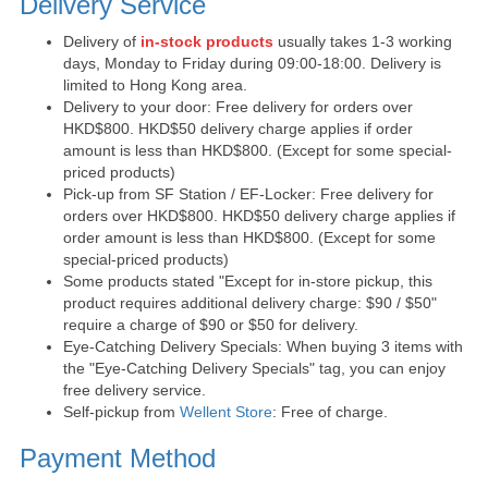
Delivery Service
Delivery of
in-stock products
usually takes 1-3 working
days, Monday to Friday during 09:00-18:00. Delivery is
limited to Hong Kong area.
Delivery to your door: Free delivery for orders over
HKD$800. HKD$50 delivery charge applies if order
amount is less than HKD$800. (Except for some special-
priced products)
Pick-up from SF Station / EF-Locker: Free delivery for
orders over HKD$800. HKD$50 delivery charge applies if
order amount is less than HKD$800. (Except for some
special-priced products)
Some products stated "Except for in-store pickup, this
product requires additional delivery charge: $90 / $50"
require a charge of $90 or $50 for delivery.
Eye-Catching Delivery Specials: When buying 3 items with
the "Eye-Catching Delivery Specials" tag, you can enjoy
free delivery service.
Self-pickup from
Wellent Store
: Free of charge.
Payment Method