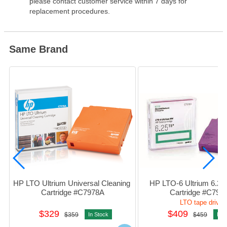
please contact customer service within 7 days for
replacement procedures.
Same Brand
HP LTO Ultrium Universal Cleaning 
HP LTO-6 Ultrium 6.25T
Cartridge #C7978A
Cartridge #C797
LTO tape drive
$329
$409
$359
In Stock
$459
In S