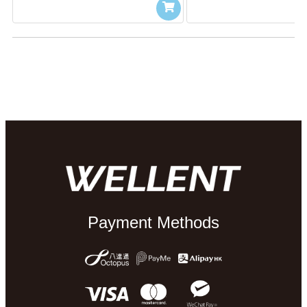
Payment Methods