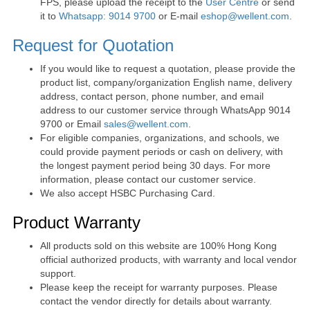
FPS, please upload the receipt to the
User Centre
or send
it to
Whatsapp: 9014 9700
or E-mail
eshop@wellent.com
.
Request for Quotation
If you would like to request a quotation, please provide the
product list, company/organization English name, delivery
address, contact person, phone number, and email
address to our customer service through WhatsApp 9014
9700 or Email
sales@wellent.com
.
For eligible companies, organizations, and schools, we
could provide payment periods or cash on delivery, with
the longest payment period being 30 days. For more
information, please contact our customer service.
We also accept HSBC Purchasing Card.
Product Warranty
All products sold on this website are 100% Hong Kong
official authorized products, with warranty and local vendor
support.
Please keep the receipt for warranty purposes. Please
contact the vendor directly for details about warranty.