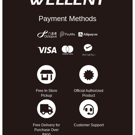
Payment Methods
Free In-Store
Official Authorized
Pickup
Product
Free Delivery for
Customer Support
Purchase Over
$800