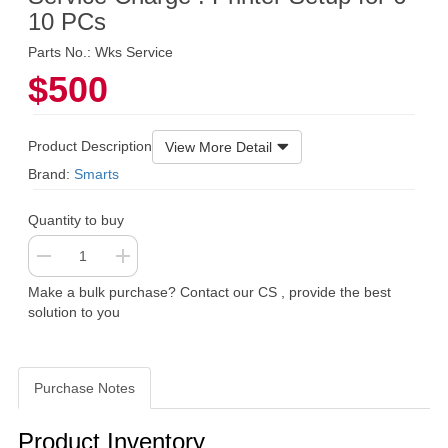
10 PCs
Parts No.: Wks Service
$500
Product Description
View More Detail
Brand:
Smarts
Quantity to buy
Make a bulk purchase? Contact our CS , provide the best
solution to you
Purchase Notes
Purchase Notes
Product Inventory