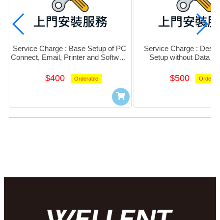
Service Charge : Base Setup of PC 
Service Charge : Deskt
Connect, Email, Printer and Software 
Setup without Data Mi
(Per PC)
$400
$500
Orderable
Orderab