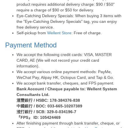
product requires additional delivery charge: $90 / $50"
require a charge of $90 or $50 for delivery.
Eye-Catching Delivery Specials: When buying 3 items with
the "Eye-Catching Delivery Specials" tag, you can enjoy
free delivery service.
Self-pickup from
Wellent Store
: Free of charge.
Payment Method
We accept the following credit cards: VISA, MASTER
CARD, AE (We will not record your credit card
information).
We accept various online payment methods: PayMe,
WeChat Pay, Alipay HK, Octopus Card, and Tap & Go.
We accept bank transfer, cheques, and FPS payment.
Bank Account / Cheque payable to: Wellent System
Consultants Ltd.
滙豐銀行 / HSBC: 178-384376-838
中國銀行 / BOC: 033-665-10207389
渣打銀行 / SCB: 329-0-034196-7
『FPS』 ID: 105424469
After finishing payment through bank transfer, cheque, or