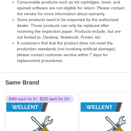
Consumable products such as ink cartridges, toner, and
opened software are not eligible for return. Please contact
the vendor for more information about warranty.
Some products need to be inspected by the authorized
dealer. Those products can only be replaced after
receiving the inspection paper. Products include, but are
not limited to: Desktop, Notebook, Printer, etc.
If customers find that the product does not meet the
production standards (not involving artificial damage),
please contact customer service within 7 days for
replacement procedures.
Same Brand
$360 each for 5+, $320 each for 15+