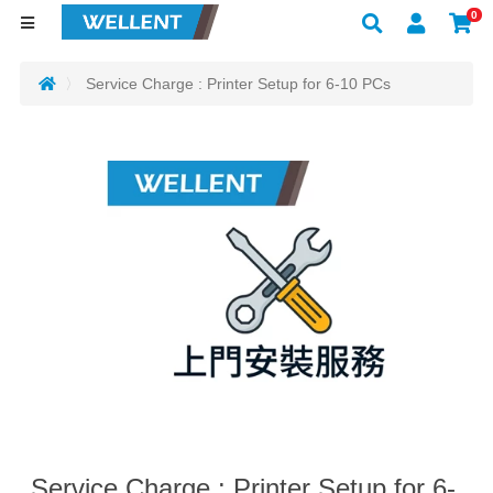
0
Service Charge : Printer Setup for 6-10 PCs
Service Charge : Printer Setup for 6-