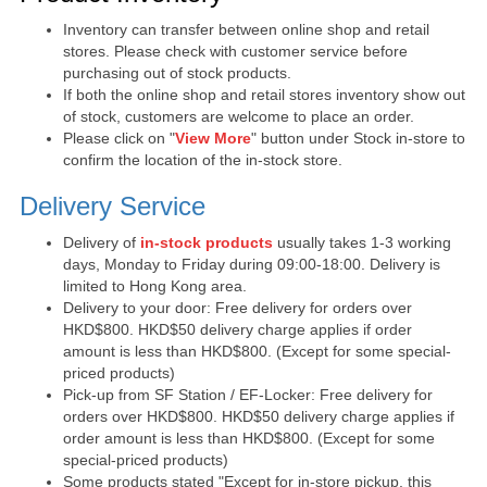
Inventory can transfer between online shop and retail
stores. Please check with customer service before
purchasing out of stock products.
If both the online shop and retail stores inventory show out
of stock, customers are welcome to place an order.
Please click on "
View More
" button under Stock in-store to
confirm the location of the in-stock store.
Delivery Service
Delivery of
in-stock products
usually takes 1-3 working
days, Monday to Friday during 09:00-18:00. Delivery is
limited to Hong Kong area.
Delivery to your door: Free delivery for orders over
HKD$800. HKD$50 delivery charge applies if order
amount is less than HKD$800. (Except for some special-
priced products)
Pick-up from SF Station / EF-Locker: Free delivery for
orders over HKD$800. HKD$50 delivery charge applies if
order amount is less than HKD$800. (Except for some
special-priced products)
Some products stated "Except for in-store pickup, this