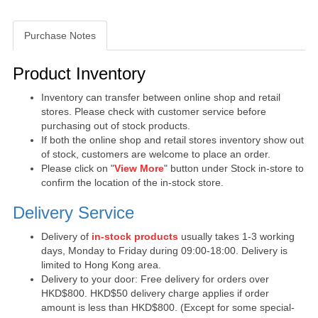
Purchase Notes
Purchase Notes
Product Inventory
Inventory can transfer between online shop and retail
stores. Please check with customer service before
purchasing out of stock products.
If both the online shop and retail stores inventory show out
of stock, customers are welcome to place an order.
Please click on "
View More
" button under Stock in-store to
confirm the location of the in-stock store.
Delivery Service
Delivery of
in-stock products
usually takes 1-3 working
days, Monday to Friday during 09:00-18:00. Delivery is
limited to Hong Kong area.
Delivery to your door: Free delivery for orders over
HKD$800. HKD$50 delivery charge applies if order
amount is less than HKD$800. (Except for some special-