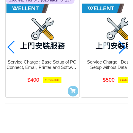
$360 each for 5+, $320 each for 15+
Service Charge : Base Setup of PC 
Service Charge : Deskt
Connect, Email, Printer and Software 
Setup without Data Mi
(Per PC)
$400
$500
Orderable
Orderab