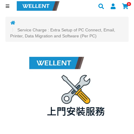
0
Service Charge : Extra Setup of PC Connect, Email,
Printer, Data Migration and Software (Per PC)