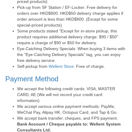
priced products)
Pick-up from SF Station / EF-Locker: Free delivery for
orders over HKD$800. HKD$50 delivery charge applies if
order amount is less than HKD$800. (Except for some
special-priced products)
Some products stated "Except for in-store pickup, this
product requires additional delivery charge: $90 / $50"
require a charge of $90 or $50 for delivery.
Eye-Catching Delivery Specials: When buying 3 items with
the "Eye-Catching Delivery Specials" tag, you can enjoy
free delivery service.
Self-pickup from
Wellent Store
: Free of charge.
Payment Method
We accept the following credit cards: VISA, MASTER
CARD, AE (We will not record your credit card
information).
We accept various online payment methods: PayMe,
WeChat Pay, Alipay HK, Octopus Card, and Tap & Go.
We accept bank transfer, cheques, and FPS payment.
Bank Account / Cheque payable to: Wellent System
Consultants Ltd.