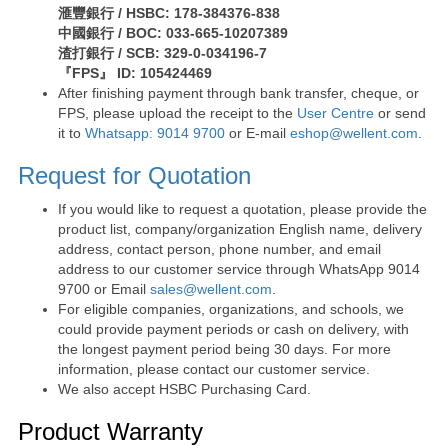
滙豐銀行 / HSBC: 178-384376-838
中國銀行 / BOC: 033-665-10207389
渣打銀行 / SCB: 329-0-034196-7
『FPS』 ID: 105424469
After finishing payment through bank transfer, cheque, or
FPS, please upload the receipt to the
User Centre
or send
it to
Whatsapp: 9014 9700
or E-mail
eshop@wellent.com
.
Request for Quotation
If you would like to request a quotation, please provide the
product list, company/organization English name, delivery
address, contact person, phone number, and email
address to our customer service through WhatsApp 9014
9700 or Email
sales@wellent.com
.
For eligible companies, organizations, and schools, we
could provide payment periods or cash on delivery, with
the longest payment period being 30 days. For more
information, please contact our customer service.
We also accept HSBC Purchasing Card.
Product Warranty