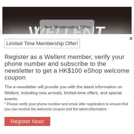
New Membership Offer
Limited Time Membership Offer!
Payment Methods
Register as a Wellent member, verify your
phone number and subscribe to the
newsletter to get a HK$100 eShop welcome
coupon
The e-newsletter will provide you with the latest information on
Wellent, including new arrivals, limited-time offers, and special
events.
* Please verify your phone number and email after registration to ensure that
you can receive the welcome coupon and the latest information.
Register Now!
Free In-Store
Official Authorized
Pickup
Product