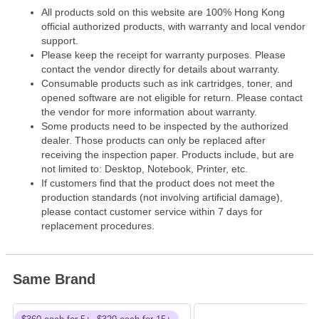
All products sold on this website are 100% Hong Kong
official authorized products, with warranty and local vendor
support.
Please keep the receipt for warranty purposes. Please
contact the vendor directly for details about warranty.
Consumable products such as ink cartridges, toner, and
opened software are not eligible for return. Please contact
the vendor for more information about warranty.
Some products need to be inspected by the authorized
dealer. Those products can only be replaced after
receiving the inspection paper. Products include, but are
not limited to: Desktop, Notebook, Printer, etc.
If customers find that the product does not meet the
production standards (not involving artificial damage),
please contact customer service within 7 days for
replacement procedures.
Same Brand