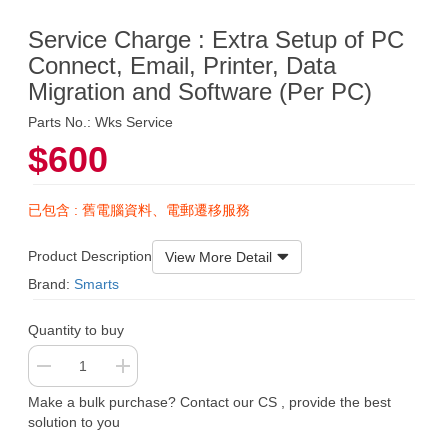
Service Charge : Extra Setup of PC
Connect, Email, Printer, Data
Migration and Software (Per PC)
Parts No.: Wks Service
$600
已包含 : 舊電腦資料、電郵遷移服務
Product Description
View More Detail
Brand:
Smarts
Quantity to buy
Make a bulk purchase? Contact our CS , provide the best
solution to you