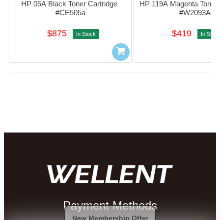
HP 05A Black Toner Cartridge 
HP 119A Magenta Toner C
#CE505a
#W2093A
$875
$419
In Stock
In Stoc
Payment Methods
New Membership Offer