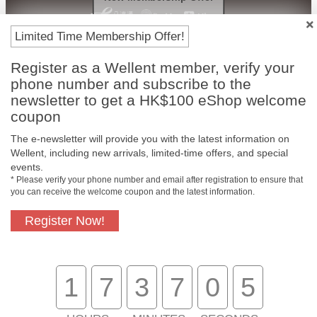
Limited Time Membership Offer!
Register as a Wellent member, verify your
phone number and subscribe to the
newsletter to get a HK$100 eShop welcome
coupon
The e-newsletter will provide you with the latest information on
Free In-Store
Official Authorized
Wellent, including new arrivals, limited-time offers, and special
Pickup
Product
events.
* Please verify your phone number and email after registration to ensure that
you can receive the welcome coupon and the latest information.
Register Now!
Free Delivery for
Customer Support
Purchase Over
$800
1
7
3
7
0
5
About Us