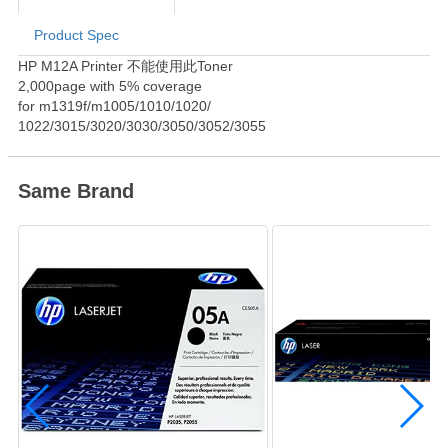
Product Spec
Product Information
HP M12A Printer 不能使用此Toner
2,000page with 5% coverage
for m1319f/m1005/1010/1020/
1022/3015/3020/3030/3050/3052/3055
Same Brand