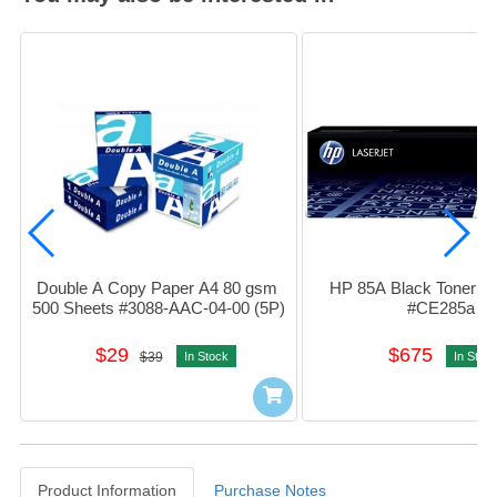
Double A Copy Paper A4 80 gsm 
HP 85A Black Toner Car
500 Sheets #3088-AAC-04-00 (5P)
#CE285a
$29
$675
$39
In Stock
In Stoc
Product Information
Purchase Notes