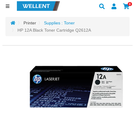
0
Printer
Supplies : Toner
HP 12A Black Toner Cartridge Q2612A