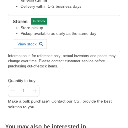
Service Center
Delivery within 1–2 business days
Stores
In Stock
Store pickup
Pickup available as early as the same day
View stock
Information is for reference only; actual inventory and prices may
change over time. Please contact customer service before
purchasing out-of-stock items.
Quantity to buy
Make a bulk purchase? Contact our CS , provide the best
solution to you
You may also be interested in