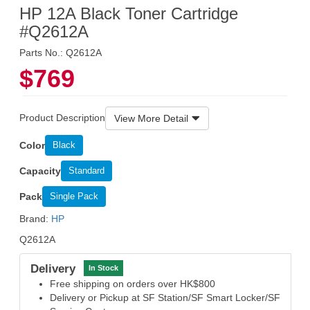
HP 12A Black Toner Cartridge
#Q2612A
Parts No.: Q2612A
$769
Product Description
View More Detail
Color
Black
Capacity
Standard
Pack
Single Pack
Brand:
HP
Q2612A
Delivery
In Stock
Free shipping on orders over HK$800
Delivery or Pickup at SF Station/SF Smart Locker/SF