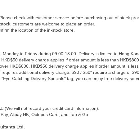
 Please check with customer service before purchasing out of stock pro
f stock, customers are welcome to place an order.
firm the location of the in-stock store.
, Monday to Friday during 09:00-18:00. Delivery is limited to Hong Kon
. HKD$50 delivery charge applies if order amount is less than HKD$800
s over HKD$800. HKD$50 delivery charge applies if order amount is les
 requires additional delivery charge: $90 / $50" require a charge of $90 
"Eye-Catching Delivery Specials" tag, you can enjoy free delivery servi
(We will not record your credit card information).
Pay, Alipay HK, Octopus Card, and Tap & Go.
ultants Ltd.