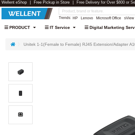
Wellent eShop
Free Pickup in Store
Free Delivery for Over $800 or S
Trends:
HP
Lenovo
Microsoft Office
sView
PRODUCT
IT Service
Digital Marketing Serv
Unitek 1-1(Female to Female) RJ45 Extension/Adapter A