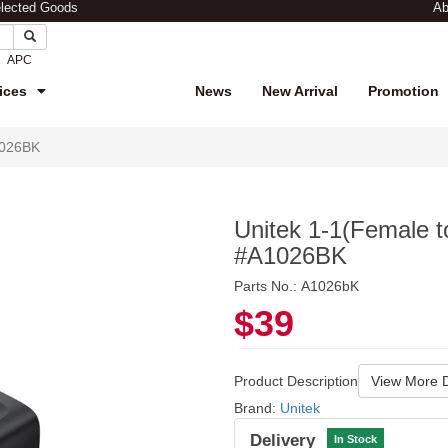
elected Goods
Ab
APC
ices
News
New Arrival
Promotion
1026BK
Unitek 1-1(Female 
#A1026BK
Parts No.: A1026bK
$39
Product Description
View More D
Brand:
Unitek
Delivery
In Stock