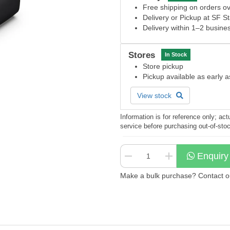
Free shipping on orders 
Delivery or Pickup at SF S
Delivery within 1–2 busine
Stores
In Stock
Store pickup
Pickup available as early 
View stock
Information is for reference only; a
service before purchasing out-of-sto
Enquiry
Make a bulk purchase? Contact our