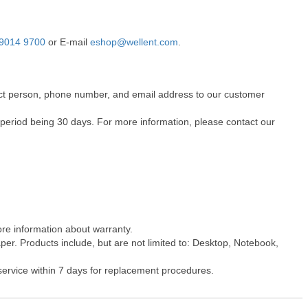
9014 9700
or E-mail
eshop@wellent.com
.
ntact person, phone number, and email address to our customer
 period being 30 days. For more information, please contact our
ore information about warranty.
er. Products include, but are not limited to: Desktop, Notebook,
 service within 7 days for replacement procedures.