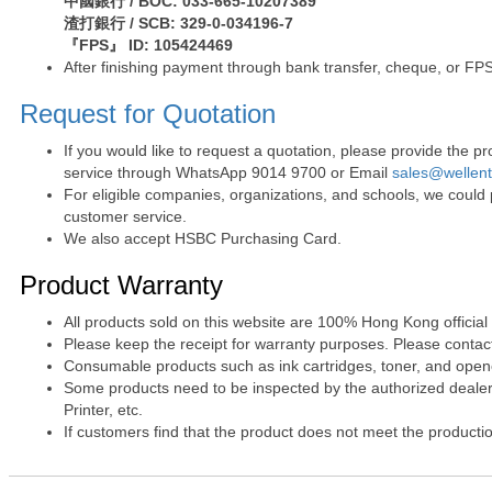
中國銀行 / BOC: 033-665-10207389
渣打銀行 / SCB: 329-0-034196-7
『FPS』 ID: 105424469
After finishing payment through bank transfer, cheque, or FPS
Request for Quotation
If you would like to request a quotation, please provide the
service through WhatsApp 9014 9700 or Email
sales@wellen
For eligible companies, organizations, and schools, we could
customer service.
We also accept HSBC Purchasing Card.
Product Warranty
All products sold on this website are 100% Hong Kong official
Please keep the receipt for warranty purposes. Please contact 
Consumable products such as ink cartridges, toner, and opened
Some products need to be inspected by the authorized dealer. 
Printer, etc.
If customers find that the product does not meet the producti