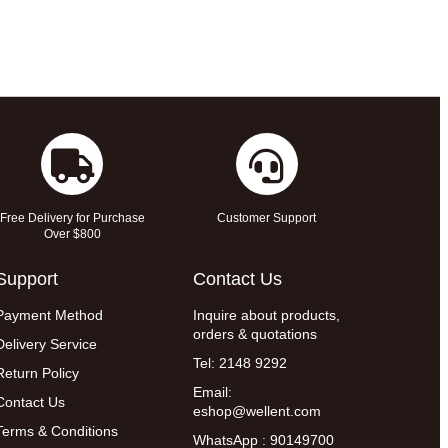
Free Delivery for Purchase
Customer Support
Over $800
Support
Contact Us
Payment Method
Inquire about products,
orders & quotations
Delivery Service
Tel: 2148 9292
Return Policy
Email:
Contact Us
eshop@wellent.com
Terms & Conditions
WhatsApp : 90149700