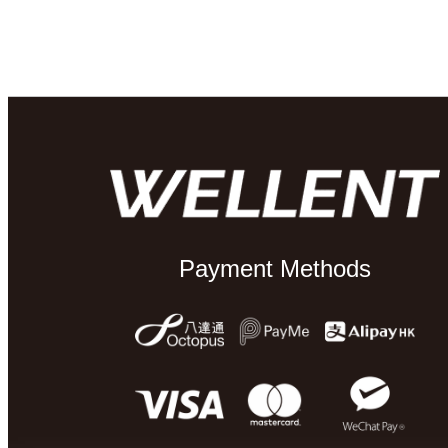
Payment Methods