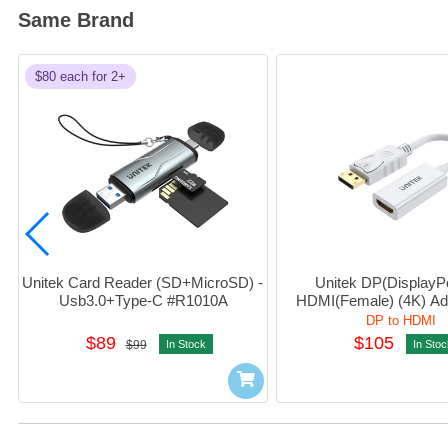
Same Brand
$80 each for 2+
Unitek Card Reader (SD+MicroSD) - 
Unitek DP(DisplayPor
Usb3.0+Type-C #R1010A
HDMI(Female) (4K) Ad
6332
DP to HDMI
$89
$105
$99
In Stock
In Stoc