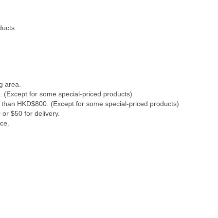
ducts.
g area.
. (Except for some special-priced products)
s than HKD$800. (Except for some special-priced products)
or $50 for delivery.
ce.