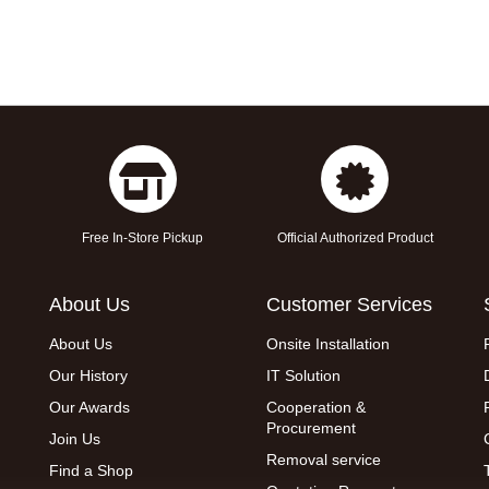
Free In-Store Pickup
Official Authorized Product
About Us
Customer Services
About Us
Onsite Installation
Our History
IT Solution
Our Awards
Cooperation &
Procurement
Join Us
Removal service
Find a Shop