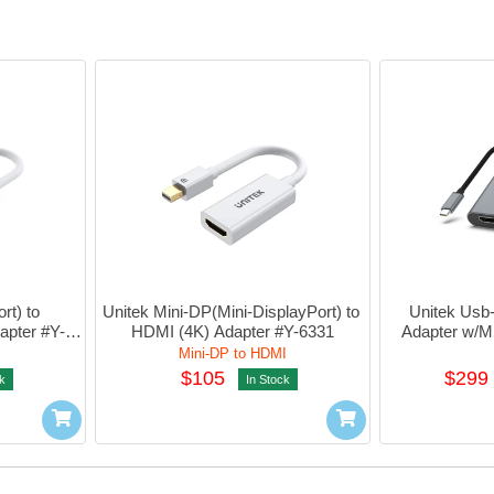
t) to 
Unitek Mini-DP(Mini-DisplayPort) to 
Unitek Usb
apter #Y-
HDMI (4K) Adapter #Y-6331
Adapter w/
Mini-DP to HDMI
$105
$299
k
In Stock