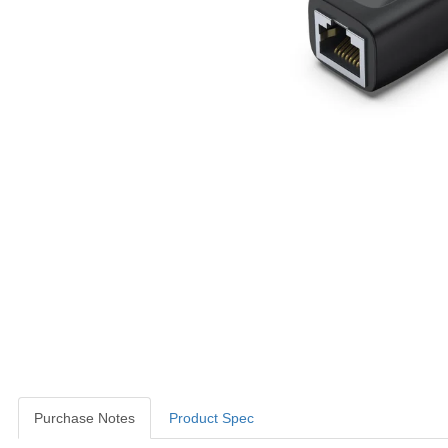
Purchase Notes
Product Spec