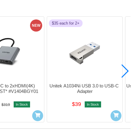
$35 each for 2+
NEW
-C to 2xHDMI(4K) 
Unitek A1034Ni USB 3.0 to USB-C 
Unit
MST* #V1404BGY01
Adapter
$39
$319
In Stock
In Stock