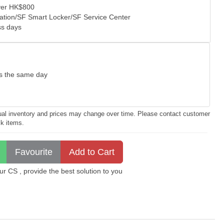
over HK$800
tation/SF Smart Locker/SF Service Center
ss days
as the same day
ctual inventory and prices may change over time. Please contact customer
ck items.
 CS , provide the best solution to you