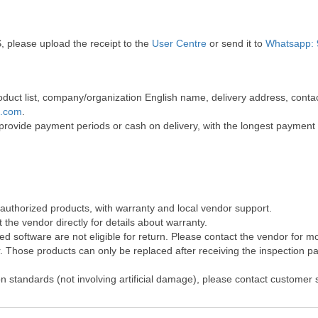
, please upload the receipt to the
User Centre
or send it to
Whatsapp: 
 product list, company/organization English name, delivery address, co
t.com
.
 provide payment periods or cash on delivery, with the longest payment
 authorized products, with warranty and local vendor support.
the vendor directly for details about warranty.
 software are not eligible for return. Please contact the vendor for m
Those products can only be replaced after receiving the inspection pap
on standards (not involving artificial damage), please contact customer