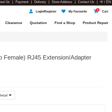
out Us
Payment
Delivery
Store Address
Contact Us
中 / EN
0
Login/Register
My Favourite
Cart
Clearance
Quotation
Find a Shop
Product Repair
to Female) RJ45 Extension/Adapter
etail