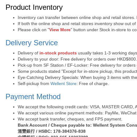
Purchase Notes
Product Inventory
Inventory can transfer between online shop and retail stores.
If both the online shop and retail stores inventory show out o
Please click on "
View More
" button under Stock in-store to con
Delivery Service
Delivery of
in-stock products
usually takes 1-3 working days
Delivery to your door: Free delivery for orders over HKD$800
Pick-up from SF Station / EF-Locker: Free delivery for order
Some products stated "Except for in-store pickup, this product
Eye-Catching Delivery Specials: When buying 3 items with the 
Self-pickup from
Wellent Store
: Free of charge.
Payment Method
We accept the following credit cards: VISA, MASTER CARD, AE 
We accept various online payment methods: PayMe, WeChat 
We accept bank transfer, cheques, and FPS payment.
Bank Account / Cheque payable to: Wellent System Cons
滙豐銀行 / HSBC: 178-384376-838