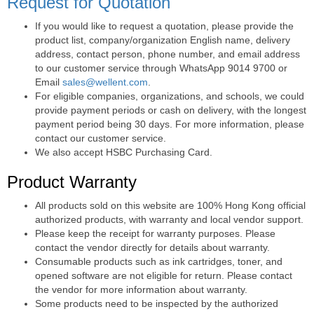
Request for Quotation
If you would like to request a quotation, please provide the
product list, company/organization English name, delivery
address, contact person, phone number, and email address
to our customer service through WhatsApp 9014 9700 or
Email
sales@wellent.com
.
For eligible companies, organizations, and schools, we could
provide payment periods or cash on delivery, with the longest
payment period being 30 days. For more information, please
contact our customer service.
We also accept HSBC Purchasing Card.
Product Warranty
All products sold on this website are 100% Hong Kong official
authorized products, with warranty and local vendor support.
Please keep the receipt for warranty purposes. Please
contact the vendor directly for details about warranty.
Consumable products such as ink cartridges, toner, and
opened software are not eligible for return. Please contact
the vendor for more information about warranty.
Some products need to be inspected by the authorized