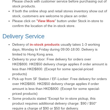
Please check with customer service before purchasing out of
stock products.
If both the online shop and retail stores inventory show out of
stock, customers are welcome to place an order.
Please click on "
View More
" button under Stock in-store to
confirm the location of the in-stock store.
Delivery Service
Delivery of
in-stock products
usually takes 1-3 working
days, Monday to Friday during 09:00-18:00. Delivery is
limited to Hong Kong area.
Delivery to your door: Free delivery for orders over
HKD$800. HKD$50 delivery charge applies if order amount is
less than HKD$800. (Except for some special-priced
products)
Pick-up from SF Station / EF-Locker: Free delivery for orders
over HKD$800. HKD$50 delivery charge applies if order
amount is less than HKD$800. (Except for some special-
priced products)
Some products stated "Except for in-store pickup, this
product requires additional delivery charge: $90 / $50"
require a charge of $90 or $50 for delivery.