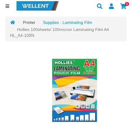
0
Printer
Supplies : Laminating Film
Hollies 100sheets/ 100micron Laminating Film A4
HL_A4-100N