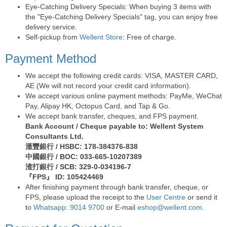
Eye-Catching Delivery Specials: When buying 3 items with
the "Eye-Catching Delivery Specials" tag, you can enjoy free
delivery service.
Self-pickup from
Wellent Store
: Free of charge.
Payment Method
We accept the following credit cards: VISA, MASTER CARD,
AE (We will not record your credit card information).
We accept various online payment methods: PayMe, WeChat
Pay, Alipay HK, Octopus Card, and Tap & Go.
We accept bank transfer, cheques, and FPS payment.
Bank Account / Cheque payable to: Wellent System
Consultants Ltd.
滙豐銀行 / HSBC: 178-384376-838
中國銀行 / BOC: 033-665-10207389
渣打銀行 / SCB: 329-0-034196-7
『FPS』 ID: 105424469
After finishing payment through bank transfer, cheque, or
FPS, please upload the receipt to the
User Centre
or send it
to
Whatsapp: 9014 9700
or E-mail
eshop@wellent.com
.