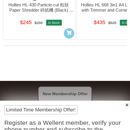
Hollies HL-430 Particle-cut 粒狀 
Hollies HL 668 3in1 A4 La
Paper Shredder 碎紙機 (Black) 
with Trimmer and Corner
#4717027702775
$245
$435
$299
In Stock
$529
In St
New Membership Offer
Limited Time Membership Offer!
Register as a Wellent member, verify your
Payment Methods
phone number and subscribe to the