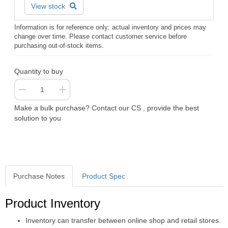
View stock
Information is for reference only; actual inventory and prices may
change over time. Please contact customer service before
purchasing out-of-stock items.
Quantity to buy
Make a bulk purchase? Contact our CS , provide the best
solution to you
Purchase Notes
Product Spec
Purchase Notes
Product Inventory
Inventory can transfer between online shop and retail stores.