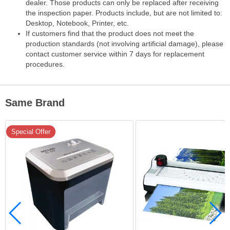
dealer. Those products can only be replaced after receiving
the inspection paper. Products include, but are not limited to:
Desktop, Notebook, Printer, etc.
If customers find that the product does not meet the
production standards (not involving artificial damage), please
contact customer service within 7 days for replacement
procedures.
Same Brand
Special Offer