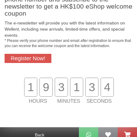
newsletter to get a HK$100 eShop welcome
coupon
The e-newsletter will provide you with the latest information on
Wellent, including new arrivals, limited-time offers, and special
events.
* Please verify your phone number and email after registration to ensure that
you can receive the welcome coupon and the latest information.
Register Now!
Free In-Store Pickup
Official Authorized
Product
1
9
3
1
3
4
HOURS
MINUTES
SECONDS
Free Delivery for
Customer Support
Purchase Over $800
About Us
Back