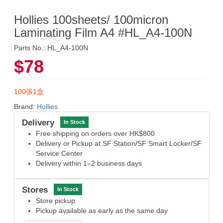
Hollies 100sheets/ 100micron
Laminating Film A4 #HL_A4-100N
Parts No.: HL_A4-100N
$78
100張1盒
Brand:
Hollies
Delivery
In Stock
Free shipping on orders over HK$800
Delivery or Pickup at SF Station/SF Smart Locker/SF
Service Center
Delivery within 1–2 business days
Stores
In Stock
Store pickup
Pickup available as early as the same day