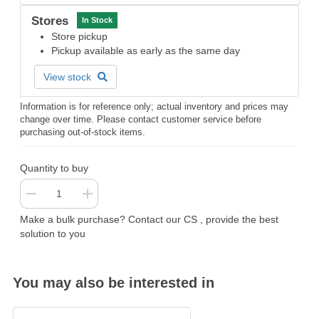
Stores
In Stock
Store pickup
Pickup available as early as the same day
View stock
Information is for reference only; actual inventory and prices may
change over time. Please contact customer service before
purchasing out-of-stock items.
Quantity to buy
Make a bulk purchase? Contact our CS , provide the best
solution to you
You may also be interested in