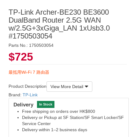
TP-Link Archer-BE230 BE3600
DualBand Router 2.5G WAN
w/2.5G+3xGiga_LAN 1xUsb3.0
#1750503054
Parts No.: 1750503054
$725
最抵用Wi-Fi 7 路由器
Product Description
View More Detail
Brand:
TP-Link
Delivery
In Stock
Free shipping on orders over HK$800
Delivery or Pickup at SF Station/SF Smart Locker/SF
Service Center
Delivery within 1–2 business days