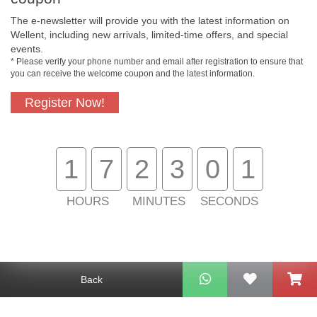
The e-newsletter will provide you with the latest information on
Free In-Store
Official Authorized
Wellent, including new arrivals, limited-time offers, and special
Pickup
Product
events.
* Please verify your phone number and email after registration to ensure that
you can receive the welcome coupon and the latest information.
Register Now!
Free Delivery for
Customer Support
Purchase Over
$800
1
7
2
3
0
1
About Us
Customer Services
HOURS
MINUTES
SECONDS
Support
Contact Us
Back