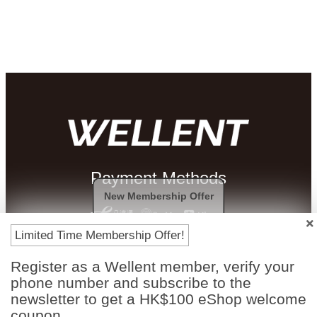
Payment Methods
New Membership Offer
Limited Time Membership Offer!
Register as a Wellent member, verify your
phone number and subscribe to the
newsletter to get a HK$100 eShop welcome
coupon