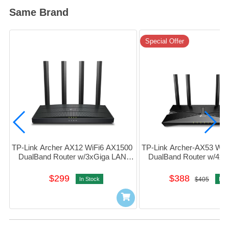
Same Brand
Special Offer
TP-Link Archer AX12 WiFi6 AX1500 
TP-Link Archer-AX53 WiF
DualBand Router w/3xGiga LAN 
DualBand Router w/4xG
#1750502959
#1750502637
$299
$388
In Stock
$405
In S