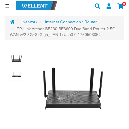
0
Network
Internet Connection : Router
TP-Link Archer-BE230 BE3600 DualBand Router 2.5G
WAN w/2.5G+3xGiga_LAN 1xUsb3.0 1750503054