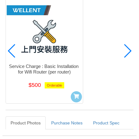
Service Charge : Basic Installation 
for Wifi Router (per router)
$500
Orderable
Product Photos
Purchase Notes
Product Spec