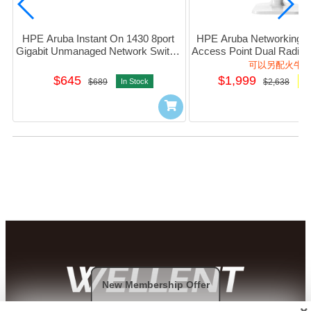
HPE Aruba Instant On 1430 8port 
HPE Aruba Networking In
Gigabit Unmanaged Network Switch 
Access Point Dual Radio 2
#R8R45A
(RW) AP22D #S1U
可以另配火牛
$645
$1,999
$689
In Stock
$2,638
Or
New Membership Offer