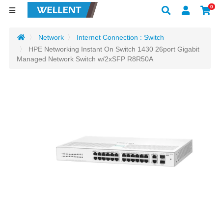
0
Network
Internet Connection : Switch
HPE Networking Instant On Switch 1430 26port Gigabit
Managed Network Switch w/2xSFP R8R50A