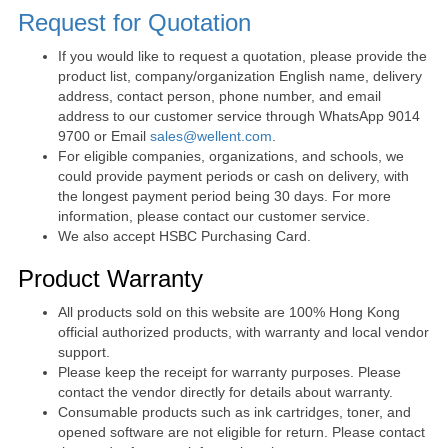
Request for Quotation
If you would like to request a quotation, please provide the
product list, company/organization English name, delivery
address, contact person, phone number, and email
address to our customer service through WhatsApp 9014
9700 or Email
sales@wellent.com
.
For eligible companies, organizations, and schools, we
could provide payment periods or cash on delivery, with
the longest payment period being 30 days. For more
information, please contact our customer service.
We also accept HSBC Purchasing Card.
Product Warranty
All products sold on this website are 100% Hong Kong
official authorized products, with warranty and local vendor
support.
Please keep the receipt for warranty purposes. Please
contact the vendor directly for details about warranty.
Consumable products such as ink cartridges, toner, and
opened software are not eligible for return. Please contact