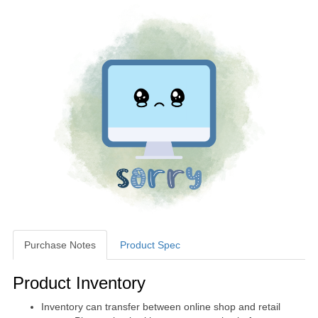
Purchase Notes
Product Spec
Purchase Notes
Product Inventory
Inventory can transfer between online shop and retail