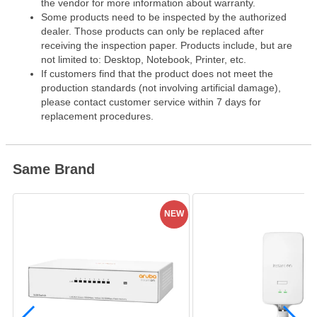
the vendor for more information about warranty.
Some products need to be inspected by the authorized
dealer. Those products can only be replaced after
receiving the inspection paper. Products include, but are
not limited to: Desktop, Notebook, Printer, etc.
If customers find that the product does not meet the
production standards (not involving artificial damage),
please contact customer service within 7 days for
replacement procedures.
Same Brand
NEW