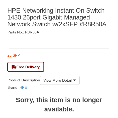
HPE Networking Instant On Switch
1430 26port Gigabit Managed
Network Switch w/2xSFP #R8R50A
Parts No.: R8R50A
$2,750
2p SFP
Free Delivery
Product Description
View More Detail
Brand:
HPE
Sorry, this item is no longer
available.