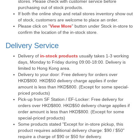
stores. Please check with customer service before
purchasing out of stock products.
If both the online shop and retail stores inventory show out
of stock, customers are welcome to place an order.
Please click on "
View More
" button under Stock in-store to
confirm the location of the in-stock store.
Delivery Service
Delivery of
in-stock products
usually takes 1-3 working
days, Monday to Friday during 09:00-18:00. Delivery is
limited to Hong Kong area.
Delivery to your door: Free delivery for orders over
HKD$800. HKD$50 delivery charge applies if order
amount is less than HKD$800. (Except for some special-
priced products)
Pick-up from SF Station / EF-Locker: Free delivery for
orders over HKD$800. HKD$50 delivery charge applies if
order amount is less than HKD$800. (Except for some
special-priced products)
Some products stated "Except for in-store pickup, this
product requires additional delivery charge: $90 / $50"
require a charge of $90 or $50 for delivery.