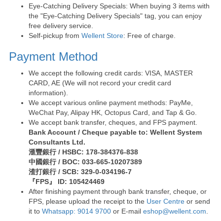
Eye-Catching Delivery Specials: When buying 3 items with
the "Eye-Catching Delivery Specials" tag, you can enjoy
free delivery service.
Self-pickup from
Wellent Store
: Free of charge.
Payment Method
We accept the following credit cards: VISA, MASTER
CARD, AE (We will not record your credit card
information).
We accept various online payment methods: PayMe,
WeChat Pay, Alipay HK, Octopus Card, and Tap & Go.
We accept bank transfer, cheques, and FPS payment.
Bank Account / Cheque payable to: Wellent System
Consultants Ltd.
滙豐銀行 / HSBC: 178-384376-838
中國銀行 / BOC: 033-665-10207389
渣打銀行 / SCB: 329-0-034196-7
『FPS』 ID: 105424469
After finishing payment through bank transfer, cheque, or
FPS, please upload the receipt to the
User Centre
or send
it to
Whatsapp: 9014 9700
or E-mail
eshop@wellent.com
.