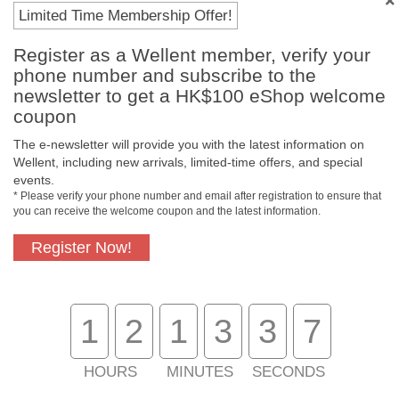
Payment Methods
Limited Time Membership Offer!
Register as a Wellent member, verify your
phone number and subscribe to the
newsletter to get a HK$100 eShop welcome
coupon
The e-newsletter will provide you with the latest information on
Wellent, including new arrivals, limited-time offers, and special
events.
* Please verify your phone number and email after registration to ensure that
you can receive the welcome coupon and the latest information.
Free In-Store
Official Authorized
Pickup
Product
Register Now!
1
2
1
3
3
7
Free Delivery for
Customer Support
Purchase Over
$800
HOURS
MINUTES
SECONDS